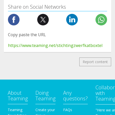
Share on Social Networks
Copy paste the URL
https://www.teaming.net/stichtingzwerfkatboxtel
Report content
Collabor
About
Doing
Any
with
Teaming
Teaming
questions?
Teamin
Teaming
Create your
FAQs
"Here we a