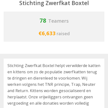
Stichting Zwerfkat Boxtel
78
Teamers
€6,633
raised
Stichting Zwerfkat Boxtel helpt verwilderde katten
en kittens om zo de populatie zwerfkatten terug
te dringen en dierenleed te voorkomen. Wij
werken volgens het TNR principe, Trap, Neuter
and Return. Kittens worden gesocialiseerd en
herplaatst. Onze vrijwiliggers ontvangen geen
vergoeding en alle donaties worden volledig