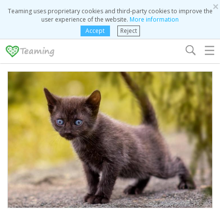
×
Teaming uses proprietary cookies and third-party cookies to improve the
user experience of the website.
More information
Accept
Reject
☰