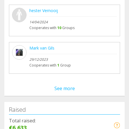
hester Vernooij
14/04/2024
Cooperates with
10
Groups
Mark van Gils
29/12/2023
Cooperates with
1
Group
See more
Raised
Total raised:
€6,633