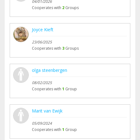
04/01/2026
Cooperates with
2
Groups
Joyce Kieft
23/06/2025
Cooperates with
3
Groups
olga steenbergen
08/02/2025
Cooperates with
1
Group
Marit van Ewijk
05/09/2024
Cooperates with
1
Group