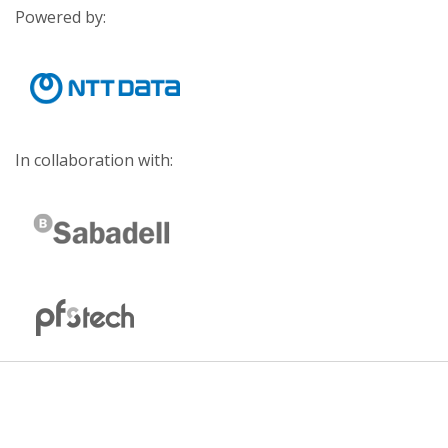
Powered by:
In collaboration with: