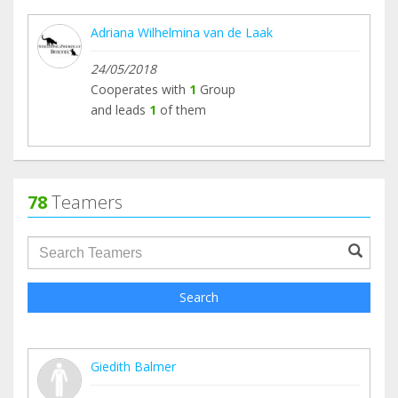
Adriana Wilhelmina van de Laak
24/05/2018
Cooperates with
1
Group
and leads
1
of them
78
Teamers
groupProfile.searchForm.search.text???
Search
Giedith Balmer