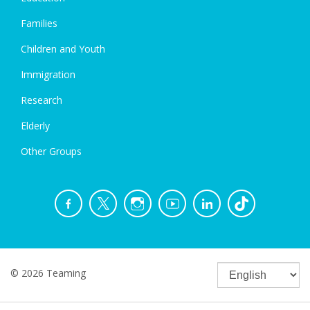
Families
Children and Youth
Immigration
Research
Elderly
Other Groups
© 2026 Teaming