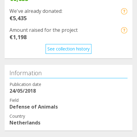
We've already donated:
€5,435
Amount raised for the project
€1,198
See collection history
Information
Publication date
24/05/2018
Field
Defense of Animals
Country
Netherlands