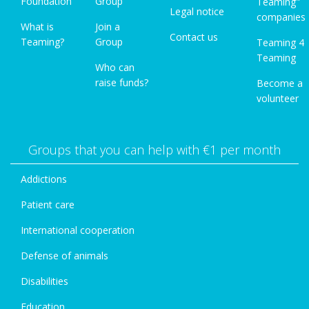
Foundation
Group
Teaming"
Legal notice
companies
What is
Join a
Contact us
Teaming?
Group
Teaming 4
Teaming
Who can
raise funds?
Become a
volunteer
Groups that you can help with €1 per month
Addictions
Patient care
International cooperation
Defense of animals
Disabilities
Education