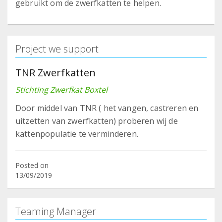
gebruikt om de zwerfkatten te helpen.
Project we support
TNR Zwerfkatten
Stichting Zwerfkat Boxtel
Door middel van TNR ( het vangen, castreren en
uitzetten van zwerfkatten) proberen wij de
kattenpopulatie te verminderen.
Posted on
13/09/2019
Teaming Manager