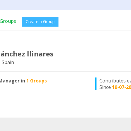
Groups
Create a Group
Sánchez llinares
, Spain
Manager in
1 Groups
Contributes e
Since
19-07-2