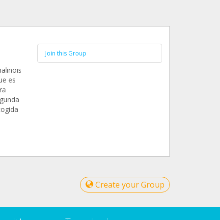
Join this Group
alinois
ue es
ra
egunda
cogida
Create your Group