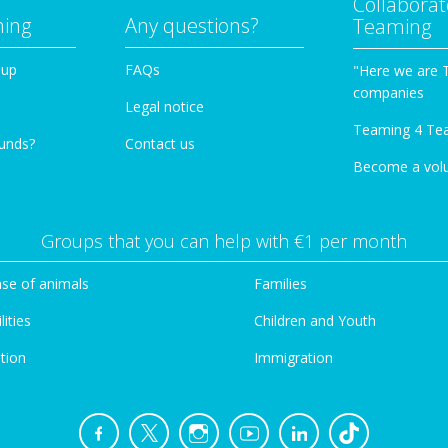
Collaborat
ming
Any questions?
Teaming
oup
FAQs
"Here we are 
companies
Legal notice
Teaming 4 Te
funds?
Contact us
Become a vol
Groups that you can help with €1 per month
se of animals
Families
lities
Children and Youth
tion
Immigration