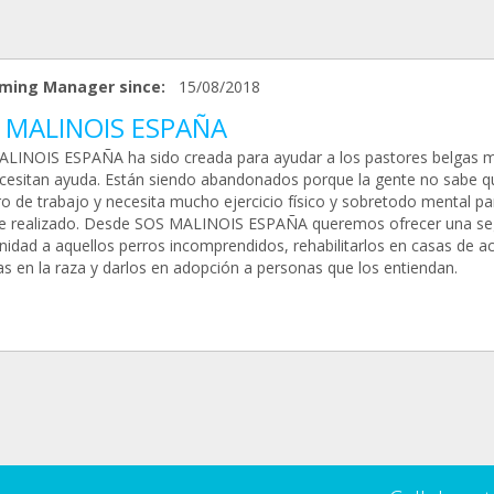
ming Manager since:
15/08/2018
 MALINOIS ESPAÑA
LINOIS ESPAÑA ha sido creada para ayudar a los pastores belgas m
cesitan ayuda. Están siendo abandonados porque la gente no sabe q
ro de trabajo y necesita mucho ejercicio físico y sobretodo mental pa
se realizado. Desde SOS MALINOIS ESPAÑA queremos ofrecer una s
nidad a aquellos perros incomprendidos, rehabilitarlos en casas de a
as en la raza y darlos en adopción a personas que los entiendan.