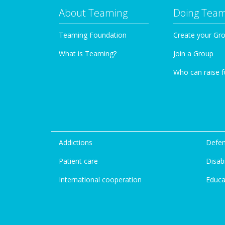
About Teaming
Doing Tea
Teaming Foundation
Create your Gr
What is Teaming?
Join a Group
Who can raise 
Addictions
Defen
Patient care
Disabi
International cooperation
Educa