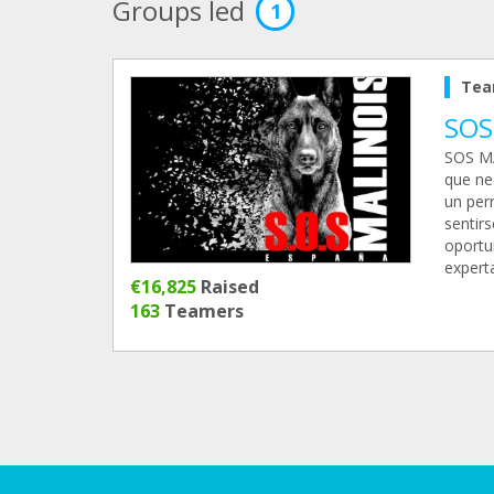
Groups led
1
Tea
SOS
SOS MA
que ne
un per
sentir
oportu
expert
€16,825
Raised
163
Teamers