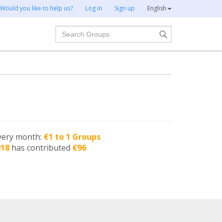
Would you like to help us?
Log in
Sign up
English
Search
very month:
€1 to 1 Groups
018
has contributed
€96