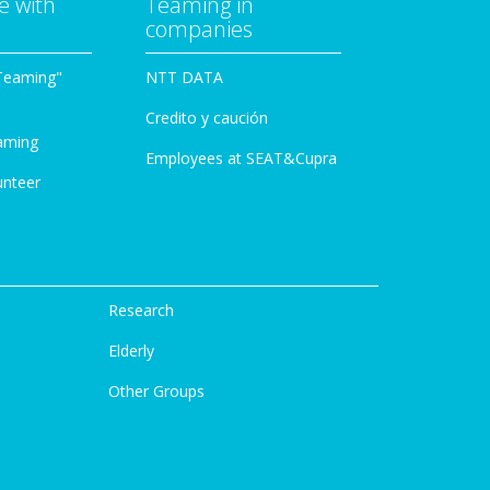
e with
Teaming in
companies
Teaming"
NTT DATA
Credito y caución
aming
Employees at SEAT&Cupra
unteer
Research
Elderly
Other Groups