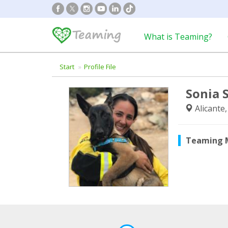
What is Teaming?
Start
Profile File
Sonia 
Alicante
Teaming 