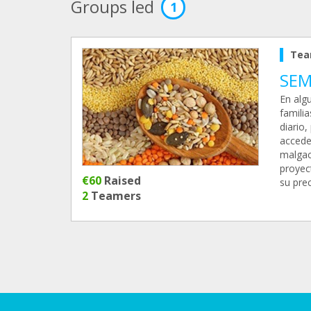
Groups led
1
Tea
SEM
En algu
famili
diario,
accede
malgac
proyect
€60
Raised
su prec
2
Teamers