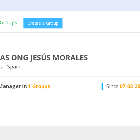
Groups
Create a Group
LAS ONG JESÚS MORALES
a, Spain
Manager in
1 Groups
Since
07-03-2