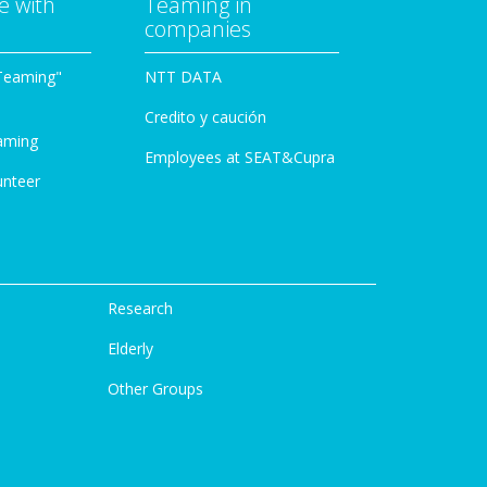
e with
Teaming in
companies
Teaming"
NTT DATA
Credito y caución
aming
Employees at SEAT&Cupra
unteer
Research
Elderly
Other Groups