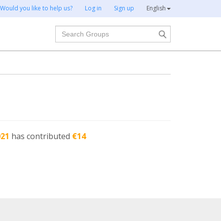
Would you like to help us?
Log in
Sign up
English
Search
021
has contributed
€14