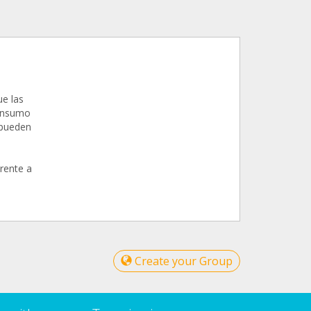
ue las
consumo
 pueden
erente a
Create your Group