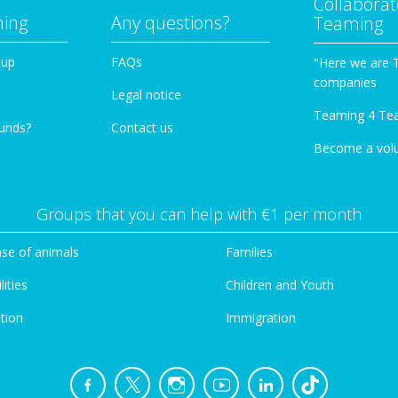
Collaborat
ming
Any questions?
Teaming
oup
FAQs
"Here we are 
companies
Legal notice
Teaming 4 Te
funds?
Contact us
Become a vol
Groups that you can help with €1 per month
se of animals
Families
lities
Children and Youth
tion
Immigration