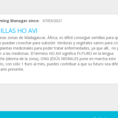
ming Manager since:
07/03/2021
ILLAS HO AVI
nas zonas de Madagascar, África, es difícil conseguir semillas para q
as puedan cosechar para subsistir. Verduras y vegetales varios para 
 plantas medicinales para poder tratar enfermedades, ya que allí... no
r a las medicinas. El término HO AVI significa FUTURO en la lengua
he (idioma de la zona), ONG JESÚS MORALES pone en marcha este
o, con sólo 1 €uro al més, puedes contribuir a que su futuro sea dif
ario presente.