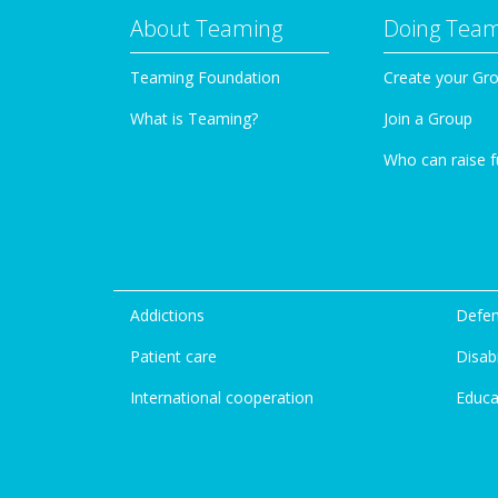
About Teaming
Doing Tea
Teaming Foundation
Create your Gr
What is Teaming?
Join a Group
Who can raise 
Addictions
Defen
Patient care
Disabi
International cooperation
Educa