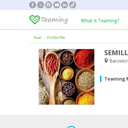
What is Teaming?
Start
Profile File
SEMIL
Barcelon
Teaming 