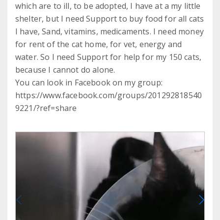
which are to ill, to be adopted, I have at a my little
shelter, but I need Support to buy food for all cats
I have, Sand, vitamins, medicaments. I need money
for rent of the cat home, for vet, energy and
water. So I need Support for help for my 150 cats,
because I cannot do alone.
You can look in Facebook on my group:
https://www.facebook.com/groups/201292818540
9221/?ref=share