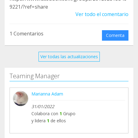
9221/?ref=share
Ver todo el comentario
1 Comentarios
Comenta
Ver todas las actualizaciones
Teaming Manager
Marianna Adam
31/01/2022
Colabora con
1
Grupo
y lidera
1
de ellos