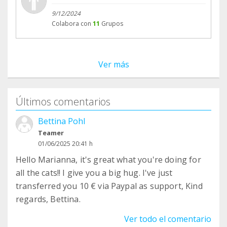
9/12/2024
Colabora con
11
Grupos
Ver más
Últimos comentarios
Bettina Pohl
Teamer
01/06/2025 20:41 h
Hello Marianna, it's great what you're doing for
all the cats!! I give you a big hug. I've just
transferred you 10 € via Paypal as support, Kind
regards, Bettina.
Ver todo el comentario