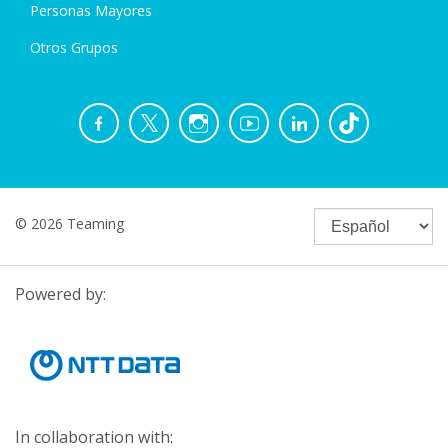
Personas Mayores
Otros Grupos
© 2026 Teaming
Powered by:
In collaboration with: