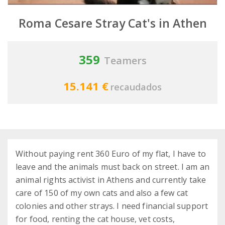
Roma Cesare Stray Cat's in Athen
359
Teamers
15.141 €
recaudados
Without paying rent 360 Euro of my flat, I have to
leave and the animals must back on street. I am an
animal rights activist in Athens and currently take
care of 150 of my own cats and also a few cat
colonies and other strays. I need financial support
for food, renting the cat house, vet costs,