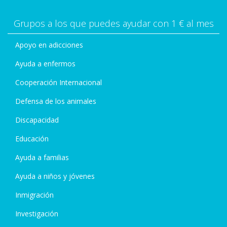
Grupos a los que puedes ayudar con 1 € al mes
Apoyo en adicciones
Ayuda a enfermos
Cooperación Internacional
Defensa de los animales
Discapacidad
Educación
Ayuda a familias
Ayuda a niños y jóvenes
Inmigración
Investigación