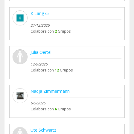
K Lang75
27/12/2025
Colabora con
2
Grupos
Julia Oertel
12/9/2025
Colabora con
12
Grupos
Nadja Zimmermann
6/5/2025
Colabora con
6
Grupos
Ute Schwartz