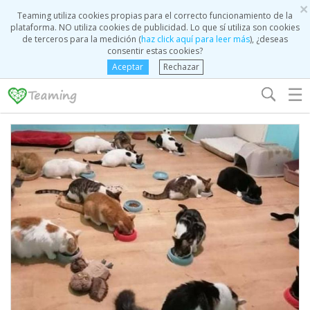
×
Teaming utiliza cookies propias para el correcto funcionamiento de la
plataforma. NO utiliza cookies de publicidad. Lo que sí utiliza son cookies
de terceros para la medición (
haz click aquí para leer más
), ¿deseas
consentir estas cookies?
Aceptar
Rechazar
☰