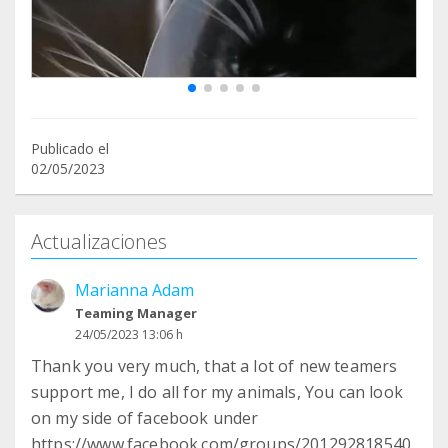
Publicado el
02/05/2023
Actualizaciones
Marianna Adam
Teaming Manager
24/05/2023 13:06 h
Thank you very much, that a lot of new teamers
support me, I do all for my animals, You can look
on my side of facebook under
https://www.facebook.com/groups/201292818540