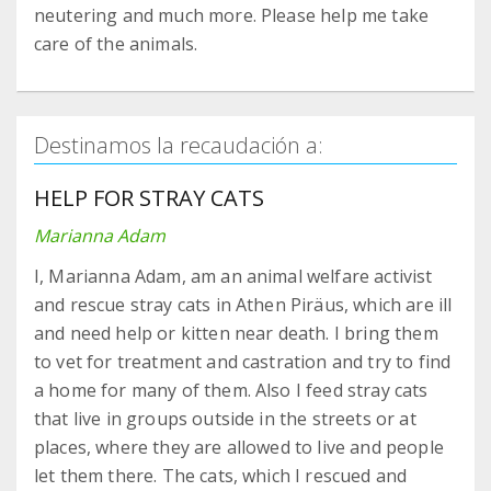
neutering and much more. Please help me take
care of the animals.
Destinamos la recaudación a:
HELP FOR STRAY CATS
Marianna Adam
I, Marianna Adam, am an animal welfare activist
and rescue stray cats in Athen Piräus, which are ill
and need help or kitten near death. I bring them
to vet for treatment and castration and try to find
a home for many of them. Also I feed stray cats
that live in groups outside in the streets or at
places, where they are allowed to live and people
let them there. The cats, which I rescued and