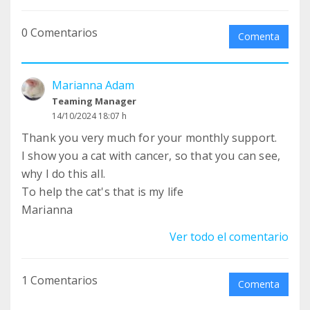
0 Comentarios
Comenta
Marianna Adam
Teaming Manager
14/10/2024 18:07 h
Thank you very much for your monthly support.
I show you a cat with cancer, so that you can see,
why I do this all.
To help the cat's that is my life
Marianna
Ver todo el comentario
1 Comentarios
Comenta