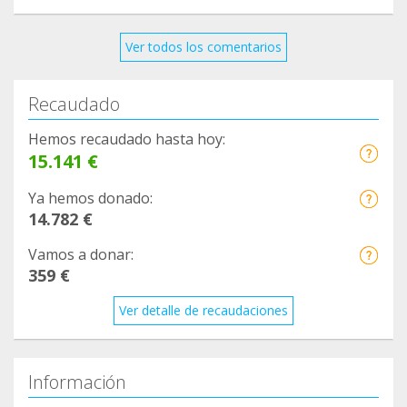
Ver todos los comentarios
Recaudado
Hemos recaudado hasta hoy:
15.141 €
Ya hemos donado:
14.782 €
Vamos a donar:
359 €
Ver detalle de recaudaciones
Información