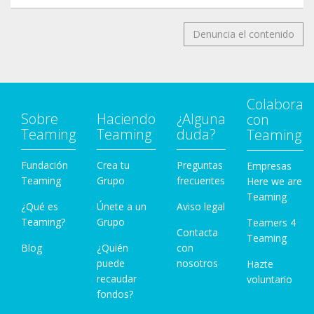
Denuncia el contenido
Colabora
Sobre
Haciendo
¿Alguna
con
Teaming
Teaming
duda?
Teaming
Fundación
Crea tu
Preguntas
Empresas
Teaming
Grupo
frecuentes
Here we are
Teaming
¿Qué es
Únete a un
Aviso legal
Teaming?
Grupo
Teamers 4
Contacta
Teaming
Blog
¿Quién
con
puede
nosotros
Hazte
recaudar
voluntario
fondos?