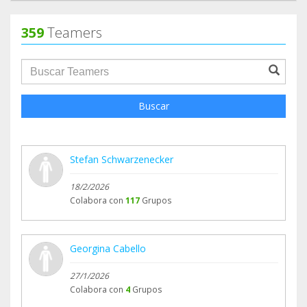
359
Teamers
groupProfile.searchForm.search.text???
Buscar
Stefan Schwarzenecker
18/2/2026
Colabora con
117
Grupos
Georgina Cabello
27/1/2026
Colabora con
4
Grupos