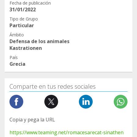
Fecha de publicación
31/01/2022
Tipo de Grupo
Particular
Ámbito
Defensa de los animales
Kastrationen
País
Grecia
Comparte en tus redes sociales
Copia y pega la URL
https://www.teaming.net/romacesarecat-sinathen