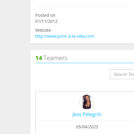
Posted on
01/11/2012
Website:
http://www.pont-a-la-vida.com
14
Teamers
groupProf
Jess Pelegrín
05/04/2025