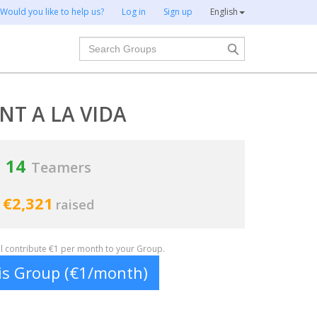
Would you like to help us?
Log in
Sign up
English
Search
NT A LA VIDA
14
Teamers
€2,321
raised
ill contribute €1 per month to your Group.
his Group (€1/month)