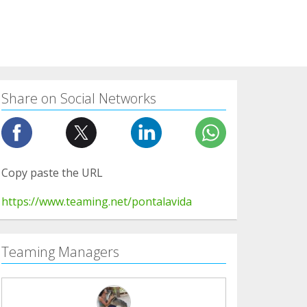
Share on Social Networks
Copy paste the URL
https://www.teaming.net/pontalavida
Teaming Managers