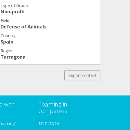
Type of Group
Non-profit
Field
Defense of Animals
Country
Spain
Region
Tarragona
Report content
e with
Teaming in
companies
Teaming"
NTT DATA