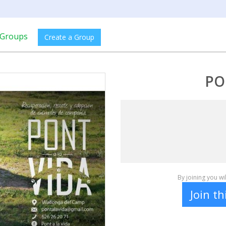
Groups
Create a Group
PO
By joining you w
Join t