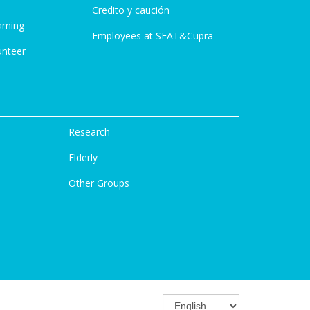
Credito y caución
aming
Employees at SEAT&Cupra
unteer
Research
Elderly
Other Groups