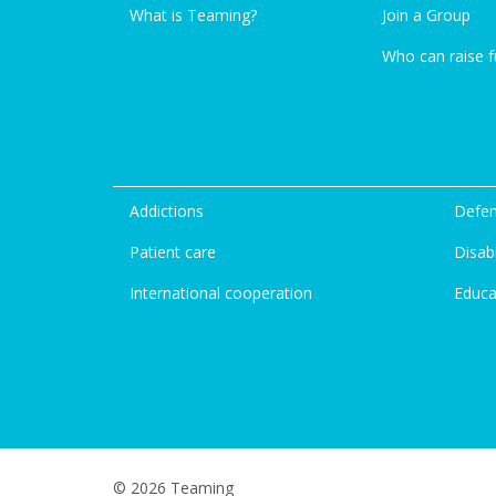
What is Teaming?
Join a Group
Who can raise 
Addictions
Defen
Patient care
Disabi
International cooperation
Educa
© 2026 Teaming