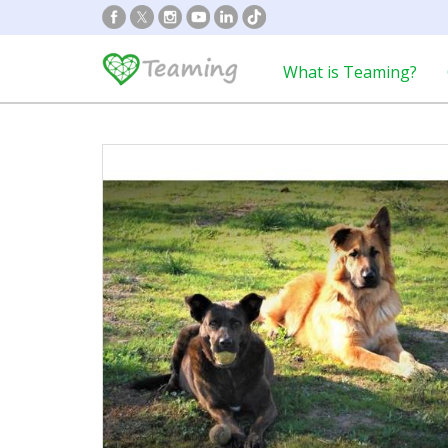
What is Teaming?