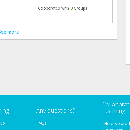
Cooperates with
8
Groups
See more
Collaborat
ming
Any questions?
Teaming
oup
FAQs
"Here we are 
companies