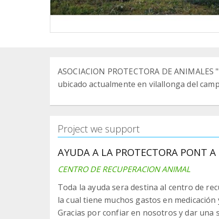
ASOCIACION PROTECTORA DE ANIMALES "PO
ubicado actualmente en vilallonga del cam
Project we support
AYUDA A LA PROTECTORA PONT A 
CENTRO DE RECUPERACION ANIMAL
Toda la ayuda sera destina al centro de rec
la cual tiene muchos gastos en medicación 