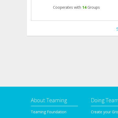
Cooperates with
14
Groups
About Teaming
Doing Tea
Teaming Foundation
Create your Gr