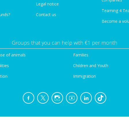
Legal notice
Teaming 4 Te
funds?
Contact us
Become a vol
Groups that you can help with €1 per month
se of animals
Families
lities
Children and Youth
tion
Immigration