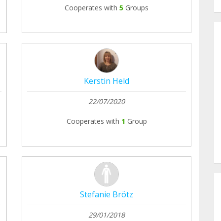
Cooperates with
5
Groups
Kerstin Held
22/07/2020
Cooperates with
1
Group
Stefanie Brötz
29/01/2018