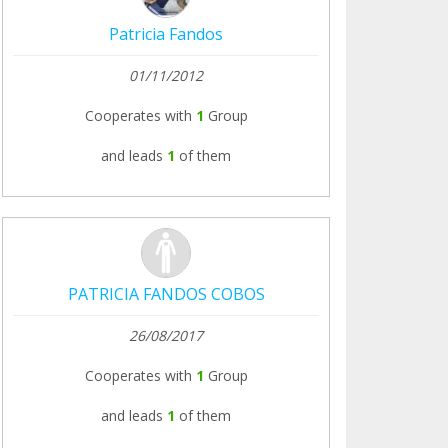
Patricia Fandos
01/11/2012
Cooperates with
1
Group
and leads
1
of them
PATRICIA FANDOS COBOS
26/08/2017
Cooperates with
1
Group
and leads
1
of them