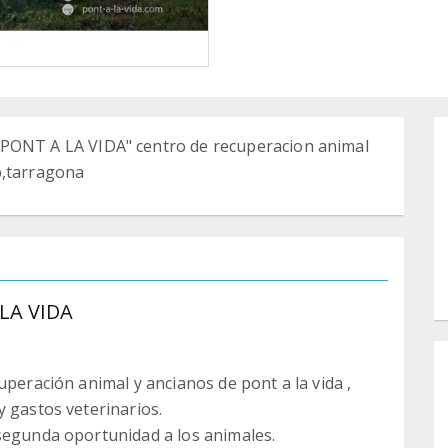
NT A LA VIDA" centro de recuperacion animal
p,tarragona
LA VIDA
uperación animal y ancianos de pont a la vida ,
y gastos veterinarios.