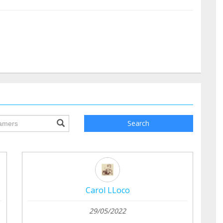
ile.searchForm.search.text???
Search
Carol LLoco
29/05/2022