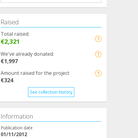
Raised
Total raised:
€2,321
We've already donated:
€1,997
Amount raised for the project
€324
See collection history
Information
Publication date
01/11/2012