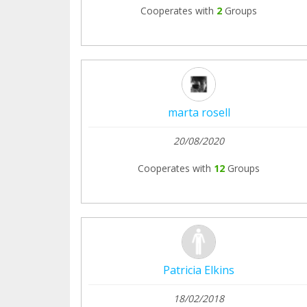
Cooperates with
2
Groups
marta rosell
20/08/2020
Cooperates with
12
Groups
Patricia Elkins
18/02/2018