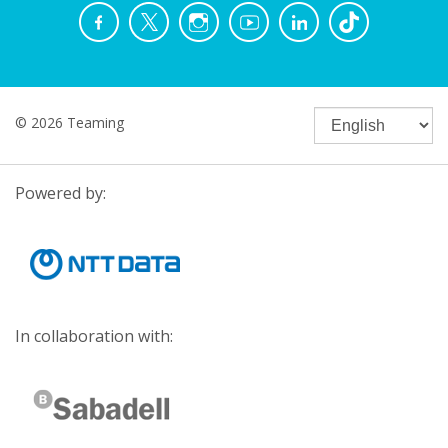
© 2026 Teaming
Powered by:
In collaboration with: