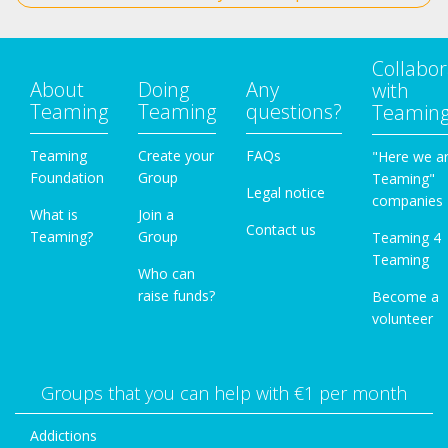
Collabor
About
Doing
Any
with
Teaming
Teaming
questions?
Teamin
Teaming
Create your
FAQs
"Here we a
Foundation
Group
Teaming"
Legal notice
companies
What is
Join a
Contact us
Teaming?
Group
Teaming 4
Teaming
Who can
raise funds?
Become a
volunteer
Groups that you can help with €1 per month
Addictions