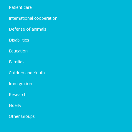
Patient care
International cooperation
Defense of animals
Disabilities
Education
Families
Children and Youth
Immigration
Research
Elderly
Other Groups