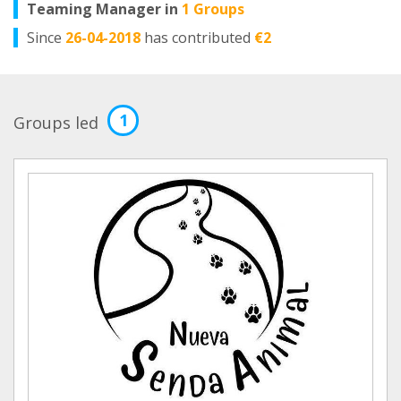
Teaming Manager in
1 Groups
Since
26-04-2018
has contributed
€2
1
Groups led