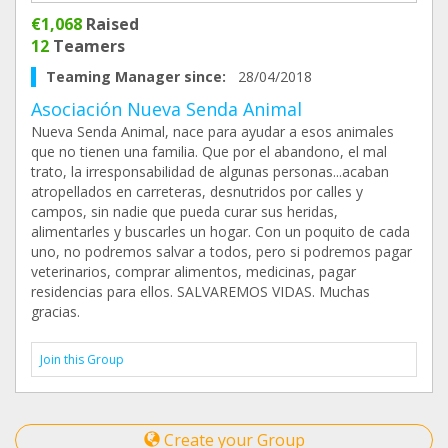
€1,068
Raised
12
Teamers
Teaming Manager since:
28/04/2018
Asociación Nueva Senda Animal
Nueva Senda Animal, nace para ayudar a esos animales
que no tienen una familia. Que por el abandono, el mal
trato, la irresponsabilidad de algunas personas...acaban
atropellados en carreteras, desnutridos por calles y
campos, sin nadie que pueda curar sus heridas,
alimentarles y buscarles un hogar. Con un poquito de cada
uno, no podremos salvar a todos, pero si podremos pagar
veterinarios, comprar alimentos, medicinas, pagar
residencias para ellos. SALVAREMOS VIDAS. Muchas
gracias.
Join this Group
Create your Group