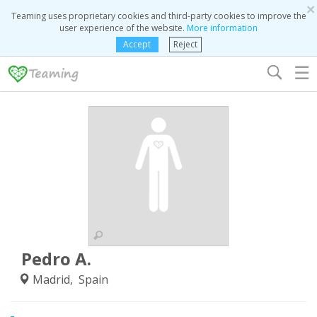
×
Teaming uses proprietary cookies and third-party cookies to improve the
user experience of the website.
More information
Accept
Reject
☰
Pedro A.
Madrid, Spain