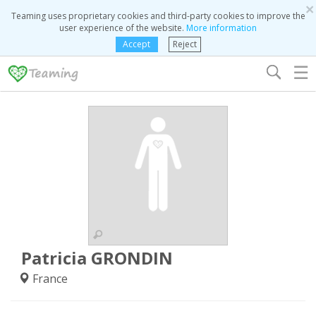
×
Teaming uses proprietary cookies and third-party cookies to improve the
user experience of the website.
More information
Accept
Reject
☰
Patricia GRONDIN
France