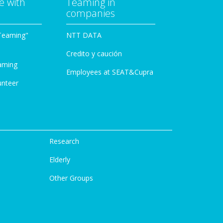
e with
Teaming in
companies
Teaming"
NTT DATA
Credito y caución
aming
Employees at SEAT&Cupra
unteer
Research
Elderly
Other Groups