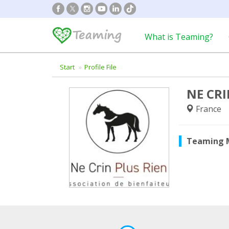
What is Teaming?
Start
Profile File
NE CRI
France
Teaming 