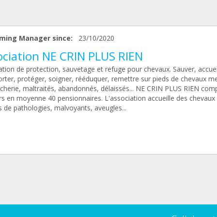
ming Manager since:
23/10/2020
ociation NE CRIN PLUS RIEN
tion de protection, sauvetage et refuge pour chevaux. Sauver, accueil
orter, protéger, soigner, rééduquer, remettre sur pieds de chevaux 
cherie, maltraités, abandonnés, délaissés... NE CRIN PLUS RIEN com
rs en moyenne 40 pensionnaires. L'association accueille des chevaux
s de pathologies, malvoyants, aveugles...