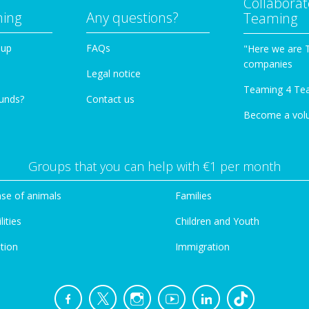
Collaborat
ming
Any questions?
Teaming
oup
FAQs
"Here we are 
companies
Legal notice
Teaming 4 Te
funds?
Contact us
Become a vol
Groups that you can help with €1 per month
se of animals
Families
lities
Children and Youth
tion
Immigration