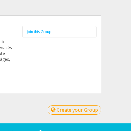
Join this Group
lir,
menacés
pte
 âgés,
Create your Group