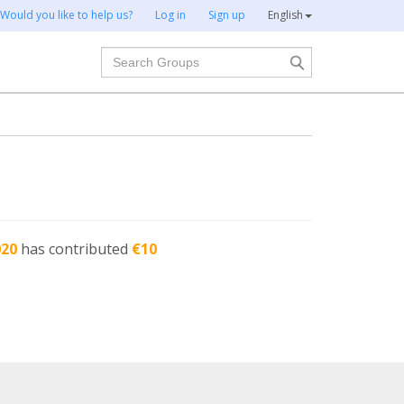
Would you like to help us?
Log in
Sign up
English
Search
020
has contributed
€10