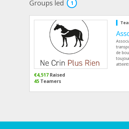
Groups led
1
Tea
Ass
Associa
transp
de bou
toujou
atteint
€4,517
Raised
45
Teamers