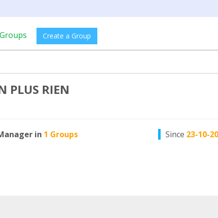
Groups
Create a Group
N PLUS RIEN
Manager in
1 Groups
Since
23-10-2