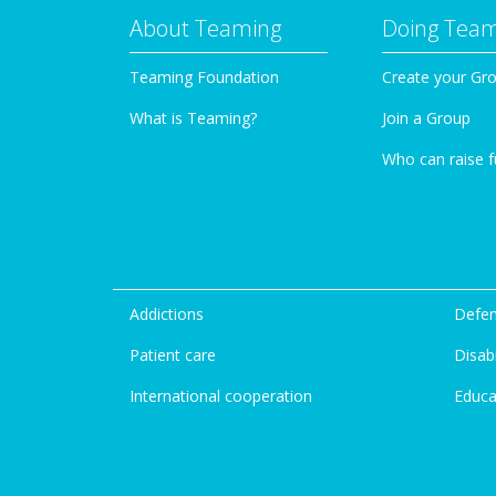
About Teaming
Doing Tea
Teaming Foundation
Create your Gr
What is Teaming?
Join a Group
Who can raise 
Addictions
Defen
Patient care
Disabi
International cooperation
Educa