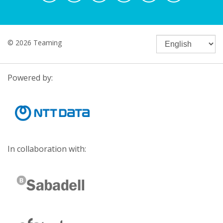
© 2026 Teaming
Powered by:
In collaboration with: