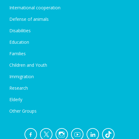
International cooperation
Defense of animals
Disabilities
Education
Families
Children and Youth
Immigration
Research
Elderly
Other Groups