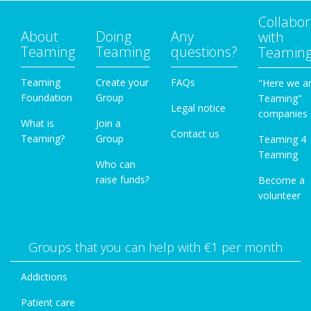
Collabor
About
Doing
Any
with
Teaming
Teaming
questions?
Teamin
Teaming
Create your
FAQs
"Here we a
Foundation
Group
Teaming"
Legal notice
companies
What is
Join a
Contact us
Teaming?
Group
Teaming 4
Teaming
Who can
raise funds?
Become a
volunteer
Groups that you can help with €1 per month
Addictions
Patient care