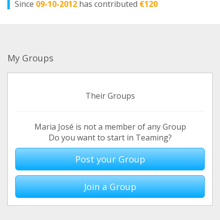
Since
09-10-2012
has contributed
€120
My Groups
Their Groups
Maria José is not a member of any Group
Do you want to start in Teaming?
Post your Group
Join a Group