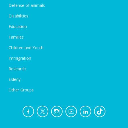
Defense of animals
Disabilities
Education
Families
Children and Youth
Immigration
Research
Elderly
Other Groups