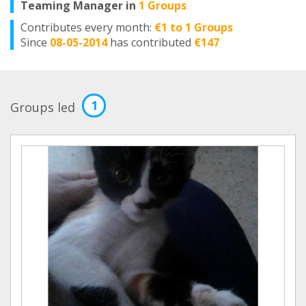
Teaming Manager in
1 Groups
Contributes every month:
€1 to 1 Groups
Since
08-05-2014
has contributed
€147
1
Groups led