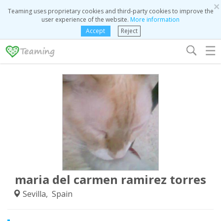
×
Teaming uses proprietary cookies and third-party cookies to improve the
user experience of the website.
More information
Accept
Reject
☰
maria del carmen ramirez torres
Sevilla, Spain