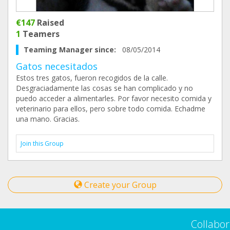
€147
Raised
1
Teamers
Teaming Manager since:
08/05/2014
Gatos necesitados
Estos tres gatos, fueron recogidos de la calle.
Desgraciadamente las cosas se han complicado y no
puedo acceder a alimentarles. Por favor necesito comida y
veterinario para ellos, pero sobre todo comida. Echadme
una mano. Gracias.
Join this Group
Create your Group
Collabor