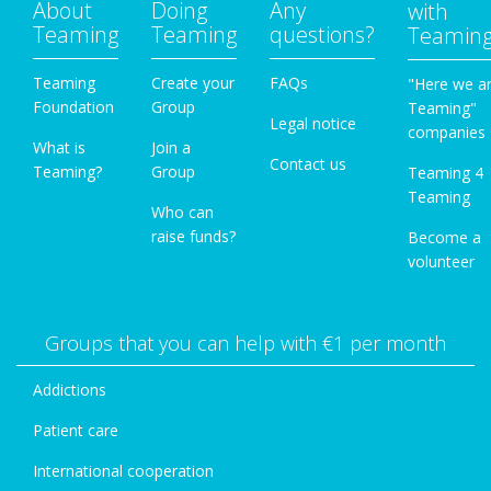
About
Doing
Any
with
Teaming
Teaming
questions?
Teamin
Teaming
Create your
FAQs
"Here we a
Foundation
Group
Teaming"
Legal notice
companies
What is
Join a
Contact us
Teaming?
Group
Teaming 4
Teaming
Who can
raise funds?
Become a
volunteer
Groups that you can help with €1 per month
Addictions
Patient care
International cooperation