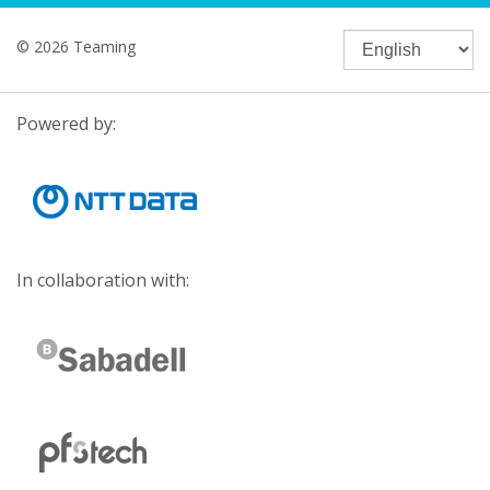
© 2026 Teaming
Powered by:
In collaboration with: