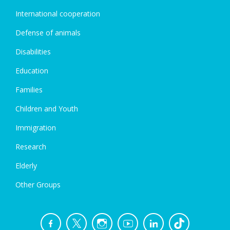
International cooperation
Defense of animals
Disabilities
Education
Families
Children and Youth
Immigration
Research
Elderly
Other Groups