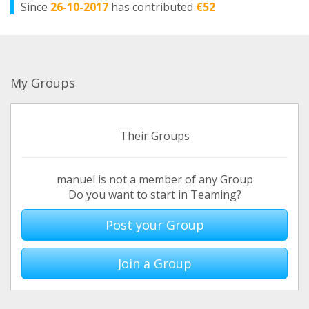
Since
26-10-2017
has contributed
€52
My Groups
Their Groups
manuel is not a member of any Group
Do you want to start in Teaming?
Post your Group
Join a Group