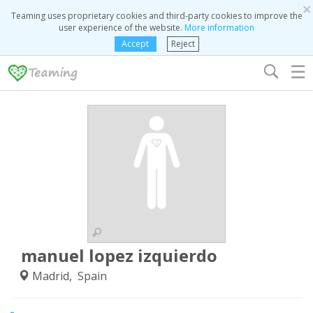
×
Teaming uses proprietary cookies and third-party cookies to improve the
user experience of the website.
More information
Accept
Reject
☰
manuel lopez izquierdo
Madrid, Spain