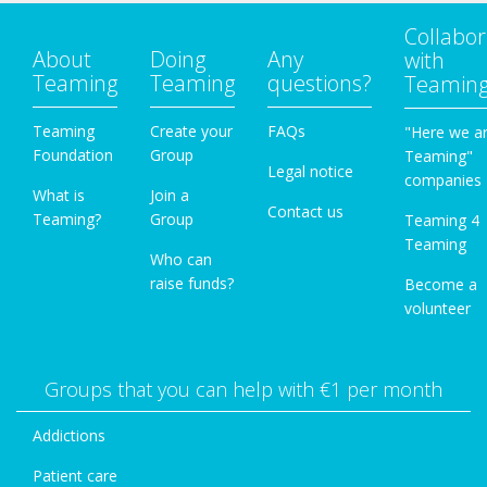
Collabor
About
Doing
Any
with
Teaming
Teaming
questions?
Teamin
Teaming
Create your
FAQs
"Here we a
Foundation
Group
Teaming"
Legal notice
companies
What is
Join a
Contact us
Teaming?
Group
Teaming 4
Teaming
Who can
raise funds?
Become a
volunteer
Groups that you can help with €1 per month
Addictions
Patient care