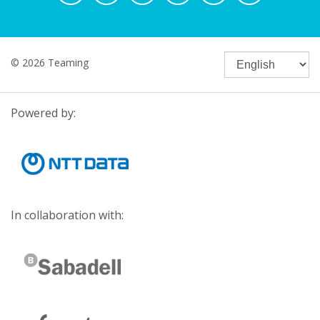
© 2026 Teaming
Powered by:
In collaboration with: