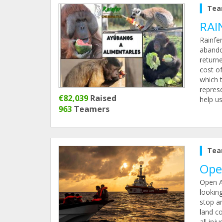
Tea
RAI
Rainfe
abando
return
cost of
which 
repres
€82,039
Raised
help u
963
Teamers
Tea
Ope
Open A
lookin
stop an
land c
all inj