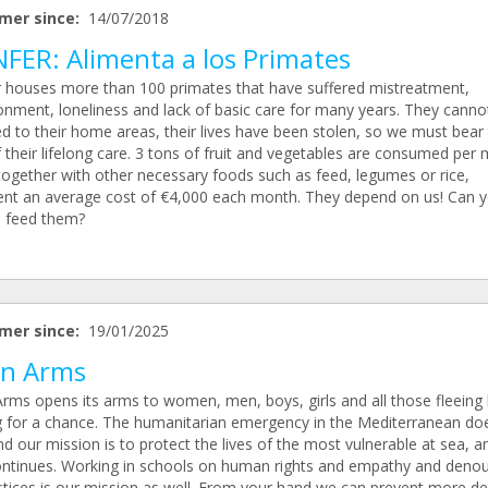
mer since:
14/07/2018
NFER: Alimenta a los Primates
r houses more than 100 primates that have suffered mistreatment,
nment, loneliness and lack of basic care for many years. They canno
ed to their home areas, their lives have been stolen, so we must bear
 their lifelong care. 3 tons of fruit and vegetables are consumed per
together with other necessary foods such as feed, legumes or rice,
ent an average cost of €4,000 each month. They depend on us! Can 
s feed them?
mer since:
19/01/2025
n Arms
rms opens its arms to women, men, boys, girls and all those fleeing 
g for a chance. The humanitarian emergency in the Mediterranean do
d our mission is to protect the lives of the most vulnerable at sea, a
ontinues. Working in schools on human rights and empathy and deno
ustices is our mission as well. From your hand we can prevent more de