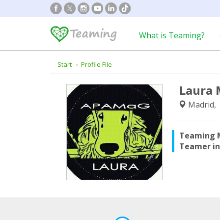
What is Teaming?
Start
Profile File
Laura 
Madrid, 
Teaming 
Teamer i