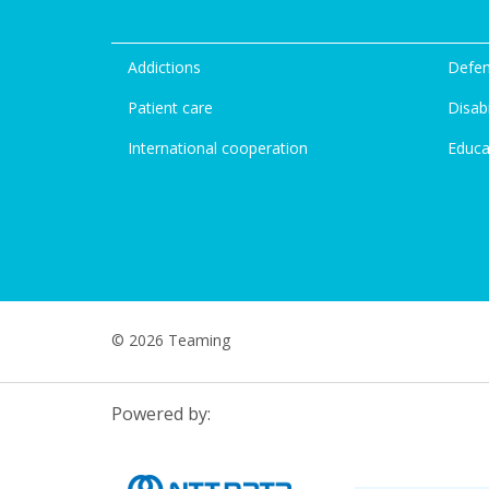
Addictions
Defen
Patient care
Disabi
International cooperation
Educa
© 2026 Teaming
Powered by: