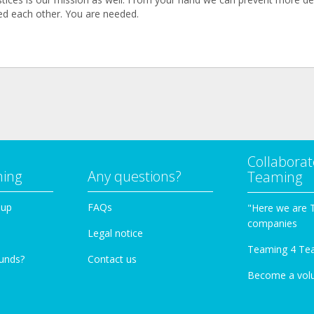
d each other. You are needed.
Collaborat
ming
Any questions?
Teaming
oup
FAQs
"Here we are 
companies
Legal notice
Teaming 4 Te
funds?
Contact us
Become a vol