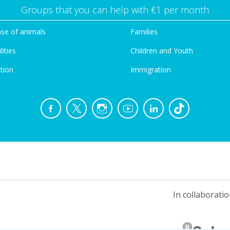
Groups that you can help with €1 per month
se of animals
Families
lities
Children and Youth
tion
Immigration
In collaboratio