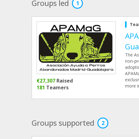
Groups led
1
Tea
APA
Gua
The As
non-pro
adopti
APAMaG 
exclusi
€27,307
Raised
more i
181
Teamers
Groups supported
2