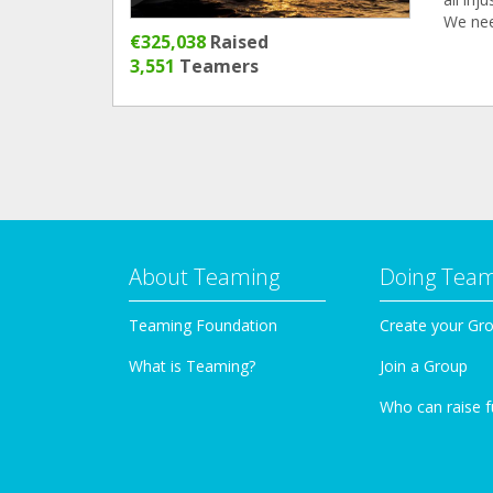
We nee
€325,038
Raised
3,551
Teamers
About Teaming
Doing Tea
Teaming Foundation
Create your Gr
What is Teaming?
Join a Group
Who can raise 