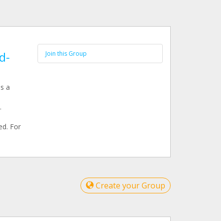
d-
Join this Group
s a
.
ed. For
Create your Group