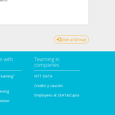
Join a Group
e with
Teaming in
companies
Teaming"
NTT DATA
Credito y caución
aming
Employees at SEAT&Cupra
unteer