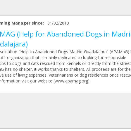
ming Manager since:
01/02/2013
MAG (Help for Abandoned Dogs in Madri
dalajara)
sociation "Help to Abandoned Dogs Madrid-Guadalajara" (APAMaG) i
fit organization that is mainly dedicated to looking for responsible
ons to dogs and cats rescued from kennels or directly from the street
has no shelter, it works thanks to shelters. All proceeds are for the
ve use of living expenses, veterinarians or dog residences once rescu
nformation visit our website (www.apamag.org).