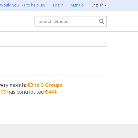
Would you like to help us?
Log in
Sign up
English
Search
very month:
€3 to 3 Groups
013
has contributed
€444