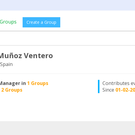
Groups
Create a Group
Muñoz Ventero
Spain
Manager in
1 Groups
Contributes e
n
2 Groups
Since
01-02-2