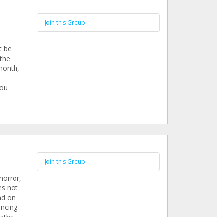
Join this Group
t be
 the
 month,
you
Join this Group
horror,
es not
nd on
uncing
aths.