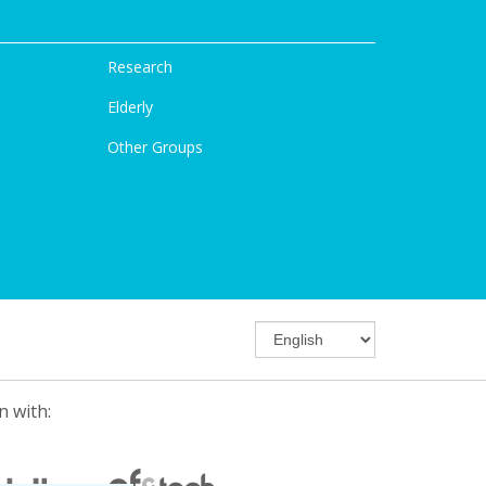
Research
Elderly
Other Groups
n with: