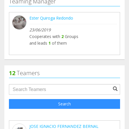
Teaming Manager
Ester Quiroga Redondo
23/06/2019
Cooperates with
2
Groups
and leads
1
of them
12
Teamers
groupProfile.searchForm.search.text???
Search
JOSE IGNACIO FERNANDEZ BERNAL