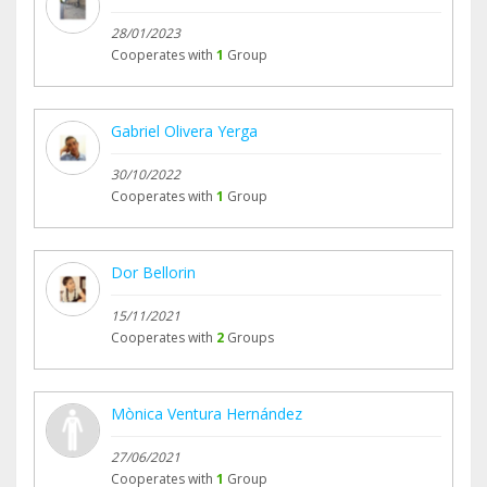
28/01/2023
Cooperates with
1
Group
Gabriel Olivera Yerga
30/10/2022
Cooperates with
1
Group
Dor Bellorin
15/11/2021
Cooperates with
2
Groups
Mònica Ventura Hernández
27/06/2021
Cooperates with
1
Group