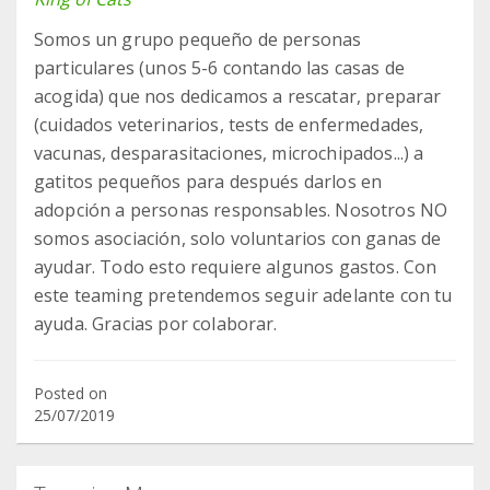
Somos un grupo pequeño de personas
particulares (unos 5-6 contando las casas de
acogida) que nos dedicamos a rescatar, preparar
(cuidados veterinarios, tests de enfermedades,
vacunas, desparasitaciones, microchipados...) a
gatitos pequeños para después darlos en
adopción a personas responsables. Nosotros NO
somos asociación, solo voluntarios con ganas de
ayudar. Todo esto requiere algunos gastos. Con
este teaming pretendemos seguir adelante con tu
ayuda. Gracias por colaborar.
Posted on
25/07/2019