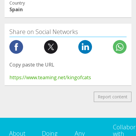
Country
Spain
Share on Social Networks
Copy paste the URL
https://www.teaming.net/kingofcats
Report content
Collabor
About
Doing
Any
with