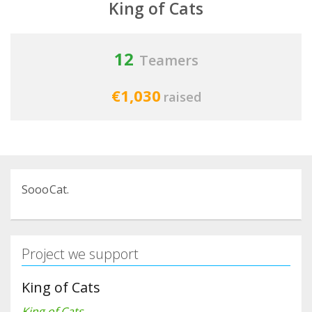
King of Cats
12
Teamers
€1,030
raised
SoooCat.
Project we support
King of Cats
King of Cats