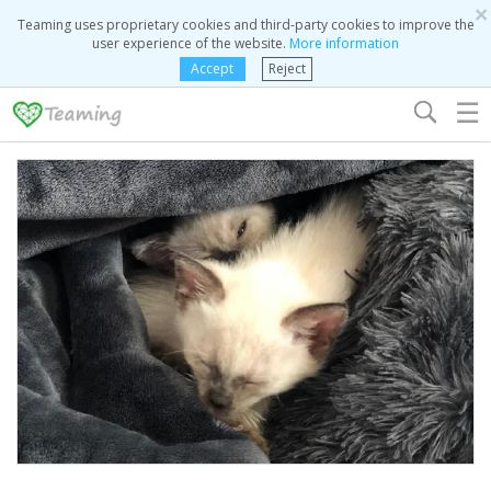
×
Teaming uses proprietary cookies and third-party cookies to improve the
user experience of the website.
More information
Accept
Reject
☰