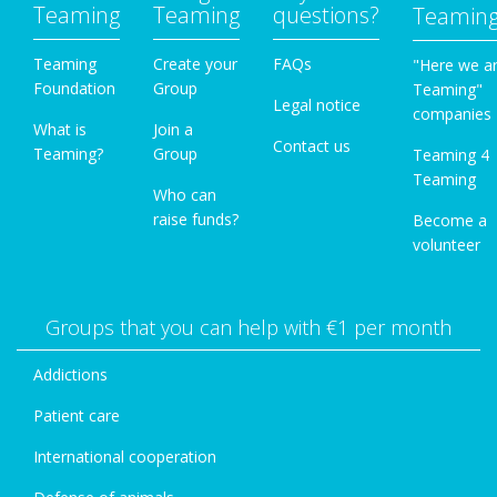
Teaming
Teaming
questions?
Teamin
Teaming
Create your
FAQs
"Here we a
Foundation
Group
Teaming"
Legal notice
companies
What is
Join a
Contact us
Teaming?
Group
Teaming 4
Teaming
Who can
raise funds?
Become a
volunteer
Groups that you can help with €1 per month
Addictions
Patient care
International cooperation