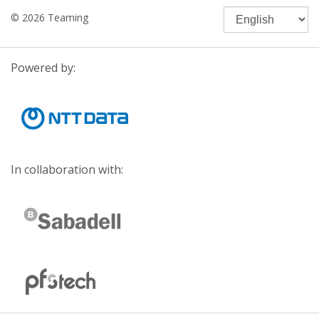
© 2026 Teaming
Powered by:
In collaboration with: