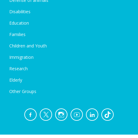
Defense of animals
Disabilities
Education
Families
Children and Youth
Immigration
Research
Elderly
Other Groups