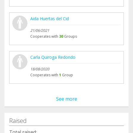
Aida Huertas del Cid
21/06/2021
Cooperates with
30
Groups
Carla Quiroga Redondo
18/08/2020
Cooperates with
1
Group
See more
Raised
Total raised: