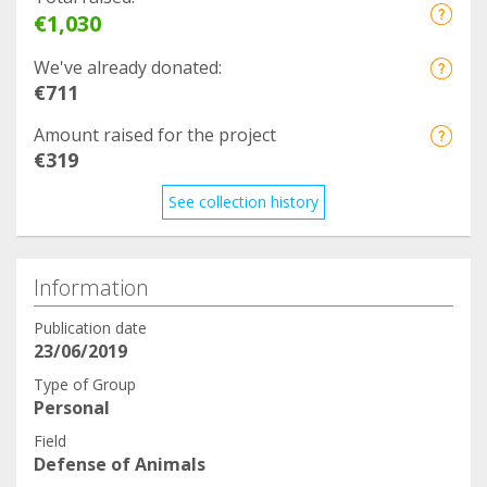
€1,030
We've already donated:
€711
Amount raised for the project
€319
See collection history
Information
Publication date
23/06/2019
Type of Group
Personal
Field
Defense of Animals