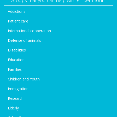
Groups that you can help with €1 per month
Addictions
Patient care
International cooperation
Defense of animals
Disabilities
Education
Families
Children and Youth
Immigration
Research
Elderly