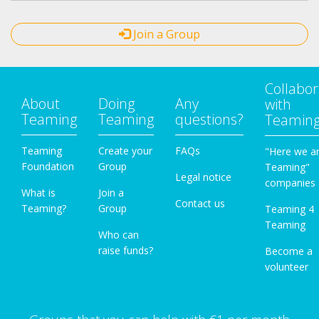
Join a Group
Collabor
About
Doing
Any
with
Teaming
Teaming
questions?
Teamin
Teaming
Create your
FAQs
"Here we a
Foundation
Group
Teaming"
Legal notice
companies
What is
Join a
Contact us
Teaming?
Group
Teaming 4
Teaming
Who can
raise funds?
Become a
volunteer