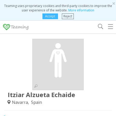
×
Teaming uses proprietary cookies and third-party cookies to improve the
user experience of the website.
More information
Accept
Reject
☰
Itziar Alzueta Echaide
Navarra, Spain