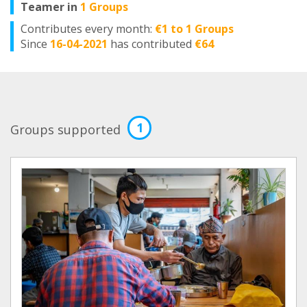
Teamer in
1 Groups
Contributes every month:
€1 to 1 Groups
Since
16-04-2021
has contributed
€64
1
Groups supported