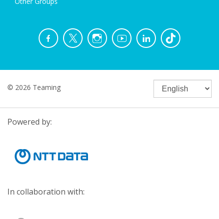
Other Groups
© 2026 Teaming
Powered by:
In collaboration with: