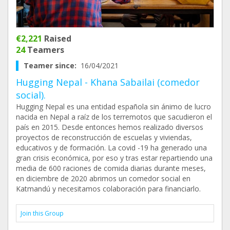
€2,221
Raised
24
Teamers
Teamer since:
16/04/2021
Hugging Nepal - Khana Sabailai (comedor
social).
Hugging Nepal es una entidad española sin ánimo de lucro
nacida en Nepal a raíz de los terremotos que sacudieron el
país en 2015. Desde entonces hemos realizado diversos
proyectos de reconstrucción de escuelas y viviendas,
educativos y de formación. La covid -19 ha generado una
gran crisis económica, por eso y tras estar repartiendo una
media de 600 raciones de comida diarias durante meses,
en diciembre de 2020 abrimos un comedor social en
Katmandú y necesitamos colaboración para financiarlo.
Join this Group