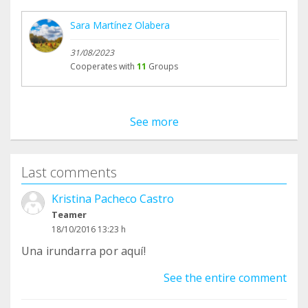
Sara Martínez Olabera
31/08/2023
Cooperates with
11
Groups
See more
Last comments
Kristina Pacheco Castro
Teamer
18/10/2016 13:23 h
Una irundarra por aquí!
See the entire comment