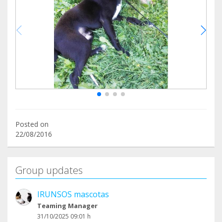
Posted on
22/08/2016
Group updates
IRUNSOS mascotas
Teaming Manager
31/10/2025 09:01 h