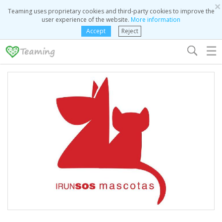
×
Teaming uses proprietary cookies and third-party cookies to improve the
user experience of the website.
More information
Accept
Reject
☰