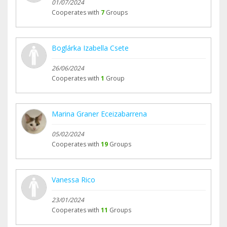
01/07/2024
Cooperates with
7
Groups
Boglárka Izabella Csete
26/06/2024
Cooperates with
1
Group
Marina Graner Eceizabarrena
05/02/2024
Cooperates with
19
Groups
Vanessa Rico
23/01/2024
Cooperates with
11
Groups