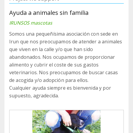
Ayuda a animales sin familia
IRUNSOS mascotas
Somos una pequeñísima asociación con sede en
Irun que nos preocupamos de atender a animales
que viven en la calle y/o que han sido
abandonados. Nos ocupamos de proporcionar
alimento y cubrir el coste de sus gastos
veterinarios. Nos preocupamos de buscar casas
de acogida y/o adopción para ellos.
Cualquier ayuda siempre es bienvenida y por
supuesto, agradecida.