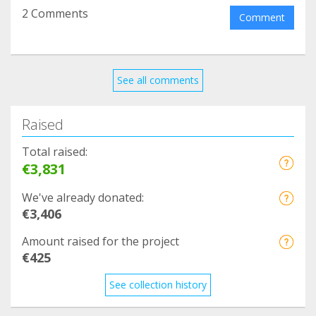
2 Comments
Comment
See all comments
Raised
Total raised:
€3,831
We've already donated:
€3,406
Amount raised for the project
€425
See collection history