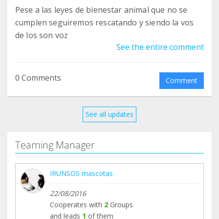
Pese a las leyes de bienestar animal que no se
cumplen seguiremos rescatando y siendo la vos
de los son voz
See the entire comment
0 Comments
Comment
See all updates
Teaming Manager
IRUNSOS mascotas
22/08/2016
Cooperates with
2
Groups
and leads
1
of them