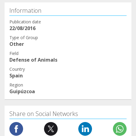
Information
Publication date
22/08/2016
Type of Group
Other
Field
Defense of Animals
Country
Spain
Region
Guipúzcoa
Share on Social Networks