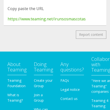
Copy paste the URL
https://www.teaming.net/irunsosmascotas
Report content
Collabor
About
Doing
Any
with
Teaming
Teaming
questions?
Teamin
Teaming
Create your
FAQs
"Here we a
Foundation
Group
Teaming"
Legal notice
companies
What is
Join a
Contact us
Teaming?
Group
Teaming 4
Teaming
Who can