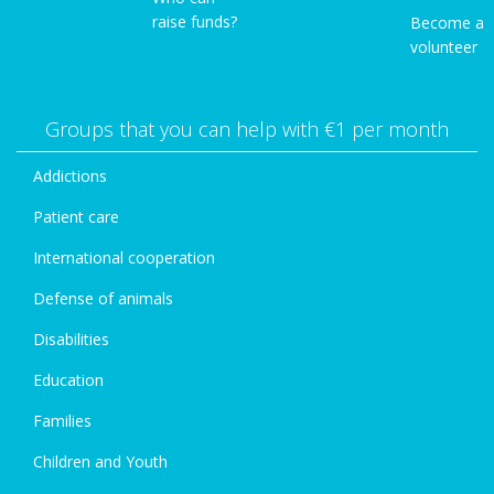
raise funds?
Become a
volunteer
Groups that you can help with €1 per month
Addictions
Patient care
International cooperation
Defense of animals
Disabilities
Education
Families
Children and Youth