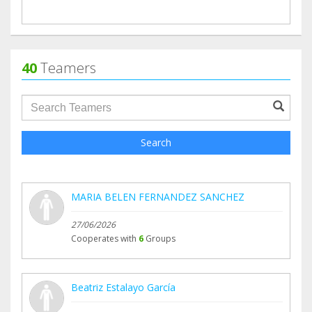
40
Teamers
groupProfile.searchForm.search.text???
Search
MARIA BELEN FERNANDEZ SANCHEZ
27/06/2026
Cooperates with
6
Groups
Beatriz Estalayo García