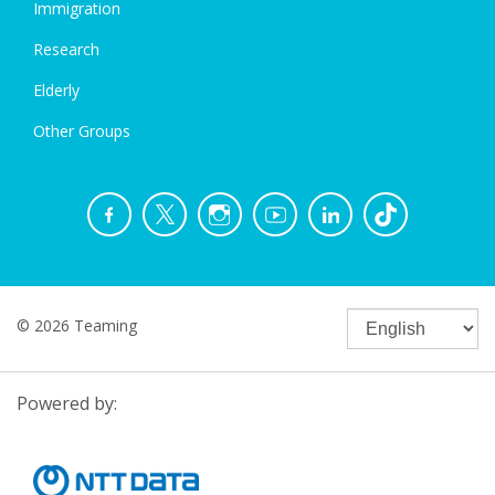
Immigration
Research
Elderly
Other Groups
© 2026 Teaming
Powered by: