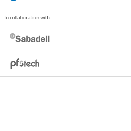
In collaboration with: