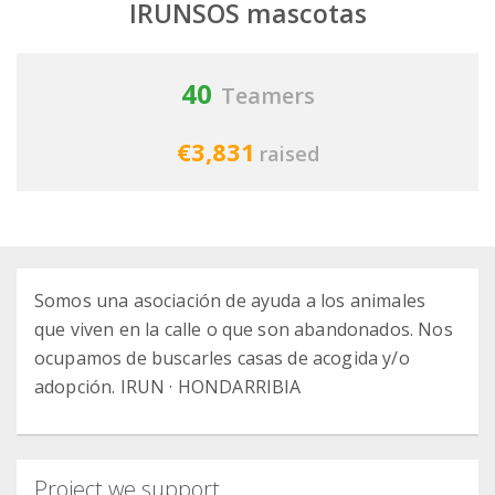
IRUNSOS mascotas
40
Teamers
€3,831
raised
Somos una asociación de ayuda a los animales
que viven en la calle o que son abandonados. Nos
ocupamos de buscarles casas de acogida y/o
adopción. IRUN · HONDARRIBIA
Project we support