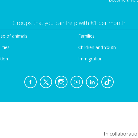
Groups that you can help with €1 per month
se of animals
Families
lities
Children and Youth
tion
Immigration
In collaboratio