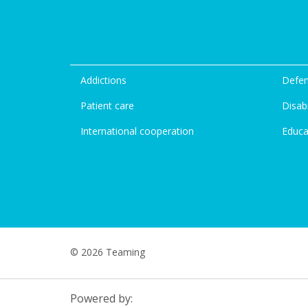
Addictions
Defen
Patient care
Disabi
International cooperation
Educa
© 2026 Teaming
Powered by: