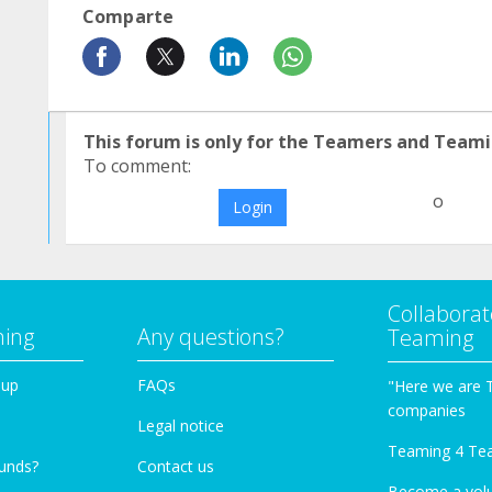
Comparte
This forum is only for the Teamers and Teami
To comment:
o
Login
Collaborat
ming
Any questions?
Teaming
oup
FAQs
"Here we are 
companies
Legal notice
Teaming 4 Te
funds?
Contact us
Become a vol