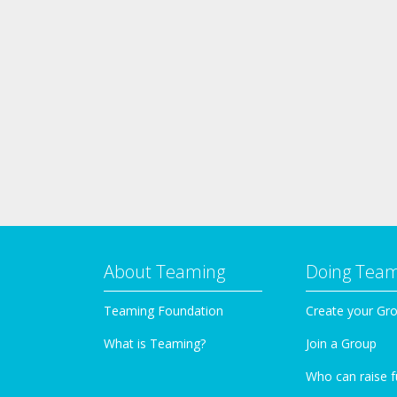
About Teaming
Doing Tea
Teaming Foundation
Create your Gr
What is Teaming?
Join a Group
Who can raise 