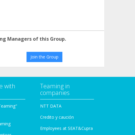
ng Managers of this Group.
Join the Group
e with
Teaming in
companies
Teaming"
NTT DATA
Credito y caución
aming
Employees at SEAT&Cupra
unteer