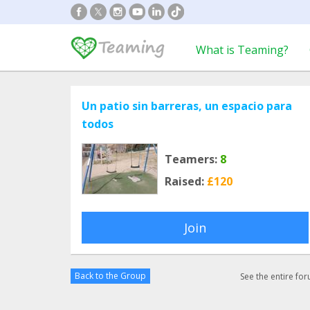
What is Teaming?
Un patio sin barreras, un espacio para
todos
Teamers:
8
Raised:
£120
Join
Back to the Group
See the entire fo