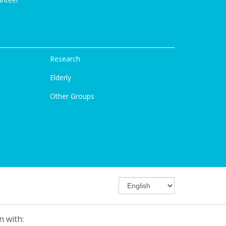
Research
Elderly
Other Groups
n with: