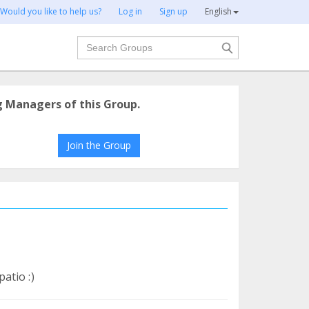
Would you like to help us?
Log in
Sign up
English
Search
g Managers of this Group.
Join the Group
atio :)