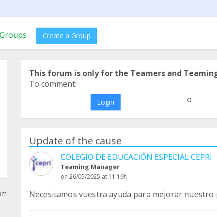
Groups
Create a Group
This forum is only for the Teamers and Teamin
To comment:
o
Login
Update of the cause
COLEGIO DE EDUCACIÓN ESPECIAL CEPRI
Teaming Manager
on 26/05/2025 at 11:19h
Necesitamos vuestra ayuda para mejorar nuestro p
rum