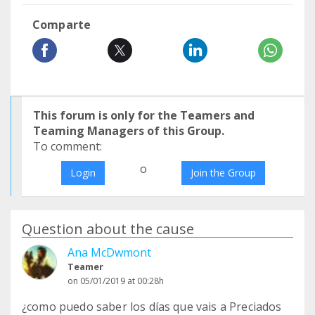
Comparte
This forum is only for the Teamers and
Teaming Managers of this Group.
To comment:
o
Login
Join the Group
Question about the cause
Ana McDwmont
Teamer
on 05/01/2019 at 00:28h
¿como puedo saber los días que vais a Preciados