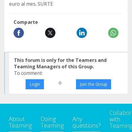
euro al mes. SURTE
Comparte
This forum is only for the Teamers and
Teaming Managers of this Group.
To comment:
o
Login
Join the Group
Collabor
About
Doing
Any
with
Teaming
Teaming
questions?
Teamin