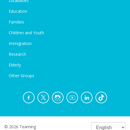
Disabilities
Education
Families
Children and Youth
Immigration
Research
Elderly
Other Groups
© 2026 Teaming