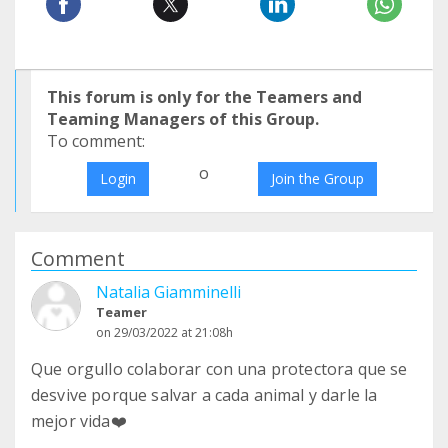
This forum is only for the Teamers and
Teaming Managers of this Group.
To comment:
o
Login
Join the Group
Comment
Natalia Giamminelli
Teamer
on 29/03/2022 at 21:08h
Que orgullo colaborar con una protectora que se
desvive porque salvar a cada animal y darle la
mejor vida❤️