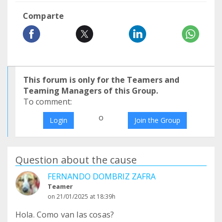
Comparte
This forum is only for the Teamers and
Teaming Managers of this Group.
To comment:
o
Login
Join the Group
Question about the cause
FERNANDO DOMBRIZ ZAFRA
Teamer
on 21/01/2025 at 18:39h
Hola. Como van las cosas?