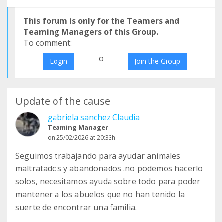
This forum is only for the Teamers and
Teaming Managers of this Group.
To comment:
o
Login
Join the Group
Update of the cause
gabriela sanchez Claudia
Teaming Manager
on 25/02/2026 at 20:33h
Seguimos trabajando para ayudar animales
maltratados y abandonados .no podemos hacerlo
solos, necesitamos ayuda sobre todo para poder
mantener a los abuelos que no han tenido la
suerte de encontrar una familia.