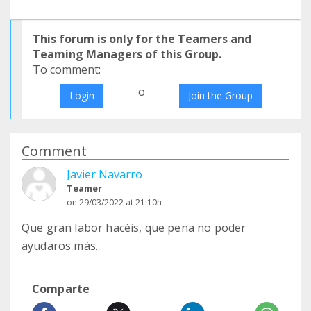
This forum is only for the Teamers and
Teaming Managers of this Group.
To comment:
o
Login
Join the Group
Comment
Javier Navarro
Teamer
on 29/03/2022 at 21:10h
Que gran labor hacéis, que pena no poder
ayudaros más.
Comparte