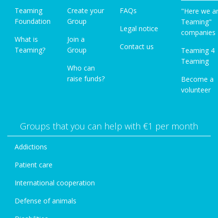
Teaming
Create your
FAQs
"Here we a
Foundation
Group
Teaming"
Legal notice
companies
What is
Join a
Contact us
Teaming?
Group
Teaming 4
Teaming
Who can
raise funds?
Become a
volunteer
Groups that you can help with €1 per month
Addictions
Patient care
International cooperation
Defense of animals