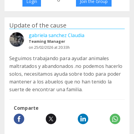
Login
Join the Group
Update of the cause
gabriela sanchez Claudia
Teaming Manager
on 25/02/2026 at 20:33h
Seguimos trabajando para ayudar animales
maltratados y abandonados .no podemos hacerlo
solos, necesitamos ayuda sobre todo para poder
mantener a los abuelos que no han tenido la
suerte de encontrar una familia.
Comparte