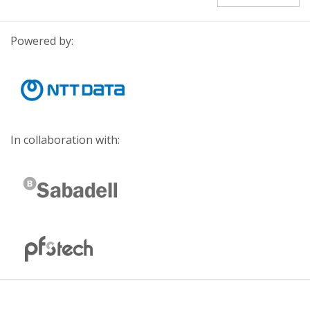
Powered by:
In collaboration with: