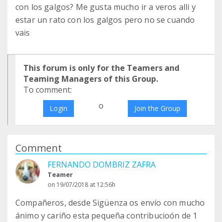
con los galgos? Me gusta mucho ir a veros alli y
estar un rato con los galgos pero no se cuando
vais
This forum is only for the Teamers and
Teaming Managers of this Group.
To comment:
o
Login
Join the Group
Comment
FERNANDO DOMBRIZ ZAFRA
Teamer
on 19/07/2018 at 12:56h
Compañeros, desde Sigüenza os envío con mucho
ánimo y cariño esta pequeña contribucioón de 1