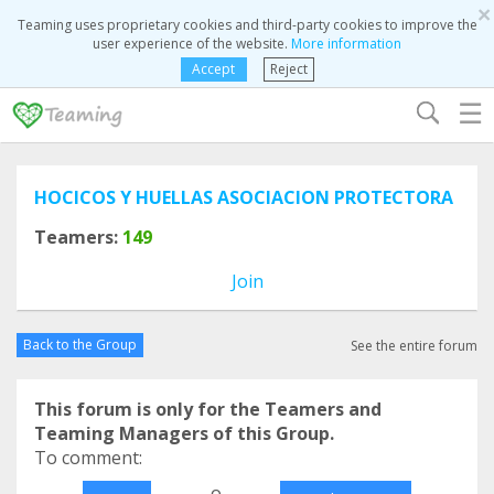
×
Teaming uses proprietary cookies and third-party cookies to improve the
user experience of the website.
More information
Accept
Reject
☰
HOCICOS Y HUELLAS ASOCIACION PROTECTORA
Teamers:
149
Join
Back to the Group
See the entire forum
This forum is only for the Teamers and
Teaming Managers of this Group.
To comment:
o