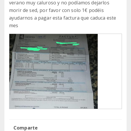
verano muy caluroso y no podíamos dejarlos
morir de sed, por favor con solo 1€ podéis
ayudarnos a pagar esta factura que caduca este
mes
Comparte