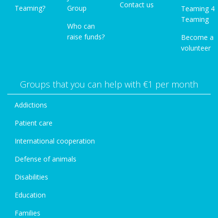
Contact us
Teaming?
Group
Teaming 4
Teaming
Who can
raise funds?
Become a
volunteer
Groups that you can help with €1 per month
Addictions
Patient care
International cooperation
Defense of animals
Disabilities
Education
Families