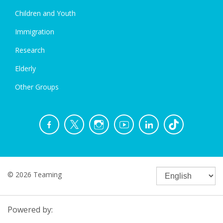
Children and Youth
Immigration
Research
Elderly
Other Groups
© 2026 Teaming
Powered by: