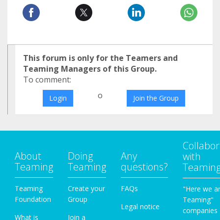
This forum is only for the Teamers and
Teaming Managers of this Group.
To comment:
o
Login
Join the Group
Collabor
About
Doing
Any
with
Teaming
Teaming
questions?
Teamin
Teaming
Create your
FAQs
"Here we a
Foundation
Group
Teaming"
Legal notice
companies
What is
Join a