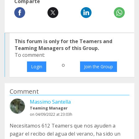
Comparte
This forum is only for the Teamers and
Teaming Managers of this Group.
To comment:
o
Login
Join the Group
Comment
Massimo Santella
Teaming Manager
on 04/09/2022 at 23:03h
Necesitamos 612 Teamers que nos ayuden a
pagar el recibo del agua del verano, ha sido un