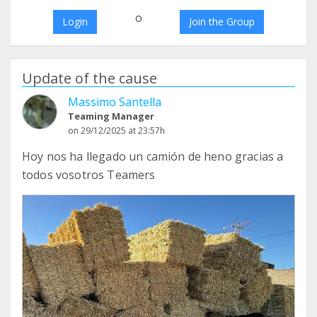
o
Login
Join the Group
Update of the cause
Massimo Santella
Teaming Manager
on 29/12/2025 at 23:57h
Hoy nos ha llegado un camión de heno gracias a
todos vosotros Teamers