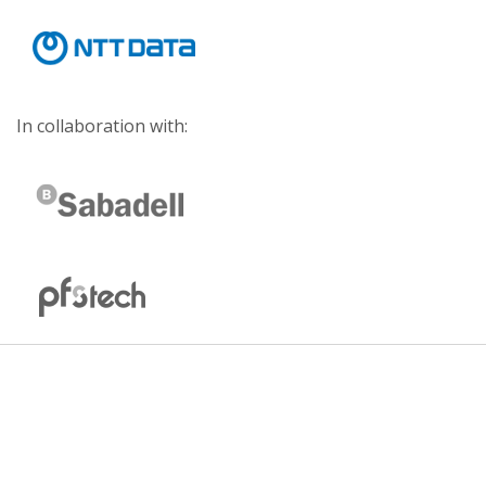
In collaboration with: