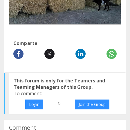
Comparte
This forum is only for the Teamers and
Teaming Managers of this Group.
To comment:
o
Login
Join the Group
Comment