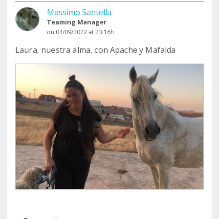
Massimo Santella
Teaming Manager
on 04/09/2022 at 23:16h
Laura, nuestra alma, con Apache y Mafalda