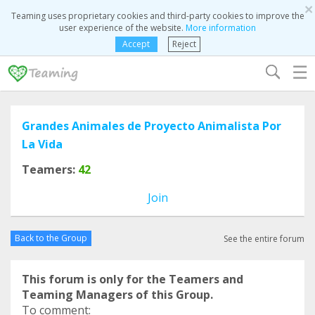
×
Teaming uses proprietary cookies and third-party cookies to improve the
user experience of the website.
More information
Accept
Reject
☰
Grandes Animales de Proyecto Animalista Por
La Vida
Teamers:
42
Join
Back to the Group
See the entire forum
This forum is only for the Teamers and
Teaming Managers of this Group.
To comment: