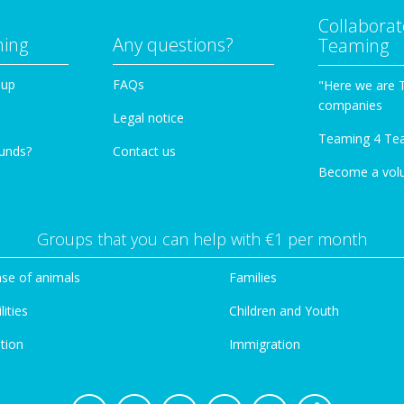
Collaborat
ming
Any questions?
Teaming
oup
FAQs
"Here we are 
companies
Legal notice
Teaming 4 Te
funds?
Contact us
Become a vol
Groups that you can help with €1 per month
se of animals
Families
lities
Children and Youth
tion
Immigration