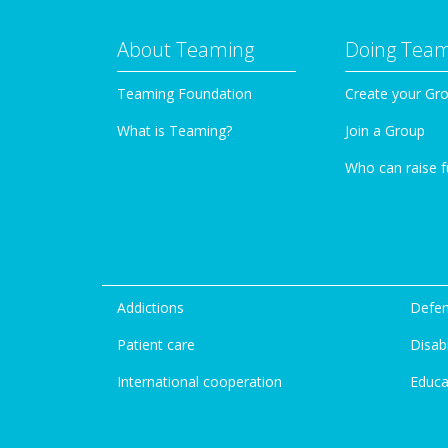
About Teaming
Doing Tea
Teaming Foundation
Create your Gr
What is Teaming?
Join a Group
Who can raise 
Addictions
Defen
Patient care
Disabi
International cooperation
Educa