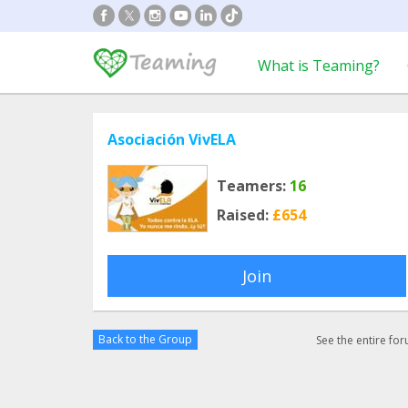
What is Teaming?
Asociación VivELA
Teamers:
16
Raised:
£654
Join
Back to the Group
See the entire fo