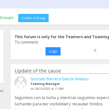
Groups
Create a Group
This forum is only for the Teamers and Teamin
To comment:
o
Login
Update of the cause
Gonzalo Barrera García-Velasco
Teaming Manager
on 28/10/2025 at 11:08h
rum
Seguimos con la lucha y mientras seguimos esper
luchando para dar visibilidad y recaudar fondos.