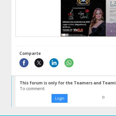
Comparte
This forum is only for the Teamers and Teami
To comment:
o
Login