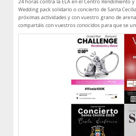
24 horas contra la ELA en el Centro Rendimiento y 
Wedding pack solidario o concierto de Santa Cecili
próximas actividades y con vuestro grano de aren
compartáis con vuestros conocidos para que se un