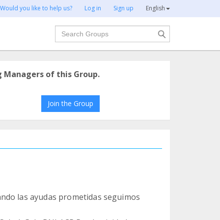
Would you like to help us?
Log in
Sign up
English
Search
g Managers of this Group.
Join the Group
ando las ayudas prometidas seguimos