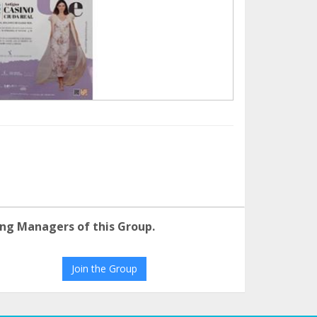
ng Managers of this Group.
Join the Group