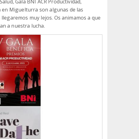
Salud, Gala BNI ACR Productividad,
a en Miguelturra son algunas de las
a llegaremos muy lejos. Os animamos a que
an a nuestra lucha.