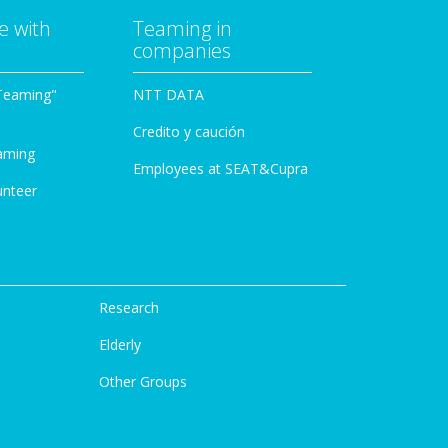
e with
Teaming in
companies
Teaming"
NTT DATA
Credito y caución
aming
Employees at SEAT&Cupra
unteer
Research
Elderly
Other Groups