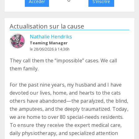
Accéder
S'inscrire
Actualisation sur la cause
Nathalie Hendriks
Teaming Manager
le 28/06/2026 à 14:36h
They call them the “impossible” cases. We call
them family.
For the past nine years, my husband and I have
devoted our lives, home, and hearts to the cats
others have abandoned—the paralyzed, the blind,
the amputees, and the deeply traumatized. Today,
we are home to over 80 special-needs residents.
To ensure they receive the expert medical care,
daily physiotherapy, and specialized attention