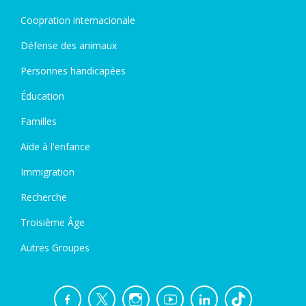
Coopration internacionale
Défense des animaux
Personnes handicapées
Éducation
Familles
Aide à l'enfance
Immigration
Recherche
Troisième Âge
Autres Groupes