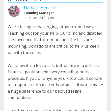
Nathalie Hendriks
Teaming Manager
le 14/03/2024 à 17:59h
We're facing a challenging situation, and we are
reaching out for your help. Our blind and disabled
cats need medical attention, and the bills are
mounting. Donations are critical to help us keep
up with the costs.
We know it's a lot to ask, but we are in a difficult
financial position and every contribution is
precious. If you or anyone you know could donate
to support us, no matter how small, it would make
a huge difference to our beloved feline
companions.
Thank you so much for taking the time to read