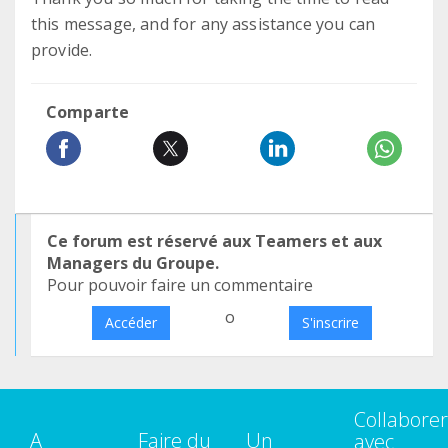
this message, and for any assistance you can
provide.
Comparte
Ce forum est réservé aux Teamers et aux
Managers du Groupe.
Pour pouvoir faire un commentaire
o
Accéder
S'inscrire
Collaborer
A
Faire du
Un
avec