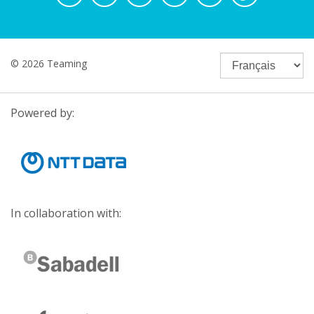
© 2026 Teaming
Powered by:
In collaboration with: