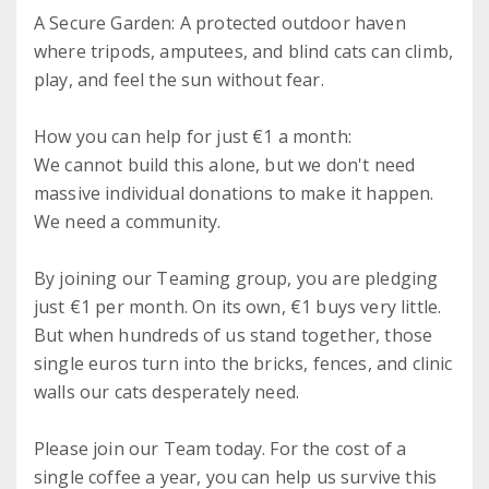
A Secure Garden: A protected outdoor haven
where tripods, amputees, and blind cats can climb,
play, and feel the sun without fear.
How you can help for just €1 a month:
We cannot build this alone, but we don't need
massive individual donations to make it happen.
We need a community.
By joining our Teaming group, you are pledging
just €1 per month. On its own, €1 buys very little.
But when hundreds of us stand together, those
single euros turn into the bricks, fences, and clinic
walls our cats desperately need.
Please join our Team today. For the cost of a
single coffee a year, you can help us survive this