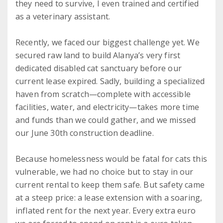
they need to survive, I even trained and certified
as a veterinary assistant.
Recently, we faced our biggest challenge yet. We
secured raw land to build Alanya’s very first
dedicated disabled cat sanctuary before our
current lease expired. Sadly, building a specialized
haven from scratch—complete with accessible
facilities, water, and electricity—takes more time
and funds than we could gather, and we missed
our June 30th construction deadline.
Because homelessness would be fatal for cats this
vulnerable, we had no choice but to stay in our
current rental to keep them safe. But safety came
at a steep price: a lease extension with a soaring,
inflated rent for the next year. Every extra euro