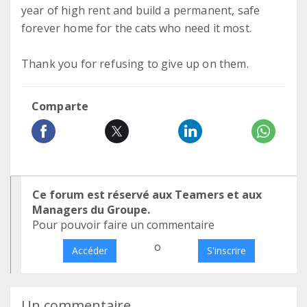
year of high rent and build a permanent, safe
forever home for the cats who need it most.
Thank you for refusing to give up on them.
Comparte
Ce forum est réservé aux Teamers et aux
Managers du Groupe.
Pour pouvoir faire un commentaire
o
Accéder
S'inscrire
Un commentaire