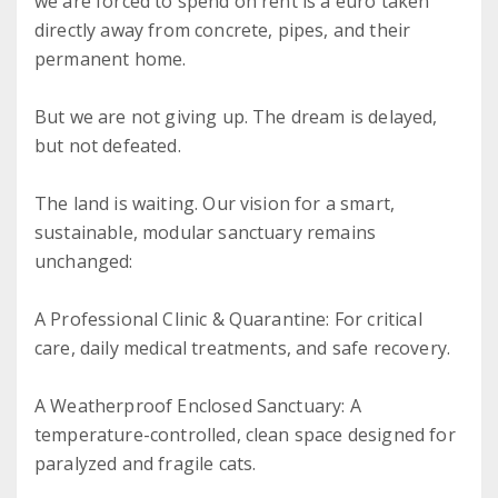
we are forced to spend on rent is a euro taken
directly away from concrete, pipes, and their
permanent home.
But we are not giving up. The dream is delayed,
but not defeated.
The land is waiting. Our vision for a smart,
sustainable, modular sanctuary remains
unchanged:
A Professional Clinic & Quarantine: For critical
care, daily medical treatments, and safe recovery.
A Weatherproof Enclosed Sanctuary: A
temperature-controlled, clean space designed for
paralyzed and fragile cats.