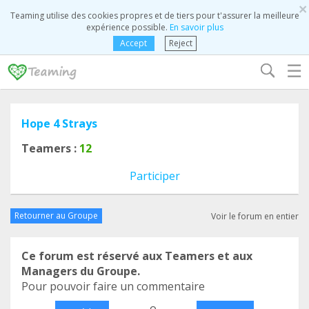
×
Teaming utilise des cookies propres et de tiers pour t'assurer la meilleure
expérience possible.
En savoir plus
Accept
Reject
☰
Hope 4 Strays
Teamers :
12
Participer
Retourner au Groupe
Voir le forum en entier
Ce forum est réservé aux Teamers et aux
Managers du Groupe.
Pour pouvoir faire un commentaire
o