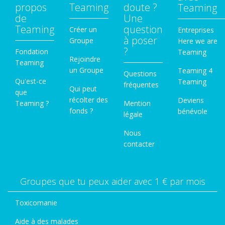
propos
Teaming
doute ?
Teaming
de
Une
Teaming
question
Créer un
Entreprises
à poser
Groupe
Here we are
?
Fondation
Teaming
Rejoindre
Teaming
un Groupe
Teaming 4
Questions
Qu'est-ce
Teaming
fréquentes
Qui peut
que
récolter des
Deviens
Teaming ?
Mention
fonds ?
bénévole
légale
Nous
contacter
Groupes que tu peux aider avec 1 € par mois
Toxicomanie
Aide à des malades