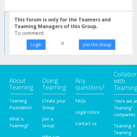
This forum is only for the Teamers and
Teaming Managers of this Group.
To comment:
o
Login
Join the Group
Collabor
About
Doing
Any
with
Teaming
Teaming
questions?
Teamin
Teaming
Create your
FAQs
"Here we a
Foundation
Group
Teaming"
Legal notice
companies
What is
Join a
Contact us
Teaming?
Group
Teaming 4
Teaming
Who can