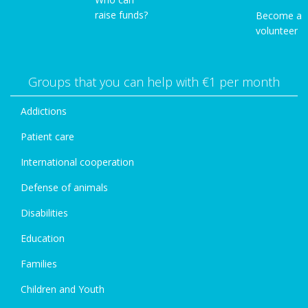
raise funds?
Become a
volunteer
Groups that you can help with €1 per month
Addictions
Patient care
International cooperation
Defense of animals
Disabilities
Education
Families
Children and Youth