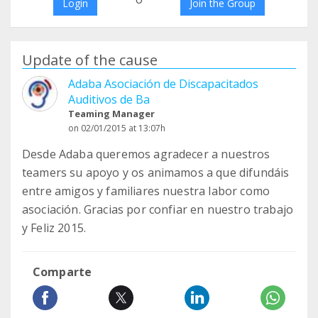
Login
Join the Group
Update of the cause
Adaba Asociación de Discapacitados
Auditivos de Ba
Teaming Manager
on 02/01/2015 at 13:07h
Desde Adaba queremos agradecer a nuestros
teamers su apoyo y os animamos a que difundáis
entre amigos y familiares nuestra labor como
asociación. Gracias por confiar en nuestro trabajo
y Feliz 2015.
Comparte