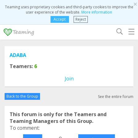
×
Teaming uses proprietary cookies and third-party cookies to improve the
user experience of the website.
More information
Accept
Reject
☰
ADABA
Teamers:
6
Join
Back to the Group
See the entire forum
This forum is only for the Teamers and
Teaming Managers of this Group.
To comment:
o