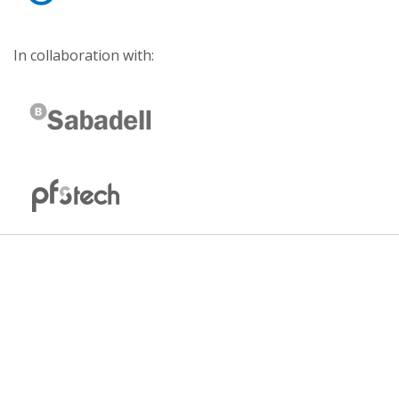
In collaboration with: