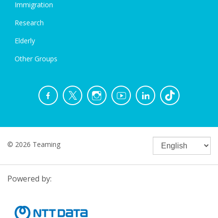
Immigration
Research
Elderly
Other Groups
© 2026 Teaming
Powered by: