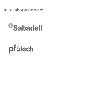
In collaboration with: