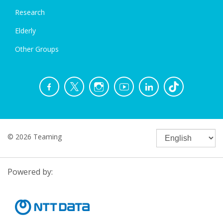
Research
Elderly
Other Groups
© 2026 Teaming
Powered by: