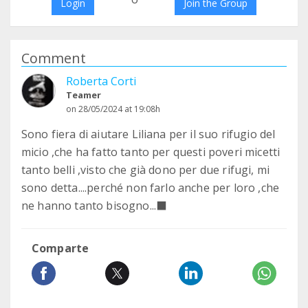
Login
Join the Group
Comment
Roberta Corti
Teamer
on 28/05/2024 at 19:08h
Sono fiera di aiutare Liliana per il suo rifugio del
micio ,che ha fatto tanto per questi poveri micetti
tanto belli ,visto che già dono per due rifugi, mi
sono detta....perché non farlo anche per loro ,che
ne hanno tanto bisogno...‍⬛
Comparte