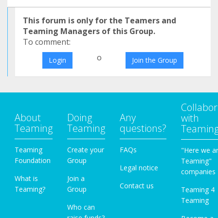
This forum is only for the Teamers and
Teaming Managers of this Group.
To comment:
o
Login
Join the Group
Collabor
About
Doing
Any
with
Teaming
Teaming
questions?
Teamin
Teaming
Create your
FAQs
"Here we a
Foundation
Group
Teaming"
Legal notice
companies
What is
Join a
Contact us
Teaming?
Group
Teaming 4
Teaming
Who can
raise funds?