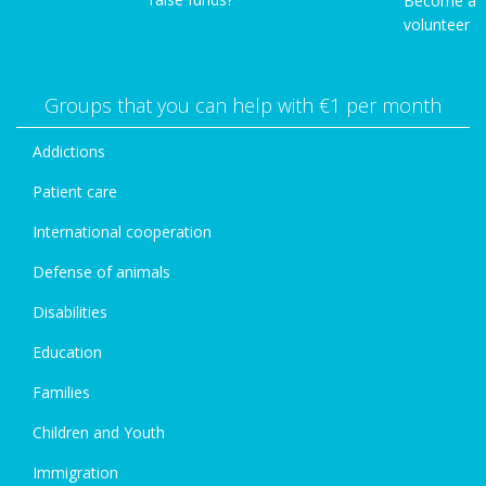
Become a
volunteer
Groups that you can help with €1 per month
Addictions
Patient care
International cooperation
Defense of animals
Disabilities
Education
Families
Children and Youth
Immigration