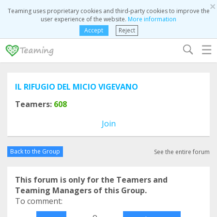
×
Teaming uses proprietary cookies and third-party cookies to improve the
user experience of the website.
More information
Accept
Reject
☰
IL RIFUGIO DEL MICIO VIGEVANO
Teamers:
608
Join
Back to the Group
See the entire forum
This forum is only for the Teamers and
Teaming Managers of this Group.
To comment:
o