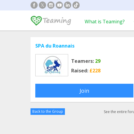
What is Teaming?
SPA du Roannais
Teamers:
29
Raised:
£228
Join
Back to the Group
See the entire fo