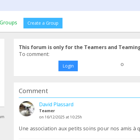
Groups
Create a Group
This forum is only for the Teamers and Teamin
To comment:
o
Login
Comment
David Plassard
Teamer
rum
on 16/12/2025 at 10:25h
Une association aux petits soins pour nos amis à q