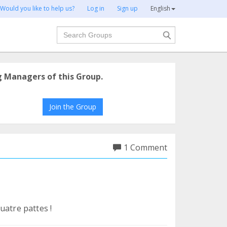
Would you like to help us?
Log in
Sign up
English
Search
g Managers of this Group.
Join the Group
1 Comment
uatre pattes !