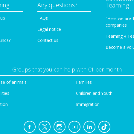
ming
Any questions?
Teaming
oup
FAQs
"Here we are 
companies
Legal notice
Teaming 4 Te
funds?
Contact us
Become a vol
Groups that you can help with €1 per month
se of animals
Families
lities
Children and Youth
tion
Immigration