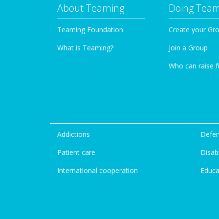
About Teaming
Doing Tea
Teaming Foundation
Create your Gr
What is Teaming?
Join a Group
Who can raise 
Addictions
Defen
Patient care
Disabi
International cooperation
Educa