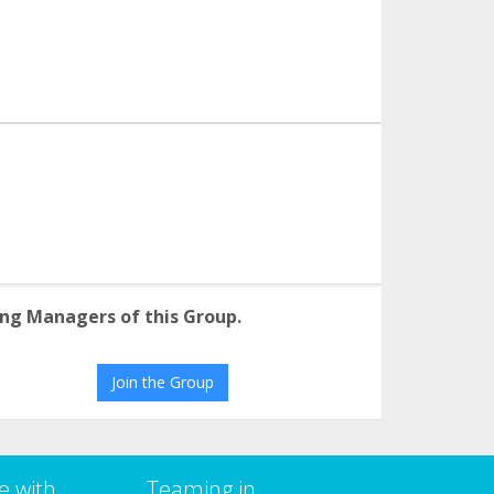
ng Managers of this Group.
Join the Group
e with
Teaming in