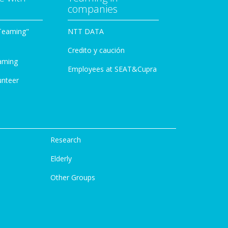
companies
Teaming"
NTT DATA
Credito y caución
aming
Employees at SEAT&Cupra
unteer
Research
Elderly
Other Groups