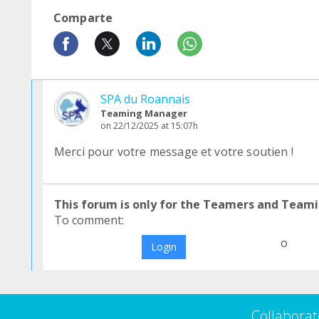
Comparte
SPA du Roannais
Teaming Manager
on 22/12/2025 at 15:07h
Merci pour votre message et votre soutien !
This forum is only for the Teamers and Teami
To comment:
o
Login
Collaborat