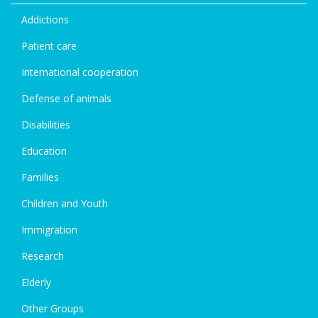
Addictions
Patient care
International cooperation
Defense of animals
Disabilities
Education
Families
Children and Youth
Immigration
Research
Elderly
Other Groups