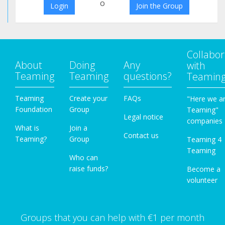
o
Login
Join the Group
Collabor
About
Doing
Any
with
Teaming
Teaming
questions?
Teamin
Teaming
Create your
FAQs
"Here we a
Foundation
Group
Teaming"
Legal notice
companies
What is
Join a
Contact us
Teaming?
Group
Teaming 4
Teaming
Who can
raise funds?
Become a
volunteer
Groups that you can help with €1 per month