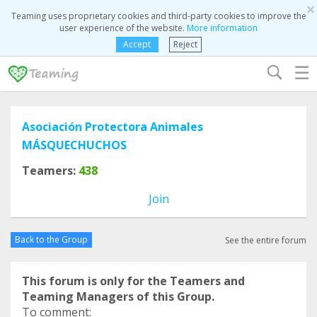
×
Teaming uses proprietary cookies and third-party cookies to improve the
user experience of the website.
More information
Accept
Reject
☰
Asociación Protectora Animales
MÁSQUECHUCHOS
Teamers:
438
Join
Back to the Group
See the entire forum
This forum is only for the Teamers and
Teaming Managers of this Group.
To comment: