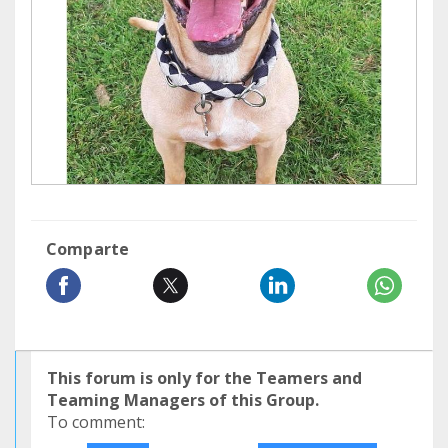
Comparte
This forum is only for the Teamers and
Teaming Managers of this Group.
To comment: