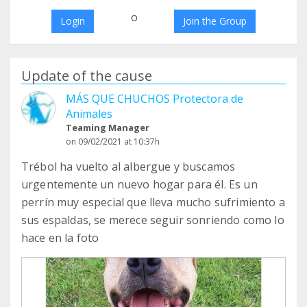
o
Login
Join the Group
Update of the cause
MÁS QUE CHUCHOS Protectora de
Animales
Teaming Manager
on 09/02/2021 at 10:37h
Trébol ha vuelto al albergue y buscamos
urgentemente un nuevo hogar para él. Es un
perrín muy especial que lleva mucho sufrimiento a
sus espaldas, se merece seguir sonriendo como lo
hace en la foto