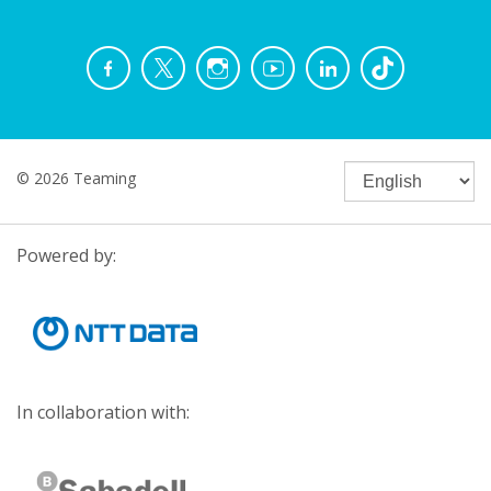
© 2026 Teaming
Powered by:
In collaboration with: