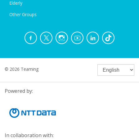
Elderly
Other Groups
© 2026 Teaming
Powered by:
In collaboration with: