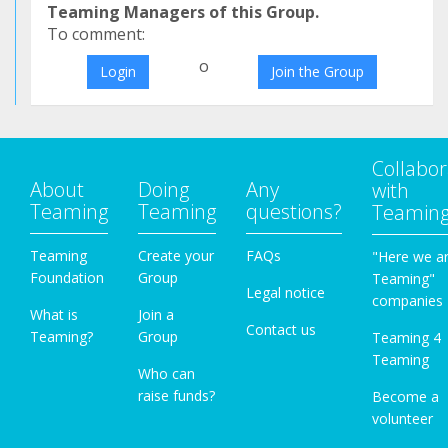
Teaming Managers of this Group.
To comment:
o
Login
Join the Group
Collabor
About
Doing
Any
with
Teaming
Teaming
questions?
Teamin
Teaming
Create your
FAQs
"Here we a
Foundation
Group
Teaming"
Legal notice
companies
What is
Join a
Contact us
Teaming?
Group
Teaming 4
Teaming
Who can
raise funds?
Become a
volunteer