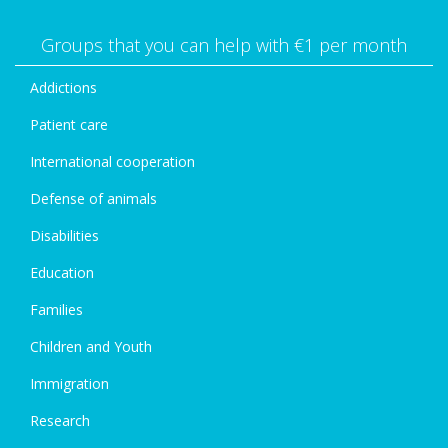
Groups that you can help with €1 per month
Addictions
Patient care
International cooperation
Defense of animals
Disabilities
Education
Families
Children and Youth
Immigration
Research