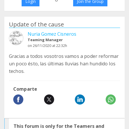
Login
Join the Group
Update of the cause
Nuria Gomez Cisneros
Teaming Manager
on 26/11/2020 at 22:32h
Gracias a todos vosotros vamos a poder reformar
un poco ésto, las últimas lluvias han hundido los
techos.
Comparte
This forum is only for the Teamers and