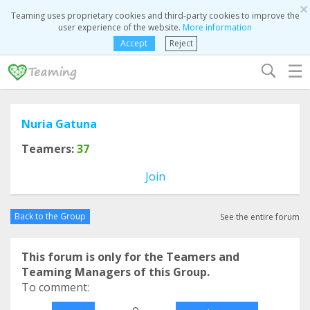
×
Teaming uses proprietary cookies and third-party cookies to improve the
user experience of the website.
More information
Accept
Reject
☰
Nuria Gatuna
Teamers:
37
Join
Back to the Group
See the entire forum
This forum is only for the Teamers and
Teaming Managers of this Group.
To comment:
o