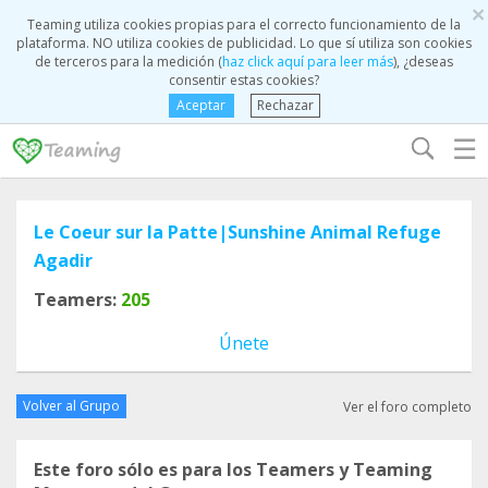
×
Teaming utiliza cookies propias para el correcto funcionamiento de la
plataforma. NO utiliza cookies de publicidad. Lo que sí utiliza son cookies
de terceros para la medición (
haz click aquí para leer más
), ¿deseas
consentir estas cookies?
Aceptar
Rechazar
☰
Le Coeur sur la Patte|Sunshine Animal Refuge
Agadir
Teamers:
205
Únete
Volver al Grupo
Ver el foro completo
Este foro sólo es para los Teamers y Teaming