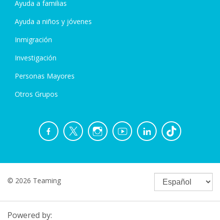
Ayuda a familias
Ayuda a niños y jóvenes
Inmigración
Investigación
Personas Mayores
Otros Grupos
© 2026 Teaming
Powered by: