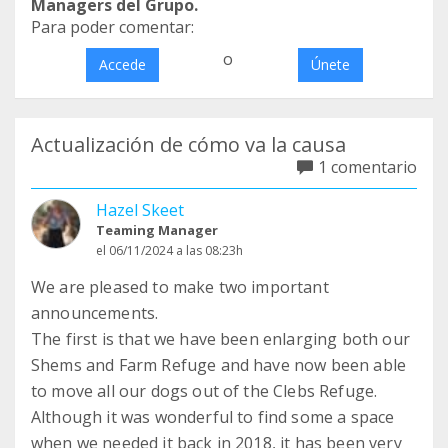
Managers del Grupo.
Para poder comentar:
o
Accede
Únete
Actualización de cómo va la causa
1 comentario
Hazel Skeet
Teaming Manager
el 06/11/2024 a las 08:23h
We are pleased to make two important
announcements.
The first is that we have been enlarging both our
Shems and Farm Refuge and have now been able
to move all our dogs out of the Clebs Refuge.
Although it was wonderful to find some a space
when we needed it back in 2018, it has been very