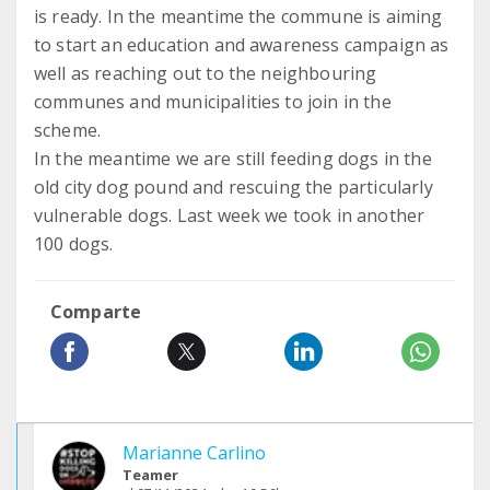
is ready. In the meantime the commune is aiming
to start an education and awareness campaign as
well as reaching out to the neighbouring
communes and municipalities to join in the
scheme.
In the meantime we are still feeding dogs in the
old city dog pound and rescuing the particularly
vulnerable dogs. Last week we took in another
100 dogs.
Comparte
Marianne Carlino
Teamer