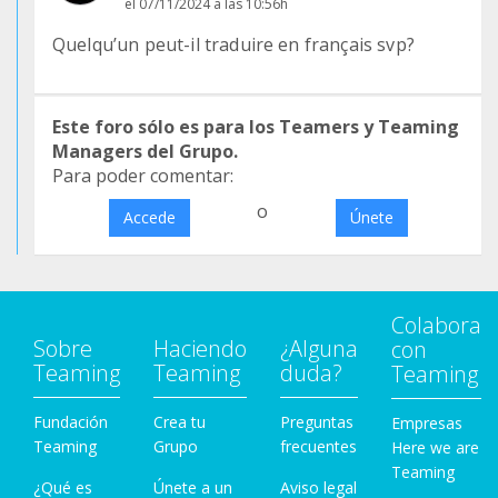
el 07/11/2024 a las 10:56h
Quelqu’un peut-il traduire en français svp?
Este foro sólo es para los Teamers y Teaming
Managers del Grupo.
Para poder comentar:
o
Accede
Únete
Colabora
Sobre
Haciendo
¿Alguna
con
Teaming
Teaming
duda?
Teaming
Fundación
Crea tu
Preguntas
Empresas
Teaming
Grupo
frecuentes
Here we are
Teaming
¿Qué es
Únete a un
Aviso legal