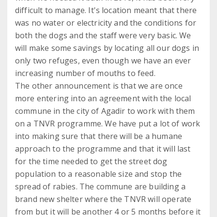
difficult to manage. It's location meant that there
was no water or electricity and the conditions for
both the dogs and the staff were very basic. We
will make some savings by locating all our dogs in
only two refuges, even though we have an ever
increasing number of mouths to feed.
The other announcement is that we are once
more entering into an agreement with the local
commune in the city of Agadir to work with them
on a TNVR programme. We have put a lot of work
into making sure that there will be a humane
approach to the programme and that it will last
for the time needed to get the street dog
population to a reasonable size and stop the
spread of rabies. The commune are building a
brand new shelter where the TNVR will operate
from but it will be another 4 or 5 months before it