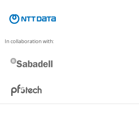
In collaboration with: