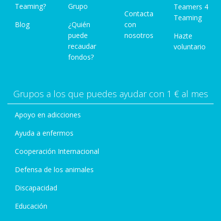
Teaming?
Grupo
Teamers 4
Contacta
Teaming
Blog
¿Quién
con
puede
nosotros
Hazte
recaudar
voluntario
fondos?
Grupos a los que puedes ayudar con 1 € al mes
Apoyo en adicciones
Ayuda a enfermos
Cooperación Internacional
Defensa de los animales
Discapacidad
Educación