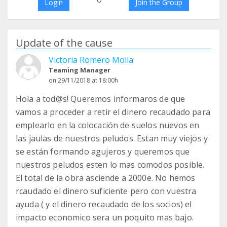
Login
Join the Group
Update of the cause
Victoria Romero Molla
Teaming Manager
on 29/11/2018 at 18:00h
Hola a tod@s! Queremos informaros de que
vamos a proceder a retir el dinero recaudado para
emplearlo en la colocación de suelos nuevos en
las jaulas de nuestros peludos. Estan muy viejos y
se están formando agujeros y queremos que
nuestros peludos esten lo mas comodos posible.
El total de la obra asciende a 2000e. No hemos
rcaudado el dinero suficiente pero con vuestra
ayuda ( y el dinero recaudado de los socios) el
impacto economico sera un poquito mas bajo.