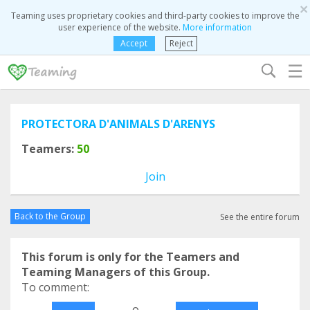
×
Teaming uses proprietary cookies and third-party cookies to improve the
user experience of the website.
More information
Accept
Reject
☰
PROTECTORA D'ANIMALS D'ARENYS
Teamers:
50
Join
Back to the Group
See the entire forum
This forum is only for the Teamers and
Teaming Managers of this Group.
To comment:
o