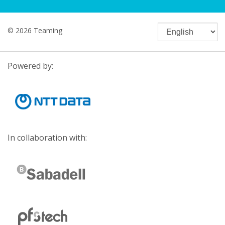
© 2026 Teaming
Powered by:
In collaboration with: