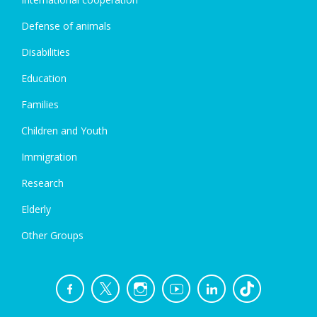
Defense of animals
Disabilities
Education
Families
Children and Youth
Immigration
Research
Elderly
Other Groups