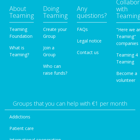
Collabor
About
Doing
Any
with
Teaming
Teaming
questions?
Teamin
Teaming
Create your
FAQs
"Here we a
Foundation
Group
Teaming"
Legal notice
companies
What is
Join a
Contact us
Teaming?
Group
Teaming 4
Teaming
Who can
raise funds?
Become a
volunteer
Groups that you can help with €1 per month
Addictions
Patient care
International cooperation