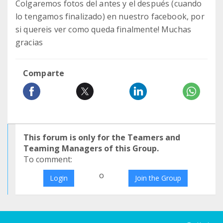
Colgaremos fotos del antes y el después (cuando
lo tengamos finalizado) en nuestro facebook, por
si quereis ver como queda finalmente! Muchas
gracias
Comparte
This forum is only for the Teamers and
Teaming Managers of this Group.
To comment:
o
Login
Join the Group