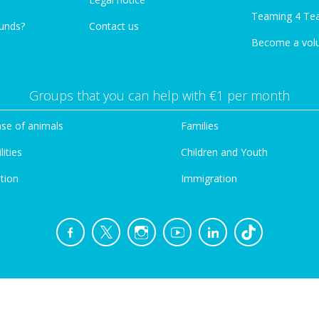
Teaming 4 Te
funds?
Contact us
Become a vol
Groups that you can help with €1 per month
se of animals
Families
lities
Children and Youth
tion
Immigration