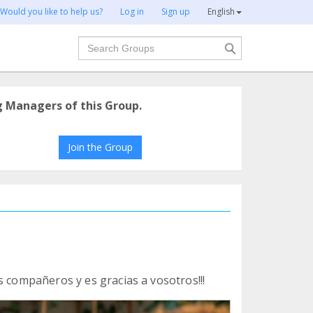
Would you like to help us?
Log in
Sign up
English
Search
g Managers of this Group.
Join the Group
s compañeros y es gracias a vosotros!!!