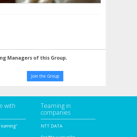
ng Managers of this Group.
Join the Group
e with
Teaming in
companies
Teaming"
NTT DATA