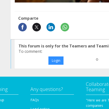
Comparte
This forum is only for the Teamers and Teami
To comment:
o
Login
Collaborat
ming
Any questions?
Teaming
oup
FAQs
"Here we are 
companies
Legal notice