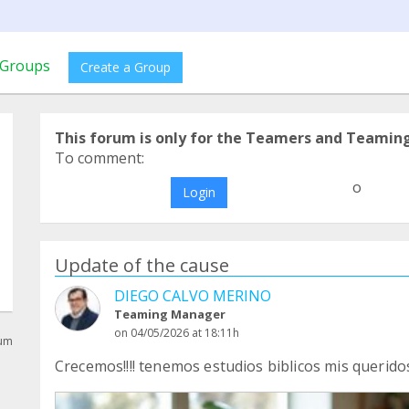
Groups
Create a Group
This forum is only for the Teamers and Teamin
To comment:
o
Login
Update of the cause
DIEGO CALVO MERINO
Teaming Manager
on 04/05/2026 at 18:11h
rum
Crecemos!!!! tenemos estudios biblicos mis querido