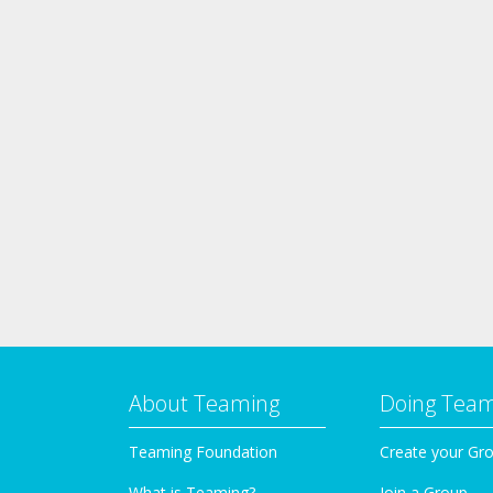
About Teaming
Doing Tea
Teaming Foundation
Create your Gr
What is Teaming?
Join a Group