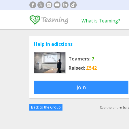
What is Teaming?
Help in adictions
Teamers:
7
Raised:
£542
Join
Back to the Group
See the entire fo