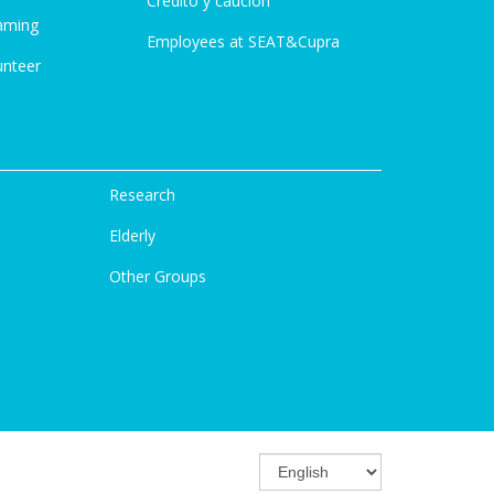
Credito y caución
aming
Employees at SEAT&Cupra
unteer
Research
Elderly
Other Groups