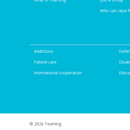
Who can raise 
Addictions
Defen
Patient care
Disabi
International cooperation
Educa
© 2026 Teaming