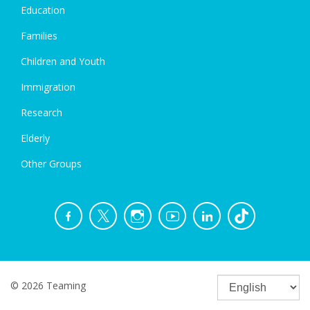
Education
Families
Children and Youth
Immigration
Research
Elderly
Other Groups
© 2026 Teaming