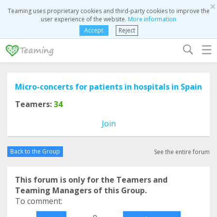
×
Teaming uses proprietary cookies and third-party cookies to improve the
user experience of the website.
More information
Accept
Reject
☰
Micro-concerts for patients in hospitals in Spain
Teamers:
34
Join
Back to the Group
See the entire forum
This forum is only for the Teamers and
Teaming Managers of this Group.
To comment:
o