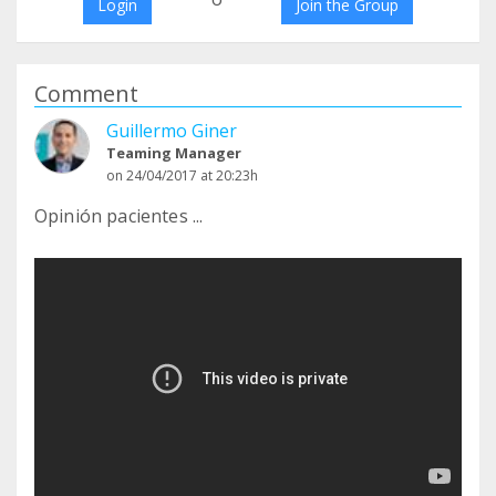
Login
Join the Group
Comment
Guillermo Giner
Teaming Manager
on 24/04/2017 at 20:23h
Opinión pacientes ...