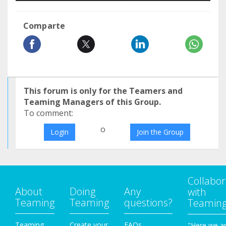
Comparte
This forum is only for the Teamers and
Teaming Managers of this Group.
To comment:
o
Login
Join the Group
Collabor
About
Doing
Any
with
Teaming
Teaming
questions?
Teamin
Teaming
Create your
FAQs
"Here we a