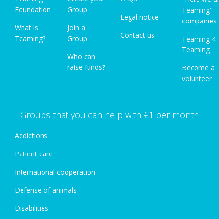
Foundation
Group
Teaming"
Legal notice
companies
What is
Join a
Contact us
Teaming?
Group
Teaming 4
Teaming
Who can
raise funds?
Become a
volunteer
Groups that you can help with €1 per month
Addictions
Patient care
International cooperation
Defense of animals
Disabilities