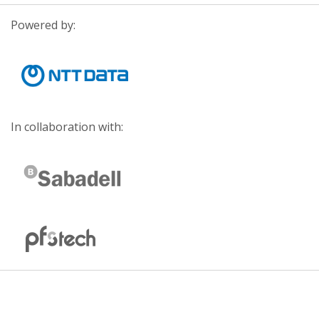
Powered by:
In collaboration with: