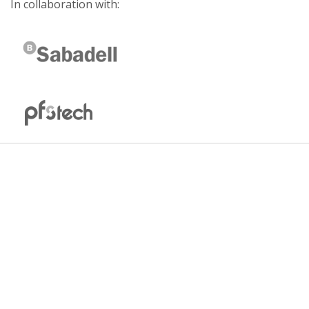
In collaboration with: