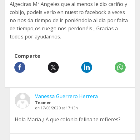
Algeciras Mª Angeles que al menos le dio cariño y
cobijo, podeis verlo en nuestro facebock a veces
no nos da tiempo de ir poniéndolo al dia por falta
de tiempo,os ruego nos perdonéis , Gracias a
todos por ayudarnos.
Comparte
Vanessa Guerrero Herrera
Teamer
on 17/03/2020 at 17:13h
Hola María.¿ A que colonia felina te refieres?