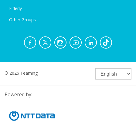
Elderly
Other Groups
© 2026 Teaming
Powered by: