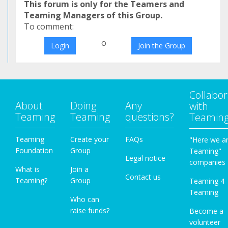
This forum is only for the Teamers and
Teaming Managers of this Group.
To comment:
o
Login
Join the Group
Collabor
About
Doing
Any
with
Teaming
Teaming
questions?
Teamin
Teaming
Create your
FAQs
"Here we a
Foundation
Group
Teaming"
Legal notice
companies
What is
Join a
Contact us
Teaming?
Group
Teaming 4
Teaming
Who can
raise funds?
Become a
volunteer