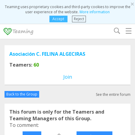
×
Teaming uses proprietary cookies and third-party cookies to improve the
user experience of the website.
More information
Accept
Reject
☰
Asociación C. FELINA ALGECIRAS
Teamers:
60
Join
Back to the Group
See the entire forum
This forum is only for the Teamers and
Teaming Managers of this Group.
To comment:
o