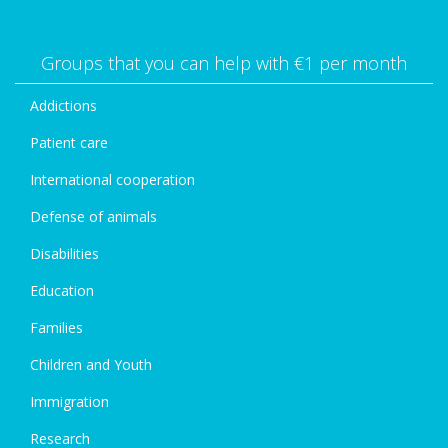
Groups that you can help with €1 per month
Addictions
Patient care
International cooperation
Defense of animals
Disabilities
Education
Families
Children and Youth
Immigration
Research