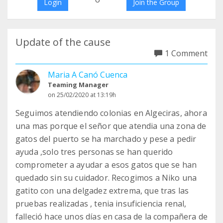
Login
Join the Group
Update of the cause
1 Comment
Maria A Canó Cuenca
Teaming Manager
on 25/02/2020 at 13:19h
Seguimos atendiendo colonias en Algeciras, ahora
una mas porque el señor que atendia una zona de
gatos del puerto se ha marchado y pese a pedir
ayuda ,solo tres personas se han querido
comprometer a ayudar a esos gatos que se han
quedado sin su cuidador. Recogimos a Niko una
gatito con una delgadez extrema, que tras las
pruebas realizadas , tenia insuficiencia renal,
falleció hace unos días en casa de la compañera de