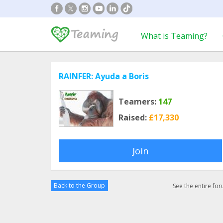
What is Teaming?
RAINFER: Ayuda a Boris
Teamers:
147
Raised:
£17,330
Join
Back to the Group
See the entire fo