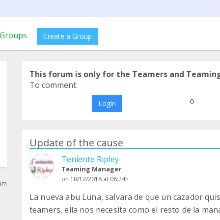
Groups
Create a Group
This forum is only for the Teamers and Teamin
To comment:
o
Login
Update of the cause
Teniente Ripley
Teaming Manager
on 18/12/2018 at 08:24h
rum
La nueva abu Luna, salvara de que un cazador qui
teamers, ella nos necesita como el resto de la ma