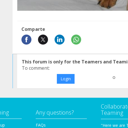
Comparte
This forum is only for the Teamers and Teami
To comment:
o
Login
Collaborat
ming
Any questions?
Teaming
oup
FAQs
"Here we are 