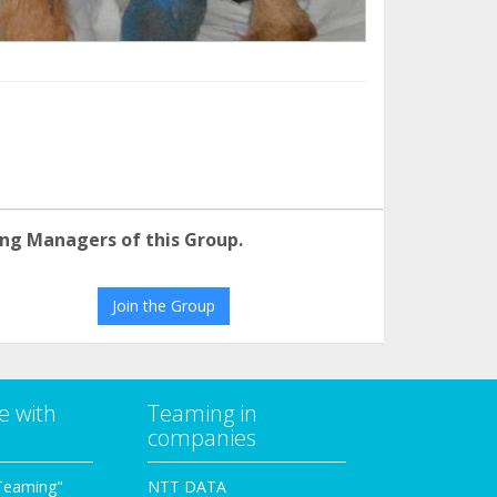
ng Managers of this Group.
Join the Group
e with
Teaming in
companies
Teaming"
NTT DATA