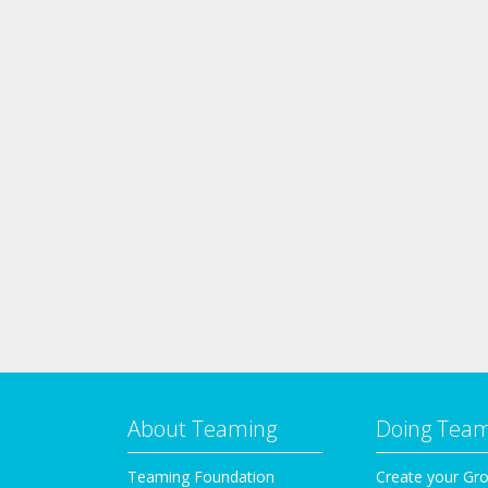
About Teaming
Doing Tea
Teaming Foundation
Create your Gr