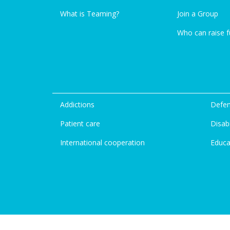
What is Teaming?
Join a Group
Who can raise 
Addictions
Defen
Patient care
Disabi
International cooperation
Educa