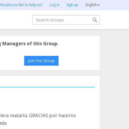
Would you like to help us?
Log in
Sign up
English
Search
g Managers of this Group.
Join the Group
siera matarla. GRACIAS por haceros
nada