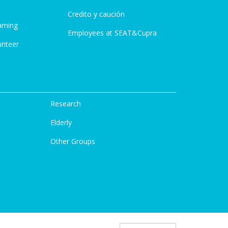
Credito y caución
aming
Employees at SEAT&Cupra
unteer
Research
Elderly
Other Groups