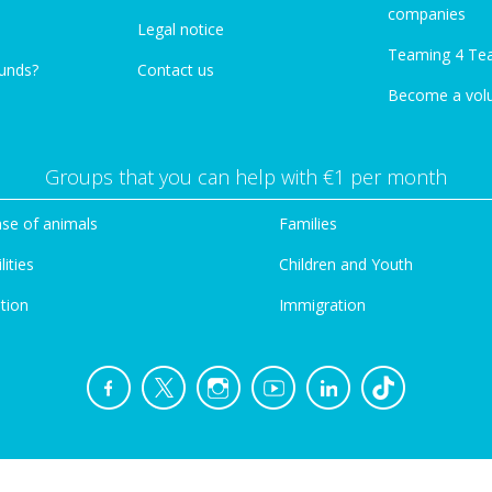
companies
Legal notice
Teaming 4 Te
funds?
Contact us
Become a vol
Groups that you can help with €1 per month
se of animals
Families
lities
Children and Youth
tion
Immigration