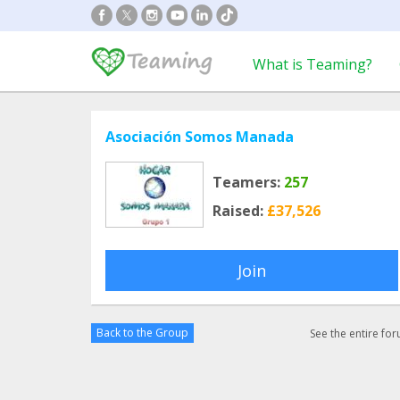
What is Teaming?
Asociación Somos Manada
Teamers:
257
Raised:
£37,526
Join
Back to the Group
See the entire fo