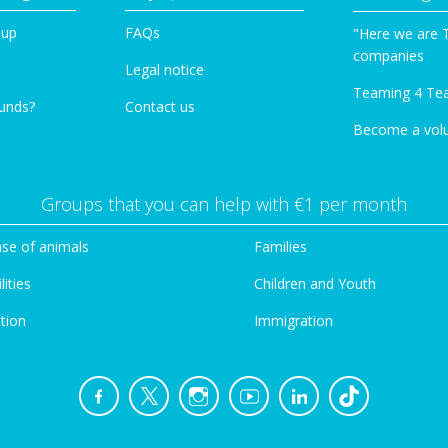
oup
FAQs
"Here we are 
companies
Legal notice
Teaming 4 Te
funds?
Contact us
Become a vol
Groups that you can help with €1 per month
se of animals
Families
lities
Children and Youth
tion
Immigration