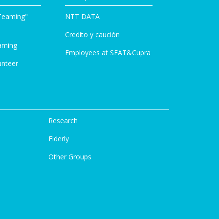
Teaming"
NTT DATA
Credito y caución
aming
Employees at SEAT&Cupra
unteer
Research
Elderly
Other Groups