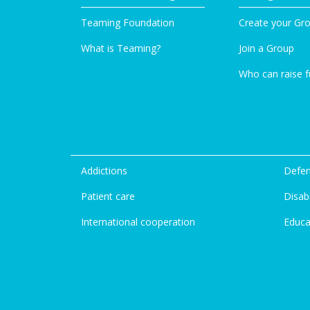
Teaming Foundation
Create your Gr
What is Teaming?
Join a Group
Who can raise 
Addictions
Defen
Patient care
Disabi
International cooperation
Educa