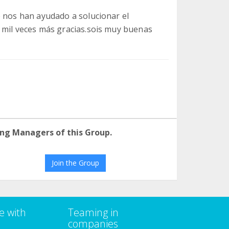
e nos han ayudado a solucionar el
 mil veces más gracias.sois muy buenas
ng Managers of this Group.
Join the Group
e with
Teaming in
companies