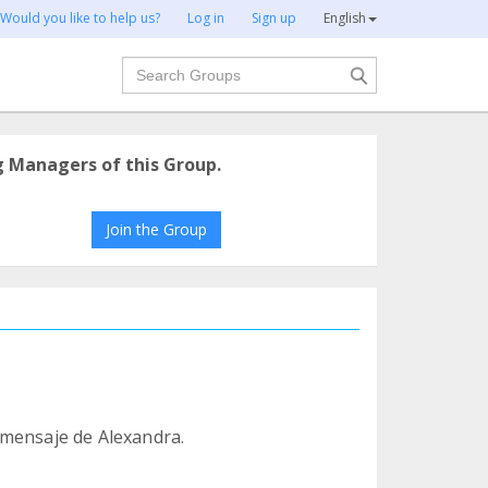
Would you like to help us?
Log in
Sign up
English
Search
g Managers of this Group.
Join the Group
 mensaje de Alexandra.