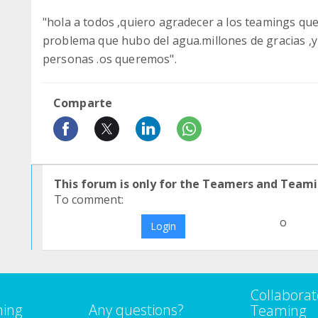
"hola a todos ,quiero agradecer a los teamings qu
problema que hubo del agua.millones de gracias ,y
personas .os queremos".
Comparte
This forum is only for the Teamers and Teami
To comment:
o
Login
Collaborat
ming
Any questions?
Teaming