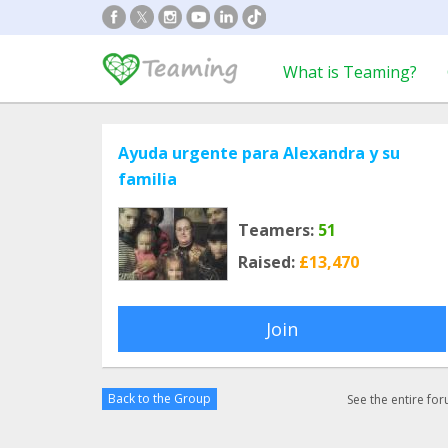
What is Teaming?
Ayuda urgente para Alexandra y su
familia
Teamers:
51
Raised:
£13,470
Join
Back to the Group
See the entire fo