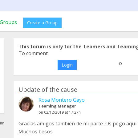
Groups
Create a Group
This forum is only for the Teamers and Teamin
To comment:
o
Login
Update of the cause
Rosa Montero Gayo
Teaming Manager
on 02/12/2019 at 17:27h
Gracias amigos también de mi parte. Os pego aquí
rum
Muchos besos