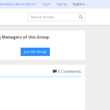
Would you like to help us?
Log in
Sign up
English
Search
g Managers of this Group.
Join the Group
5 Comments