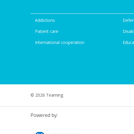
Addictions
Defen
Patient care
Disabi
International cooperation
Educa
© 2026 Teaming
Powered by: