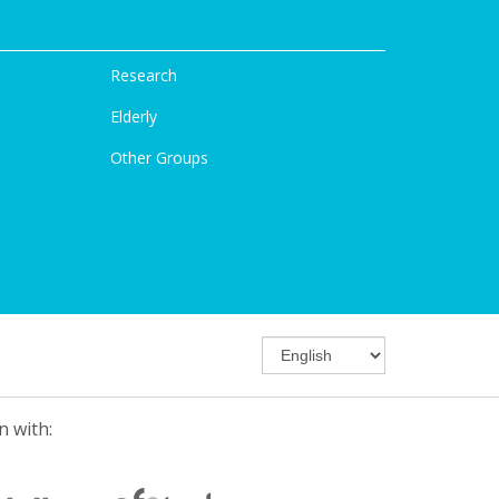
Research
Elderly
Other Groups
n with: