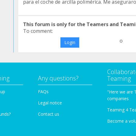
para el coche de arcilla polimérica. Me asegurar
This forum is only for the Teamers and Teami
To comment:
o
Login
Collaborat
ming
Any questions?
Teaming
oup
FAQs
"Here we are 
companies
Legal notice
Teaming 4 Te
funds?
Contact us
Become a vol