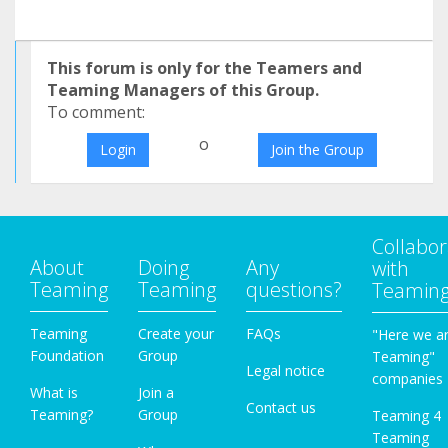
This forum is only for the Teamers and
Teaming Managers of this Group.
To comment:
o
Login
Join the Group
Collabor
About
Doing
Any
with
Teaming
Teaming
questions?
Teamin
Teaming
Create your
FAQs
"Here we a
Foundation
Group
Teaming"
Legal notice
companies
What is
Join a
Contact us
Teaming?
Group
Teaming 4
Teaming