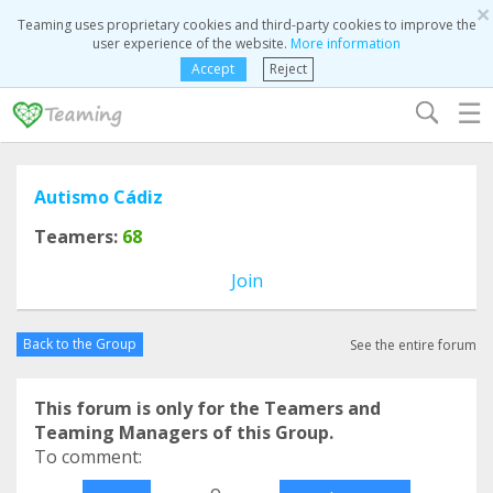
×
Teaming uses proprietary cookies and third-party cookies to improve the
user experience of the website.
More information
Accept
Reject
☰
Autismo Cádiz
Teamers:
68
Join
Back to the Group
See the entire forum
This forum is only for the Teamers and
Teaming Managers of this Group.
To comment:
o