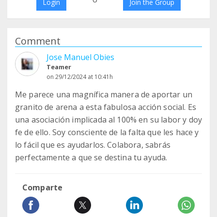
Login
Join the Group
Comment
Jose Manuel Obies
Teamer
on 29/12/2024 at 10:41h
Me parece una magnífica manera de aportar un
granito de arena a esta fabulosa acción social. Es
una asociación implicada al 100% en su labor y doy
fe de ello. Soy consciente de la falta que les hace y
lo fácil que es ayudarlos. Colabora, sabrás
perfectamente a que se destina tu ayuda.
Comparte