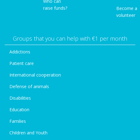
Who can
raise funds?
Become a
volunteer
Groups that you can help with €1 per month
Addictions
Patient care
International cooperation
Defense of animals
Disabilities
Education
Families
Children and Youth