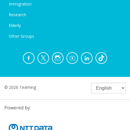
Immigration
Research
Elderly
Other Groups
© 2026 Teaming
Powered by: