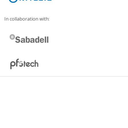
In collaboration with: