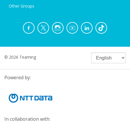
Other Groups
© 2026 Teaming
Powered by:
In collaboration with: