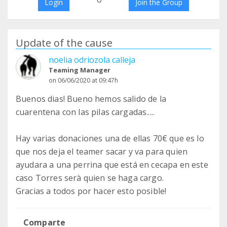
Login
Join the Group
Update of the cause
noelia odriozola calleja
Teaming Manager
on 06/06/2020 at 09:47h
Buenos dias! Bueno hemos salido de la
cuarentena con las pilas cargadas.....
Hay varias donaciones una de ellas 70€ que es lo
que nos deja el teamer sacar y va para quien
ayudara a una perrina que está en cecapa en este
caso Torres serà quien se haga cargo.
Gracias a todos por hacer esto posible!
Comparte