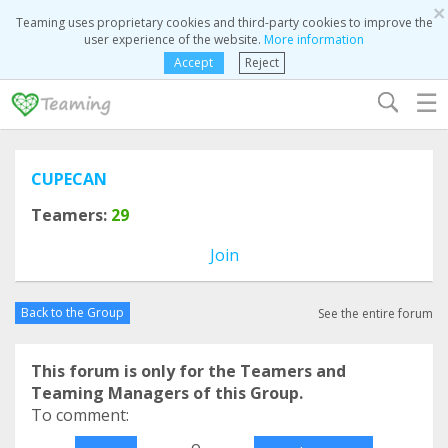
×
Teaming uses proprietary cookies and third-party cookies to improve the
user experience of the website.
More information
Accept
Reject
☰
CUPECAN
Teamers:
29
Join
Back to the Group
See the entire forum
This forum is only for the Teamers and
Teaming Managers of this Group.
To comment:
o