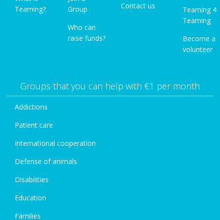
Contact us
Teaming?
Group
Teaming 4
Teaming
Who can
raise funds?
Become a
volunteer
Groups that you can help with €1 per month
Addictions
Patient care
International cooperation
Defense of animals
Disabilities
Education
Families