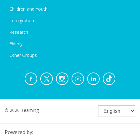
Children and Youth
Immigration
Research
Elderly
Other Groups
© 2026 Teaming
Powered by: