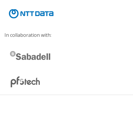
In collaboration with: