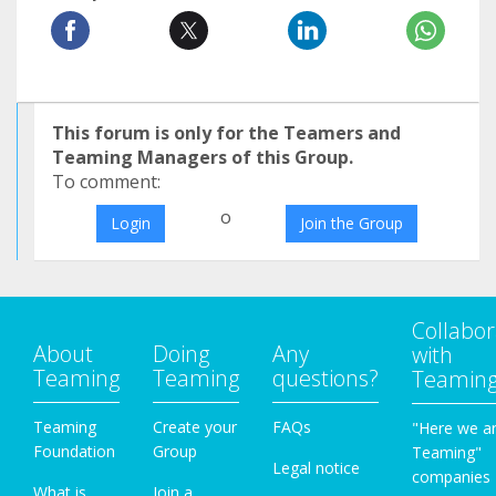
This forum is only for the Teamers and
Teaming Managers of this Group.
To comment:
o
Login
Join the Group
Collabor
About
Doing
Any
with
Teaming
Teaming
questions?
Teamin
Teaming
Create your
FAQs
"Here we a
Foundation
Group
Teaming"
Legal notice
companies
What is
Join a