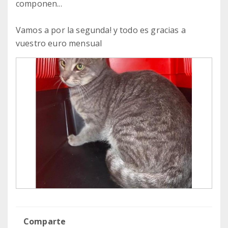
componen...
Vamos a por la segunda! y todo es gracias a
vuestro euro mensual
Comparte