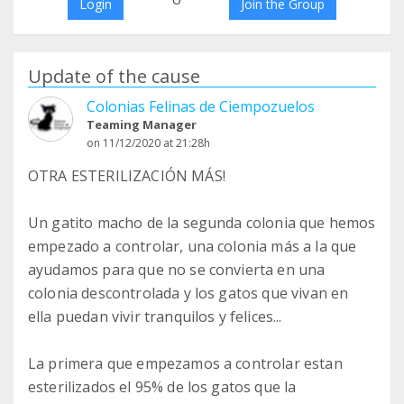
Login
Join the Group
Update of the cause
Colonias Felinas de Ciempozuelos
Teaming Manager
on 11/12/2020 at 21:28h
OTRA ESTERILIZACIÓN MÁS!
Un gatito macho de la segunda colonia que hemos
empezado a controlar, una colonia más a la que
ayudamos para que no se convierta en una
colonia descontrolada y los gatos que vivan en
ella puedan vivir tranquilos y felices...
La primera que empezamos a controlar estan
esterilizados el 95% de los gatos que la