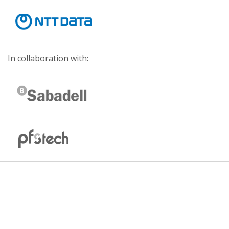
In collaboration with: