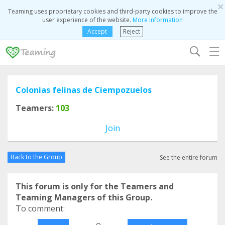
×
Teaming uses proprietary cookies and third-party cookies to improve the
user experience of the website.
More information
Accept
Reject
☰
Colonias felinas de Ciempozuelos
Teamers:
103
Join
Back to the Group
See the entire forum
This forum is only for the Teamers and
Teaming Managers of this Group.
To comment:
o