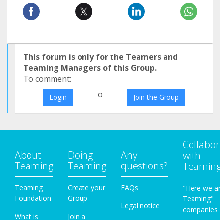
This forum is only for the Teamers and
Teaming Managers of this Group.
To comment:
o
Login
Join the Group
Collabor
About
Doing
Any
with
Teaming
Teaming
questions?
Teamin
Teaming
Create your
FAQs
"Here we a
Foundation
Group
Teaming"
Legal notice
companies
What is
Join a