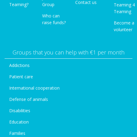
Contact us
Teaming?
Group
Teaming 4
Teaming
Who can
raise funds?
Become a
volunteer
Groups that you can help with €1 per month
Addictions
Patient care
International cooperation
Defense of animals
Disabilities
Education
Families