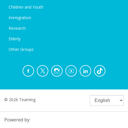
Children and Youth
Immigration
Research
Elderly
Other Groups
© 2026 Teaming
Powered by: