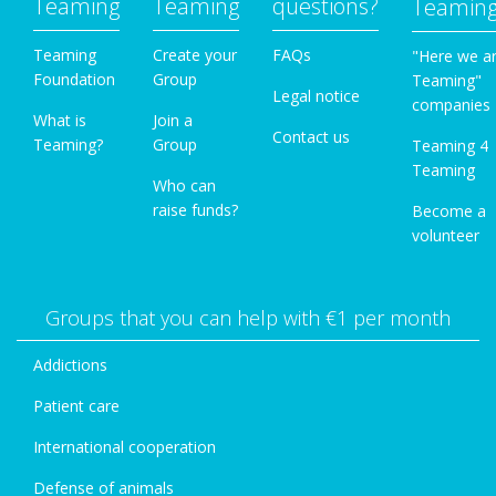
Teaming
Teaming
questions?
Teamin
Teaming
Create your
FAQs
"Here we a
Foundation
Group
Teaming"
Legal notice
companies
What is
Join a
Contact us
Teaming?
Group
Teaming 4
Teaming
Who can
raise funds?
Become a
volunteer
Groups that you can help with €1 per month
Addictions
Patient care
International cooperation
Defense of animals