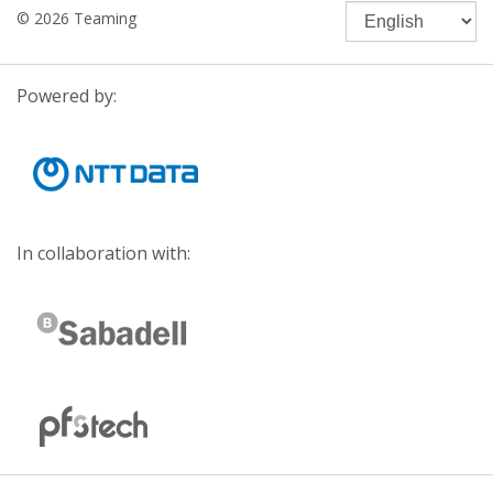
© 2026 Teaming
Powered by:
In collaboration with: