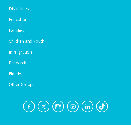
Disabilities
Education
Families
Children and Youth
Immigration
Research
Elderly
Other Groups