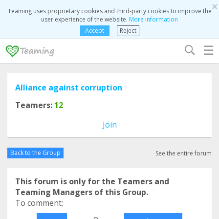
×
Teaming uses proprietary cookies and third-party cookies to improve the
user experience of the website.
More information
Accept
Reject
☰
Alliance against corruption
Teamers:
12
Join
Back to the Group
See the entire forum
This forum is only for the Teamers and
Teaming Managers of this Group.
To comment:
o