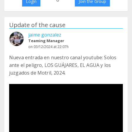
Login
Join the Group
Update of the cause
jaime gonzalez
Teaming Manager
on 03/12/2024 at 22:07h
Nueva entrada en nuestro canal youtube: Solos
ante el peligro, LOS GUÁJARES, EL AGUA y los
juzgados de Motril, 2024.