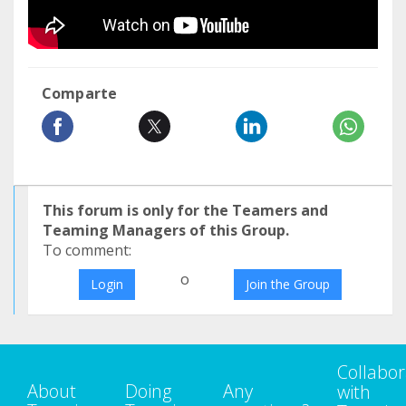
Comparte
This forum is only for the Teamers and
Teaming Managers of this Group.
To comment:
o
Login
Join the Group
Collabor
About
Doing
Any
with