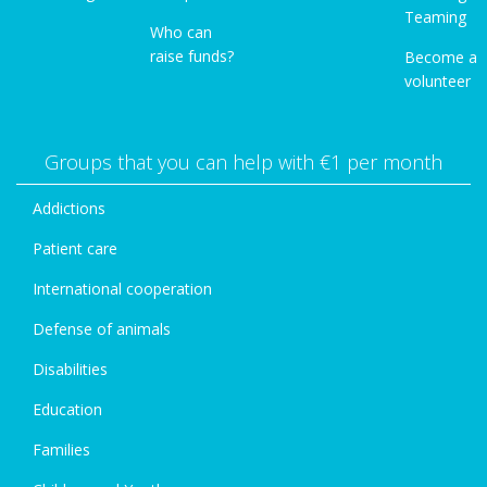
Teaming
Who can
raise funds?
Become a
volunteer
Groups that you can help with €1 per month
Addictions
Patient care
International cooperation
Defense of animals
Disabilities
Education
Families