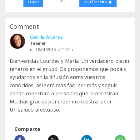
Login
Join the Group
Comment
Cecilia Alcaraz
Teamer
on 18/01/2016 at 11:22h
Bienvenidas Lourdes y Maria. Un verdadero placer
teneros en el grupo. Os proponemos que podáis
ayudarnos en la difusión entre vuestros
conocidos, así será más fácil ser más y seguir
dando cobertura a personas que lo necesitan.
Muchas gracias por creer en nuestra labor.
Un saludo afectuoso.
Comparte