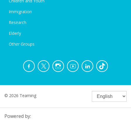
Children and Youth
Immigration
Research
Elderly
Other Groups
© 2026 Teaming
Powered by: