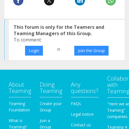
This forum is only for the Teamers and
Teaming Managers of this Group.
To comment:
o
Login
Join the Group
Collabor
About
Doing
Any
with
Teaming
Teaming
questions?
Teamin
Teaming
Create your
FAQs
"Here we a
Foundation
Group
Teaming"
Legal notice
companies
What is
Join a
Contact us
Teaming?
Group
Teaming 4