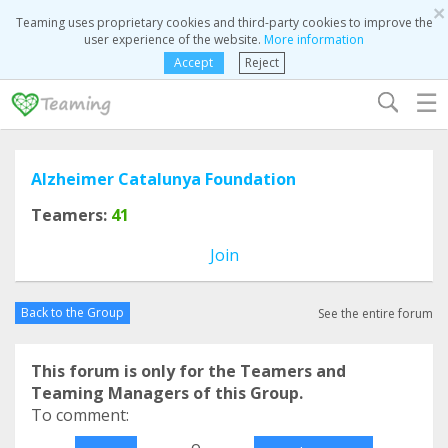
×
Teaming uses proprietary cookies and third-party cookies to improve the
user experience of the website.
More information
Accept
Reject
☰
Alzheimer Catalunya Foundation
Teamers:
41
Join
Back to the Group
See the entire forum
This forum is only for the Teamers and
Teaming Managers of this Group.
To comment:
o