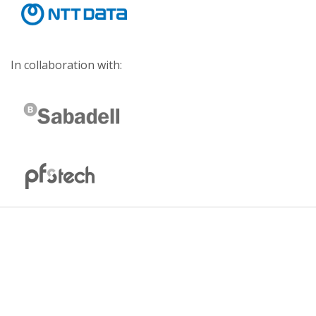
In collaboration with: