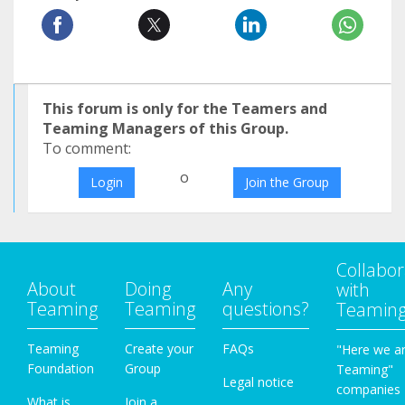
This forum is only for the Teamers and
Teaming Managers of this Group.
To comment:
o
Login
Join the Group
Collabor
About
Doing
Any
with
Teaming
Teaming
questions?
Teamin
Teaming
Create your
FAQs
"Here we a
Foundation
Group
Teaming"
Legal notice
companies
What is
Join a