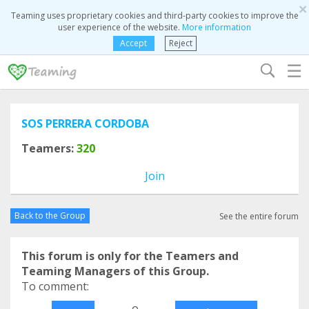
×
Teaming uses proprietary cookies and third-party cookies to improve the
user experience of the website.
More information
Accept
Reject
☰
SOS PERRERA CORDOBA
Teamers:
320
Join
Back to the Group
See the entire forum
This forum is only for the Teamers and
Teaming Managers of this Group.
To comment:
o