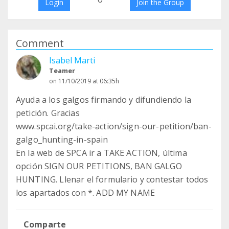
Login
Join the Group
Comment
Isabel Marti
Teamer
on 11/10/2019 at 06:35h
Ayuda a los galgos firmando y difundiendo la
petición. Gracias
www.spcai.org/take-action/sign-our-petition/ban-
galgo_hunting-in-spain
En la web de SPCA ir a TAKE ACTION, última
opción SIGN OUR PETITIONS, BAN GALGO
HUNTING. Llenar el formulario y contestar todos
los apartados con *. ADD MY NAME
Comparte