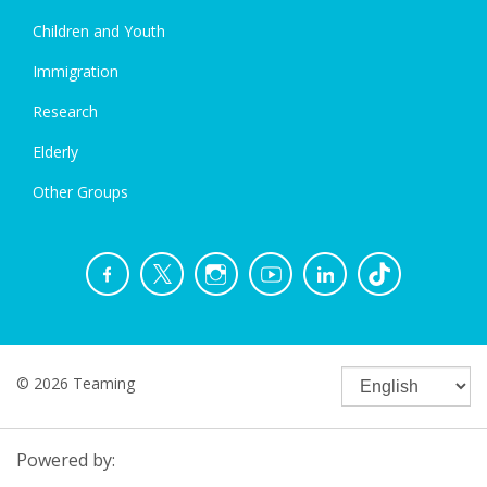
Children and Youth
Immigration
Research
Elderly
Other Groups
© 2026 Teaming
Powered by: