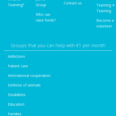
Contact us
Teaming?
Group
Teaming 4
Teaming
Who can
raise funds?
Become a
volunteer
Groups that you can help with €1 per month
Addictions
Patient care
International cooperation
Defense of animals
Disabilities
Education
Families