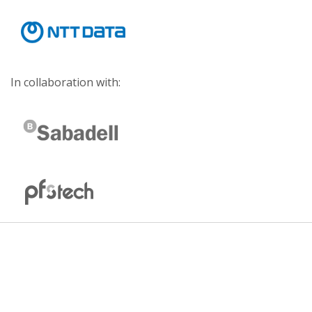
In collaboration with: