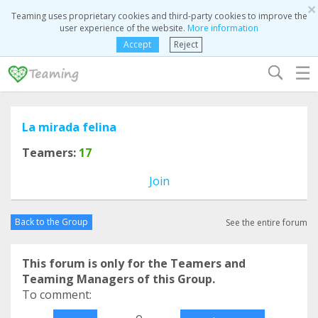
×
Teaming uses proprietary cookies and third-party cookies to improve the
user experience of the website.
More information
Accept
Reject
☰
La mirada felina
Teamers:
17
Join
Back to the Group
See the entire forum
This forum is only for the Teamers and
Teaming Managers of this Group.
To comment:
o