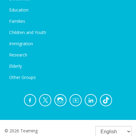
Education
Families
Children and Youth
Immigration
Research
Elderly
Other Groups
© 2026 Teaming