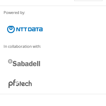
Powered by:
In collaboration with: