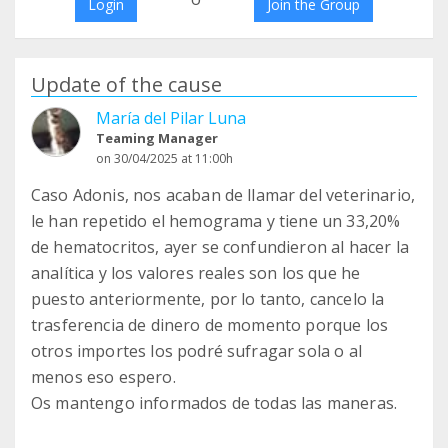
Login
Join the Group
Update of the cause
María del Pilar Luna
Teaming Manager
on 30/04/2025 at 11:00h
Caso Adonis, nos acaban de llamar del veterinario,
le han repetido el hemograma y tiene un 33,20%
de hematocritos, ayer se confundieron al hacer la
analítica y los valores reales son los que he
puesto anteriormente, por lo tanto, cancelo la
trasferencia de dinero de momento porque los
otros importes los podré sufragar sola o al
menos eso espero.
Os mantengo informados de todas las maneras.