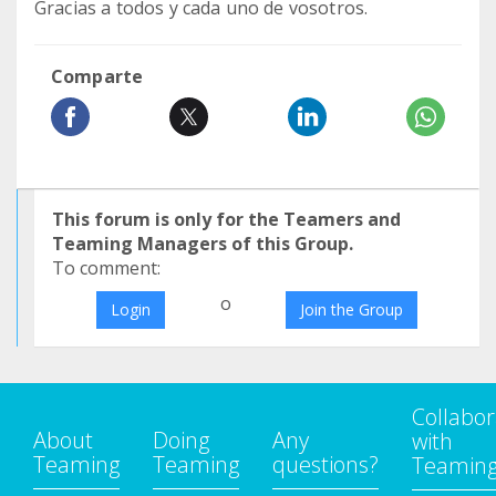
Gracias a todos y cada uno de vosotros.
Comparte
This forum is only for the Teamers and
Teaming Managers of this Group.
To comment:
o
Login
Join the Group
Collabor
About
Doing
Any
with
Teaming
Teaming
questions?
Teamin