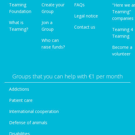
Teaming
Create your
FAQs
"Here we a
Foundation
Group
Teaming"
Legal notice
companies
What is
Join a
Contact us
Teaming?
Group
Teaming 4
Teaming
Who can
raise funds?
Become a
volunteer
Groups that you can help with €1 per month
Addictions
Patient care
International cooperation
Defense of animals
Disabilities