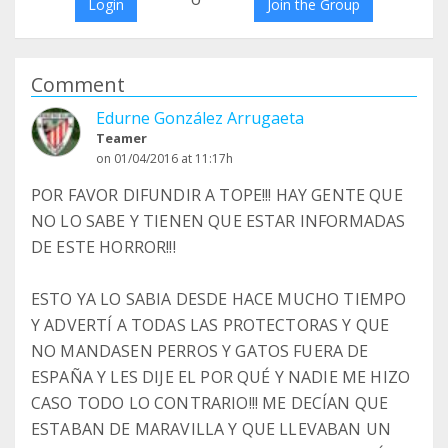
Login
Join the Group
Comment
Edurne González Arrugaeta
Teamer
on 01/04/2016 at 11:17h
POR FAVOR DIFUNDIR A TOPE!!! HAY GENTE QUE
NO LO SABE Y TIENEN QUE ESTAR INFORMADAS
DE ESTE HORROR!!!
ESTO YA LO SABIA DESDE HACE MUCHO TIEMPO
Y ADVERTÍ A TODAS LAS PROTECTORAS Y QUE
NO MANDASEN PERROS Y GATOS FUERA DE
ESPAÑA Y LES DIJE EL POR QUÉ Y NADIE ME HIZO
CASO TODO LO CONTRARIO!!! ME DECÍAN QUE
ESTABAN DE MARAVILLA Y QUE LLEVABAN UN