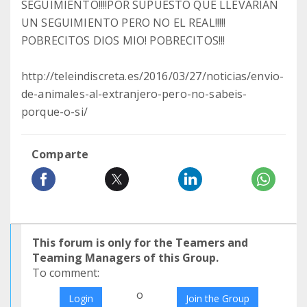
SEGUIMIENTO!!!!POR SUPUESTO QUE LLEVARÍAN
UN SEGUIMIENTO PERO NO EL REAL!!!!!
POBRECITOS DIOS MIO! POBRECITOS!!!
http://teleindiscreta.es/2016/03/27/noticias/envio-
de-animales-al-extranjero-pero-no-sabeis-
porque-o-si/
Comparte
This forum is only for the Teamers and
Teaming Managers of this Group.
To comment:
o
Login
Join the Group