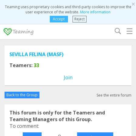
×
Teaming uses proprietary cookies and third-party cookies to improve the
user experience of the website.
More information
Accept
Reject
☰
SEVILLA FELINA (MASF)
Teamers:
33
Join
Back to the Group
See the entire forum
This forum is only for the Teamers and
Teaming Managers of this Group.
To comment:
o