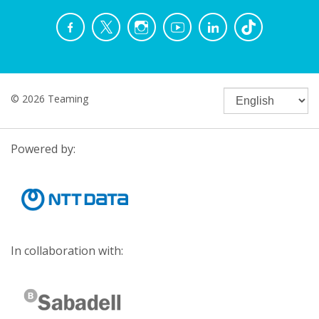
© 2026 Teaming
Powered by:
In collaboration with: