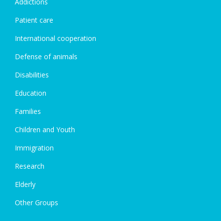
Addictions
Patient care
International cooperation
Defense of animals
Disabilities
Education
Families
Children and Youth
Immigration
Research
Elderly
Other Groups