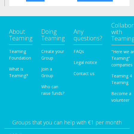
Collabor
About
Doing
Any
with
Teaming
Teaming
questions?
Teamin
Teaming
Create your
FAQs
"Here we a
Foundation
Group
Teaming"
Legal notice
companies
What is
Join a
Contact us
Teaming?
Group
Teaming 4
Teaming
Who can
raise funds?
Become a
volunteer
Groups that you can help with €1 per month