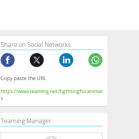
Share on Social Networks
Copy paste the URL
https://www.teaming.net/figthtingforanimal
s
Teaming Manager