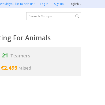
Would you like to help us?
Log in
Sign up
English
Search
ting For Animals
21
Teamers
€2,493
raised