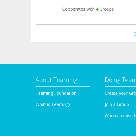
Cooperates with
4
Groups
About Teaming
Doing Tea
Teaming Foundation
Create your Gr
What is Teaming?
Join a Group
Who can raise 