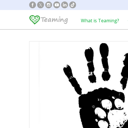
What is Teaming?