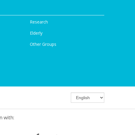
Research
Elderly
Other Groups
n with: