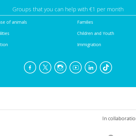
Groups that you can help with €1 per month
se of animals
Families
lities
Children and Youth
tion
Immigration
In collaboratio