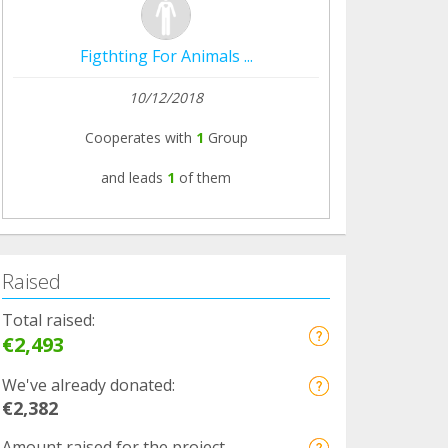
Figthting For Animals ...
10/12/2018
Cooperates with
1
Group
and leads
1
of them
Raised
Total raised:
€2,493
We've already donated:
€2,382
Amount raised for the project