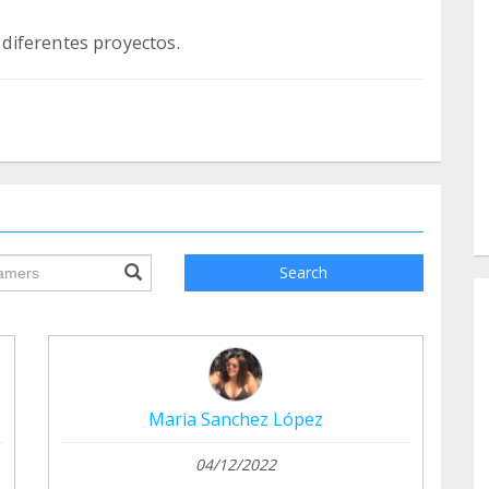
ile.searchForm.search.text???
Search
Maria Sanchez López
04/12/2022