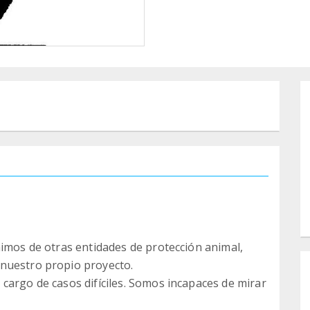
nimos de otras entidades de protección animal,
nuestro propio proyecto.
cargo de casos difíciles. Somos incapaces de mirar