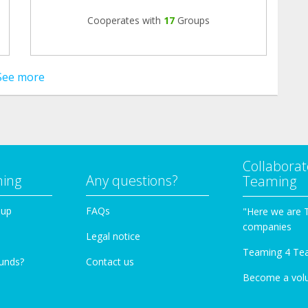
Cooperates with
17
Groups
See more
Collaborat
ming
Any questions?
Teaming
oup
FAQs
"Here we are 
companies
Legal notice
Teaming 4 Te
funds?
Contact us
Become a vol