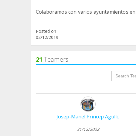
Posted on
02/12/2019
21
Teamers
groupProf
Josep-Manel Príncep Agulló
31/12/2022