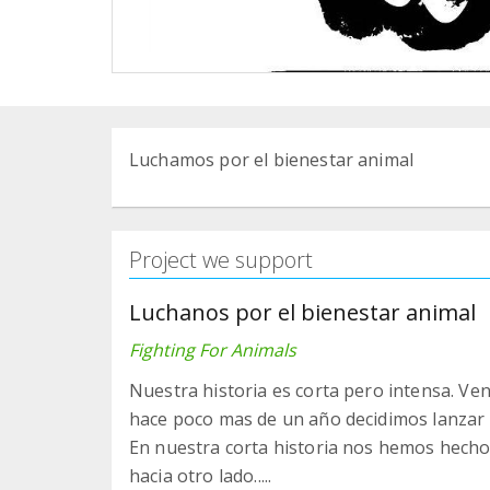
Luchamos por el bienestar animal
Project we support
Luchanos por el bienestar animal
Fighting For Animals
Nuestra historia es corta pero intensa. Ve
hace poco mas de un año decidimos lanzar 
En nuestra corta historia nos hemos hecho 
hacia otro lado.....