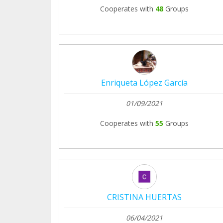
Cooperates with
48
Groups
Enriqueta López García
01/09/2021
Cooperates with
55
Groups
CRISTINA HUERTAS
06/04/2021