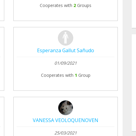
Cooperates with
2
Groups
Esperanza Gallut Sañudo
01/09/2021
Cooperates with
1
Group
VANESSA VEOLOQUENOVEN
25/03/2021