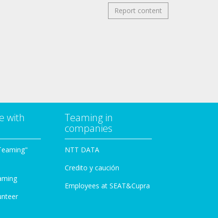
Report content
e with
Teaming in
companies
Teaming"
NTT DATA
Credito y caución
aming
Employees at SEAT&Cupra
unteer