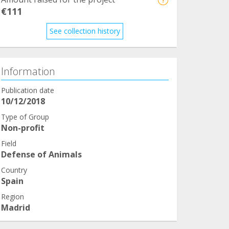
€111
See collection history
Information
Publication date
10/12/2018
Type of Group
Non-profit
Field
Defense of Animals
Country
Spain
Region
Madrid