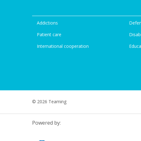
Addictions
Defen
Patient care
Disabi
International cooperation
Educa
© 2026 Teaming
Powered by: