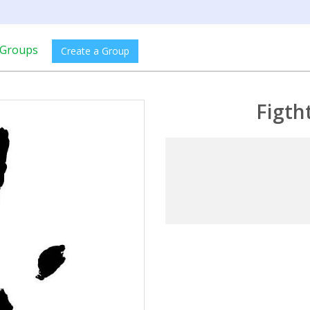
Groups
Create a Group
Figth