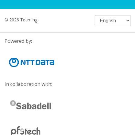
© 2026 Teaming
Powered by:
In collaboration with: