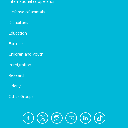
International cooperation
Defense of animals
Disabilities
Education
Families
Children and Youth
Immigration
Research
Elderly
Other Groups