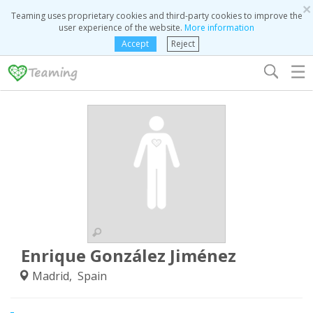
×
Teaming uses proprietary cookies and third-party cookies to improve the
user experience of the website.
More information
Accept
Reject
☰
Enrique González Jiménez
Madrid, Spain