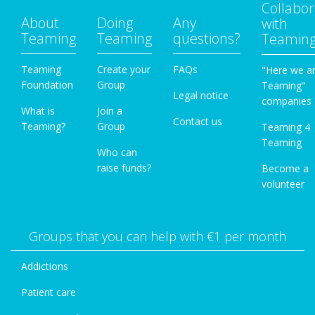
Collabor
About
Doing
Any
with
Teaming
Teaming
questions?
Teamin
Teaming
Create your
FAQs
"Here we a
Foundation
Group
Teaming"
Legal notice
companies
What is
Join a
Contact us
Teaming?
Group
Teaming 4
Teaming
Who can
raise funds?
Become a
volunteer
Groups that you can help with €1 per month
Addictions
Patient care