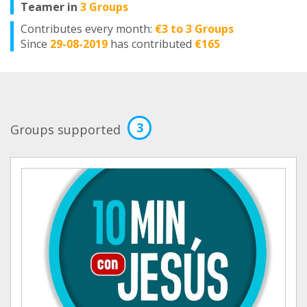
Teamer in
3 Groups
Contributes every month:
€3 to 3 Groups
Since
29-08-2019
has contributed
€165
3
Groups supported