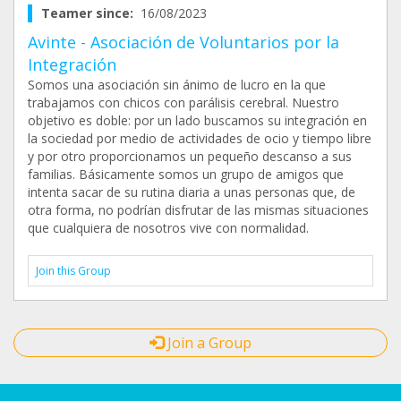
Teamer since:
16/08/2023
Avinte - Asociación de Voluntarios por la
Integración
Somos una asociación sin ánimo de lucro en la que
trabajamos con chicos con parálisis cerebral. Nuestro
objetivo es doble: por un lado buscamos su integración en
la sociedad por medio de actividades de ocio y tiempo libre
y por otro proporcionamos un pequeño descanso a sus
familias. Básicamente somos un grupo de amigos que
intenta sacar de su rutina diaria a unas personas que, de
otra forma, no podrían disfrutar de las mismas situaciones
que cualquiera de nosotros vive con normalidad.
Join this Group
Join a Group