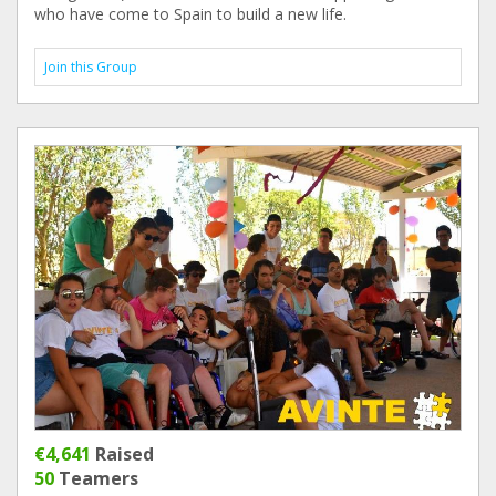
who have come to Spain to build a new life.
Join this Group
€4,641
Raised
50
Teamers