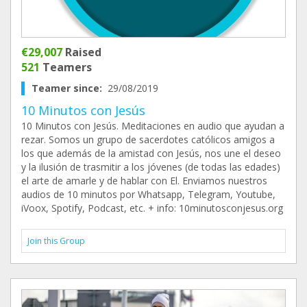
€29,007
Raised
521
Teamers
Teamer since:
29/08/2019
10 Minutos con Jesús
10 Minutos con Jesús. Meditaciones en audio que ayudan a
rezar. Somos un grupo de sacerdotes católicos amigos a
los que además de la amistad con Jesús, nos une el deseo
y la ilusión de trasmitir a los jóvenes (de todas las edades)
el arte de amarle y de hablar con El. Enviamos nuestros
audios de 10 minutos por Whatsapp, Telegram, Youtube,
iVoox, Spotify, Podcast, etc. + info: 10minutosconjesus.org
Join this Group