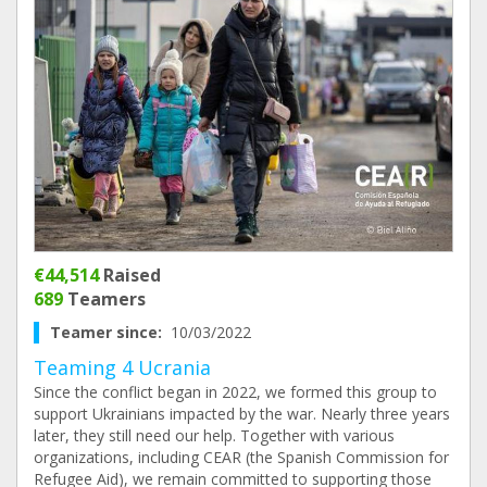
€44,514
Raised
689
Teamers
Teamer since:
10/03/2022
Teaming 4 Ucrania
Since the conflict began in 2022, we formed this group to
support Ukrainians impacted by the war. Nearly three years
later, they still need our help. Together with various
organizations, including CEAR (the Spanish Commission for
Refugee Aid), we remain committed to supporting those