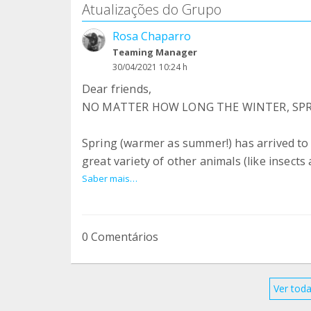
Atualizações do Grupo
Rosa Chaparro
Teaming Manager
30/04/2021 10:24 h
Dear friends,
NO MATTER HOW LONG THE WINTER, SPRI
Spring (warmer as summer!) has arrived to o
great variety of other animals (like insect
vaccinated, good news and rehoming stori
Saber mais…
us can seem quite overwhelming at times, bu
where donkeys and mules live free from suff
valued.
0 Comentários
The renovation work at our sanctuaries is
our 262 resident donkeys and mules contin
Ver toda
new!) safe stable to rest in and freshly pl