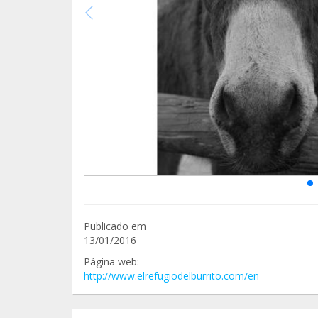
Publicado em
13/01/2016
Página web:
http://www.elrefugiodelburrito.com/en