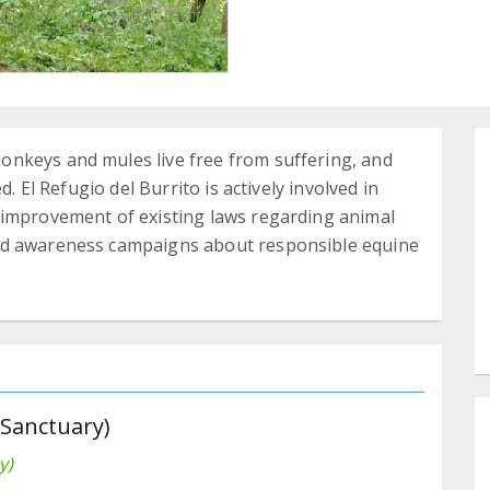
nkeys and mules live free from suffering, and
d. El Refugio del Burrito is actively involved in
 improvement of existing laws regarding animal
nd awareness campaigns about responsible equine
 Sanctuary)
y)