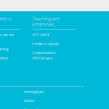
com o
Teaming em
empresas
e we are
NTT DATA
Crédito e caução
aming
Colaboradores
tário!
SEAT&Cupra
Investigação
Idosos