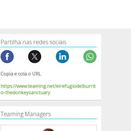
Partilha nas redes sociais
Copia e cola o URL
https://www.teaming.net/elrefugiodelburrit
o-thedonkeysanctuary
Teaming Managers