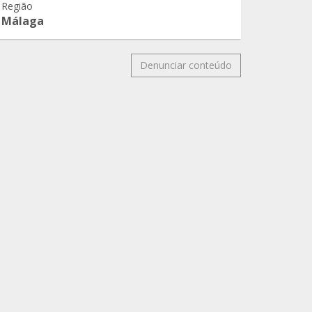
Região
Málaga
Denunciar conteúdo