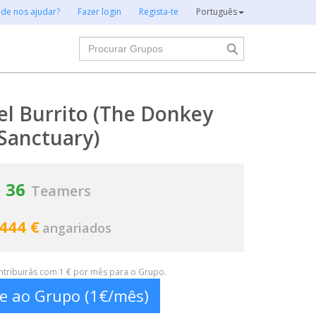
 de nos ajudar?
Fazer login
Regista-te
Português
Procurar
el Burrito (The Donkey
Sanctuary)
36
Teamers
 444 €
angariados
ontribuirás com 1 € por mês para o Grupo.
te ao Grupo (1€/mês)