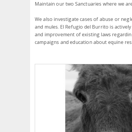
Maintain our two Sanctuaries where we are
We also investigate cases of abuse or negl
and mules. El Refugio del Burrito is activel
and improvement of existing laws regardi
campaigns and education about equine res