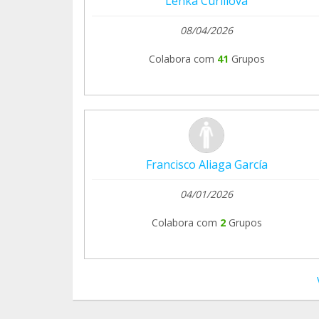
Lenka Curillova
El Refugio del Burrito
08/04/2026
Colabora com
41
Grupos
Francisco Aliaga García
04/01/2026
Colabora com
2
Grupos