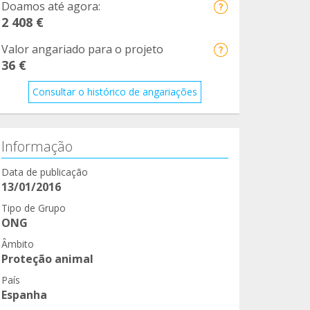
Doamos até agora:
2 408 €
Valor angariado para o projeto
36 €
Consultar o histórico de angariações
Informação
Data de publicação
13/01/2016
Tipo de Grupo
ONG
Âmbito
Proteção animal
País
Espanha