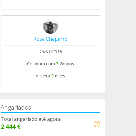
Rosa Chaparro
13/01/2016
Colabora com
3
Grupos
e lidera
3
deles
Angariados
Total angariado até agora:
2 444 €