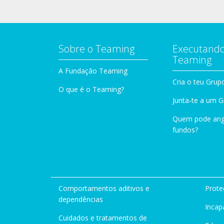
Sobre o Teaming
Executando
Teaming
A Fundação Teaming
Cria o teu Grup
O que é o Teaming?
Junta-te a um 
Quem pode ang
fundos?
Comportamentos aditivos e
Prote
dependências
Incap
Cuidados e tratamentos de