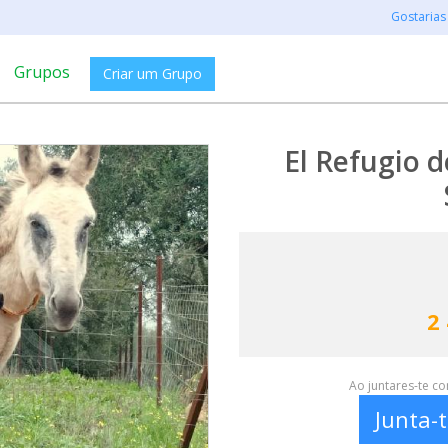
Gostarias
Grupos
Criar um Grupo
El Refugio d
2
Ao juntares-te c
Junta-