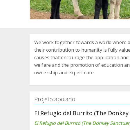
We work together towards a world where do
their contribution to humanity is fully value
causes that encourage the application and
welfare and the promotion of education a
ownership and expert care.
Projeto apoiado
El Refugio del Burrito (The Donkey
El Refugio del Burrito (The Donkey Sanctuar