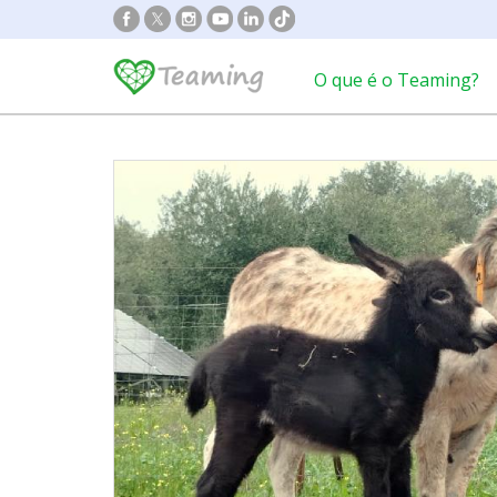
O que é o Teaming?