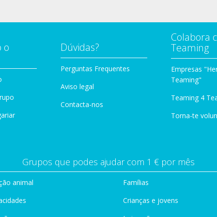
Colabora 
 o
Dúvidas?
Teaming
Perguntas Frequentes
Empresas "Her
o
Teaming"
Aviso legal
Grupo
Teaming 4 Te
Contacta-nos
ariar
Torna-te volun
Grupos que podes ajudar com 1 € por mês
ção animal
Famílias
acidades
Crianças e jovens