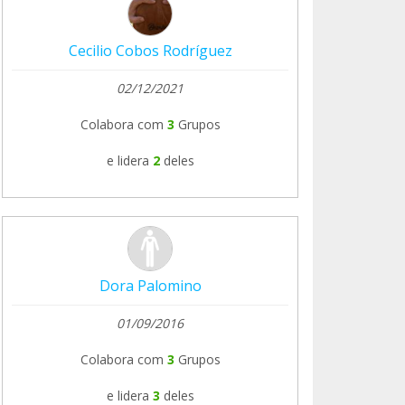
Cecilio Cobos Rodríguez
02/12/2021
Colabora com
3
Grupos
e lidera
2
deles
Dora Palomino
01/09/2016
Colabora com
3
Grupos
e lidera
3
deles