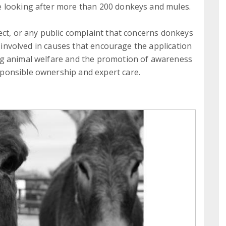
 looking after more than 200 donkeys and mules.
ect, or any public complaint that concerns donkeys
y involved in causes that encourage the application
ng animal welfare and the promotion of awareness
ponsible ownership and expert care.