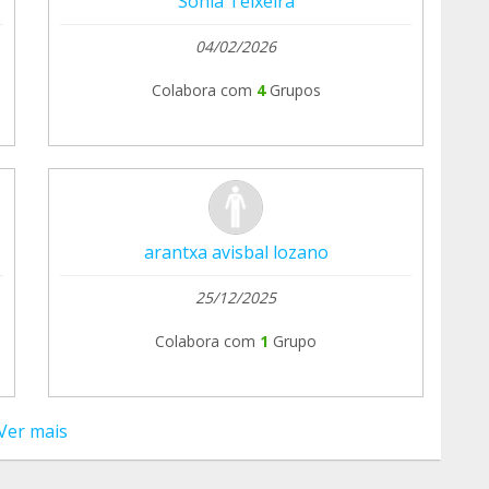
Sonia Teixeira
04/02/2026
Colabora com
4
Grupos
arantxa avisbal lozano
25/12/2025
Colabora com
1
Grupo
Ver mais