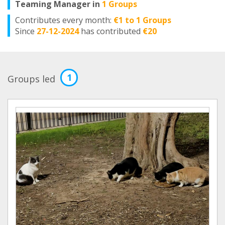
Teaming Manager in
1 Groups
Contributes every month:
€1 to 1 Groups
Since
27-12-2024
has contributed
€20
1
Groups led