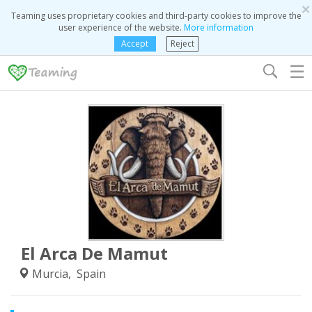
×
Teaming uses proprietary cookies and third-party cookies to improve the
user experience of the website.
More information
Accept
Reject
☰
El Arca De Mamut
Murcia, Spain