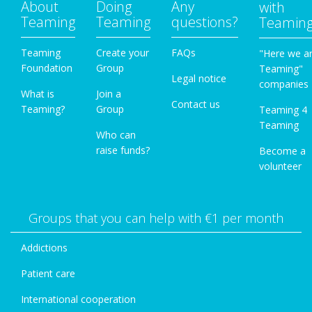
About
Doing
Any
with
Teaming
Teaming
questions?
Teamin
Teaming
Create your
FAQs
"Here we a
Foundation
Group
Teaming"
Legal notice
companies
What is
Join a
Contact us
Teaming?
Group
Teaming 4
Teaming
Who can
raise funds?
Become a
volunteer
Groups that you can help with €1 per month
Addictions
Patient care
International cooperation