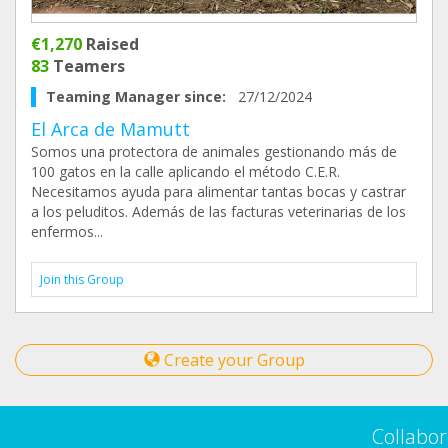
€1,270
Raised
83
Teamers
Teaming Manager since:
27/12/2024
El Arca de Mamutt
Somos una protectora de animales gestionando más de
100 gatos en la calle aplicando el método C.E.R.
Necesitamos ayuda para alimentar tantas bocas y castrar
a los peluditos. Además de las facturas veterinarias de los
enfermos...
Join this Group
Create your Group
Collabor