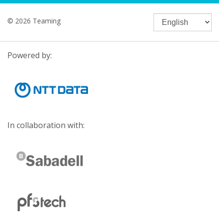
© 2026 Teaming
Powered by:
In collaboration with: