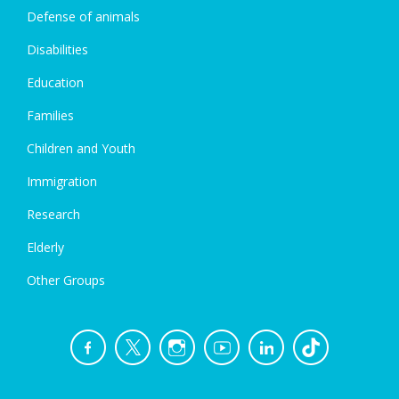
Defense of animals
Disabilities
Education
Families
Children and Youth
Immigration
Research
Elderly
Other Groups