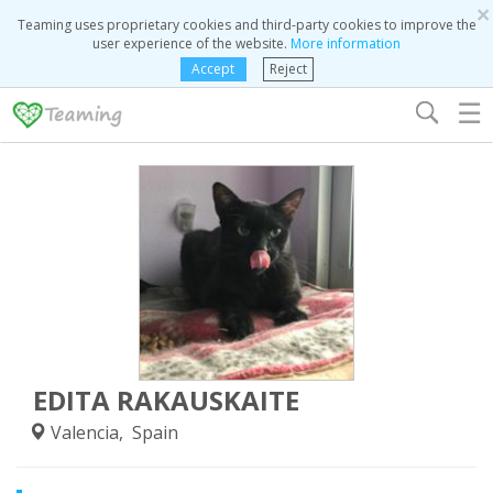
×
Teaming uses proprietary cookies and third-party cookies to improve the
user experience of the website.
More information
Accept
Reject
☰
EDITA RAKAUSKAITE
Valencia, Spain