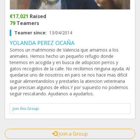
€17,021
Raised
79
Teamers
Teamer since:
13/04/2014
YOLANDA PEREZ OCAÑA
Somos un matrimonio de Valencia que amamos a los
animales. Hemos hecho un pequeño refugio donde
tenemos en acogida y en busca de adopcion perros y
gatos recogidos de la calle. No recibimos ninguna ayuda. Al
quedarse uno de nosotros en paro se nos hace mas dificil
seguir alimentandolos y prestarles la atencion veterinaria
que precisan algunos de ellos.Y por supuesto no podemos
seguir rescatando. Ayudanos a ayudarlos.
Join this Group
Join a Group