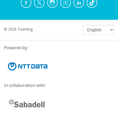
© 2026 Teaming
Powered by:
In collaboration with: