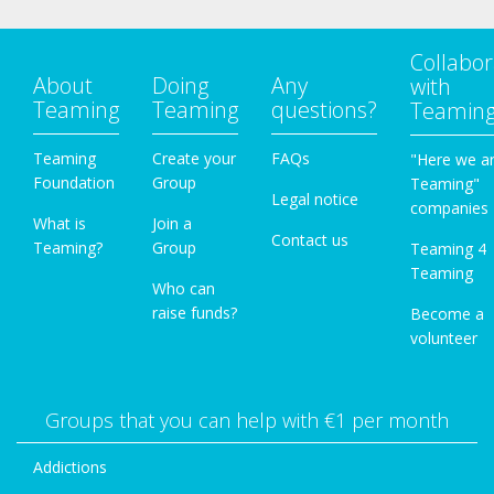
Collabor
About
Doing
Any
with
Teaming
Teaming
questions?
Teamin
Teaming
Create your
FAQs
"Here we a
Foundation
Group
Teaming"
Legal notice
companies
What is
Join a
Contact us
Teaming?
Group
Teaming 4
Teaming
Who can
raise funds?
Become a
volunteer
Groups that you can help with €1 per month
Addictions