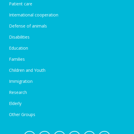
Patient care
International cooperation
Defense of animals
Disabilities
Education
Families
Children and Youth
Immigration
Research
Elderly
Other Groups