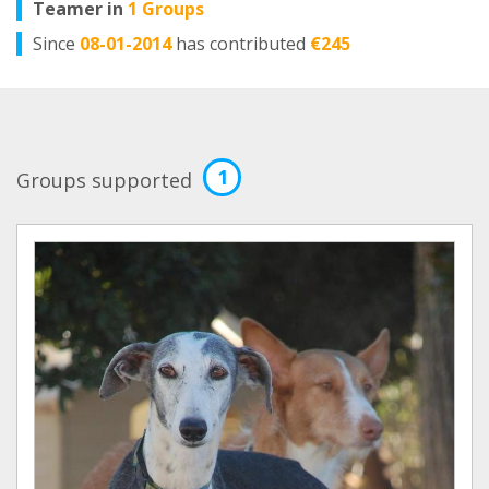
Teamer in
1 Groups
Since
08-01-2014
has contributed
€245
1
Groups supported