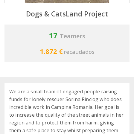
Dogs & CatsLand Project
17
Teamers
1.872 €
recaudados
We are a small team of engaged people raising
funds for lonely rescuer Sorina Rinciog who does
incredible work in Campina Romania. Her goal is
to increase the quality of the street animals in her
region and to protect them from harm, giving
them a safe place to stay whilst preparing them