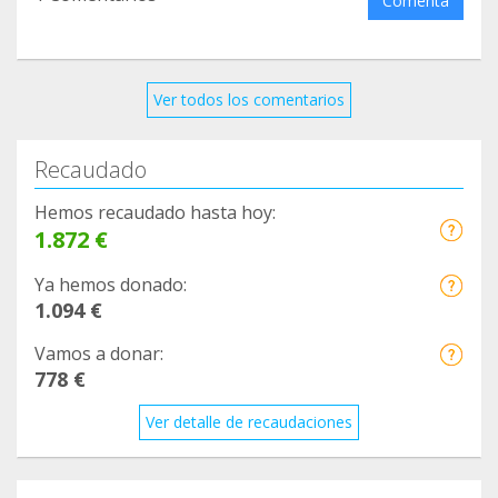
Comenta
Ver todos los comentarios
Recaudado
Hemos recaudado hasta hoy:
1.872 €
Ya hemos donado:
1.094 €
Vamos a donar:
778 €
Ver detalle de recaudaciones