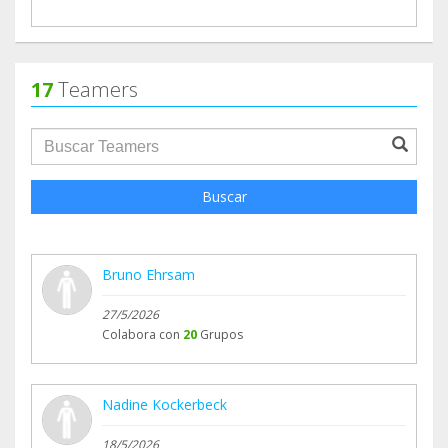
17
Teamers
groupProfile.searchForm.search.text???
Buscar
Bruno Ehrsam
27/5/2026
Colabora con
20
Grupos
Nadine Kockerbeck
18/5/2026