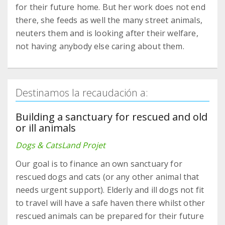
for their future home. But her work does not end
there, she feeds as well the many street animals,
neuters them and is looking after their welfare,
not having anybody else caring about them.
Destinamos la recaudación a:
Building a sanctuary for rescued and old
or ill animals
Dogs & CatsLand Projet
Our goal is to finance an own sanctuary for
rescued dogs and cats (or any other animal that
needs urgent support). Elderly and ill dogs not fit
to travel will have a safe haven there whilst other
rescued animals can be prepared for their future