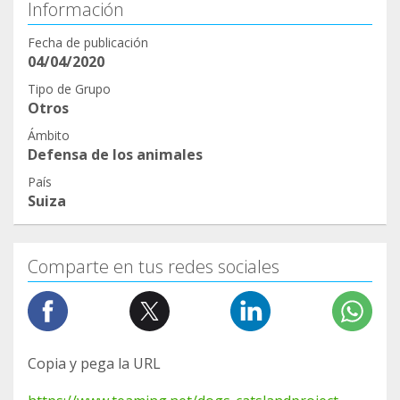
Información
Fecha de publicación
04/04/2020
Tipo de Grupo
Otros
Ámbito
Defensa de los animales
País
Suiza
Comparte en tus redes sociales
Copia y pega la URL