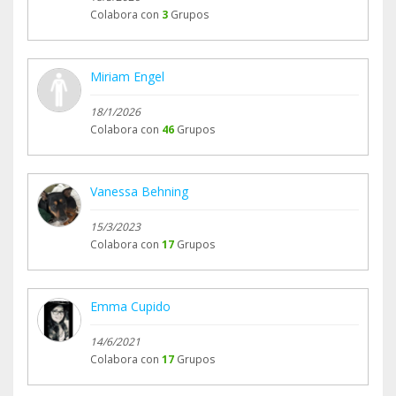
Colabora con
3
Grupos
Miriam Engel
18/1/2026
Colabora con
46
Grupos
Vanessa Behning
15/3/2023
Colabora con
17
Grupos
Emma Cupido
14/6/2021
Colabora con
17
Grupos