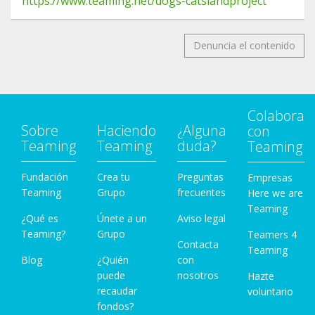
https://www.teaming.net/dogs-catslandproject
Denuncia el contenido
Colabora
Sobre
Haciendo
¿Alguna
con
Teaming
Teaming
duda?
Teaming
Fundación
Crea tu
Preguntas
Empresas
Teaming
Grupo
frecuentes
Here we are
Teaming
¿Qué es
Únete a un
Aviso legal
Teaming?
Grupo
Teamers 4
Contacta
Teaming
Blog
¿Quién
con
puede
nosotros
Hazte
recaudar
voluntario
fondos?