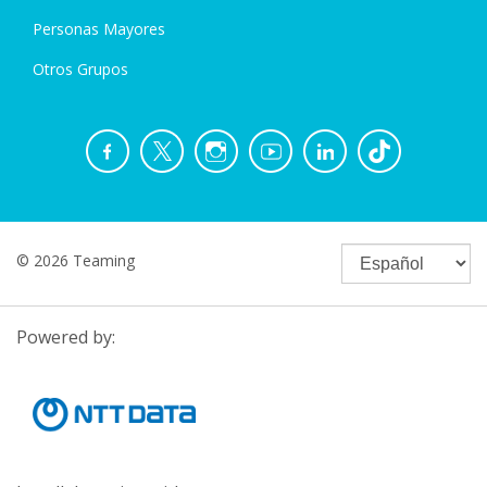
Personas Mayores
Otros Grupos
© 2026 Teaming
Powered by: