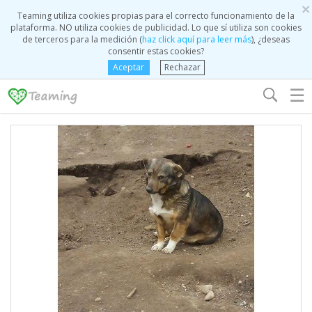
×
Teaming utiliza cookies propias para el correcto funcionamiento de la
plataforma. NO utiliza cookies de publicidad. Lo que sí utiliza son cookies
de terceros para la medición (
haz click aquí para leer más
), ¿deseas
consentir estas cookies?
Aceptar
Rechazar
☰