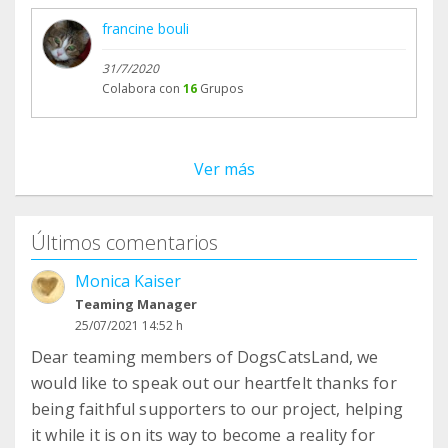
francine bouli
31/7/2020
Colabora con
16
Grupos
Ver más
Últimos comentarios
Monica Kaiser
Teaming Manager
25/07/2021 14:52 h
Dear teaming members of DogsCatsLand, we
would like to speak out our heartfelt thanks for
being faithful supporters to our project, helping
it while it is on its way to become a reality for