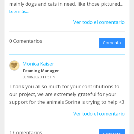
mainly dogs and cats in need, like those pictured
here, abandoned a while ago but all safe now. So
Leer más...
far - since we have started the teaming efforts
Ver todo el comentario
here - you all have been part of fundraising a
total of EUR 609, an absolutely fantastic amount!
0 Comentarios
THANK YOU SO SO VERY MUCH :-) <3 Our total to
Comenta
raise is approx EUR 35'000 for the land and we
have raised approx EUR 18'000 the last years.
Monica Kaiser
Slowly but steady we are getting there. Thank you
Teaming Manager
once again for your very much appreciated and
03/08/2020 11:51 h
needed help <3
Thank you all so much for your contributions to
our project, we are extremely grateful for your
support for the animals Sorina is trying to help <3
Ver todo el comentario
1 Comentarios