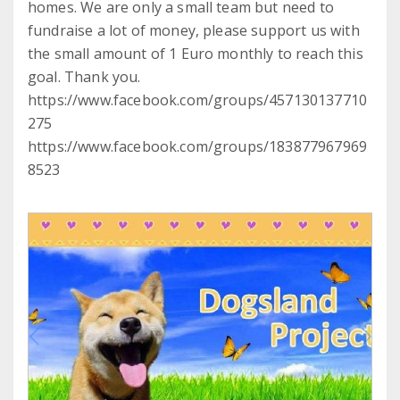
homes. We are only a small team but need to
fundraise a lot of money, please support us with
the small amount of 1 Euro monthly to reach this
goal. Thank you.
https://www.facebook.com/groups/457130137710
275
https://www.facebook.com/groups/183877967969
8523