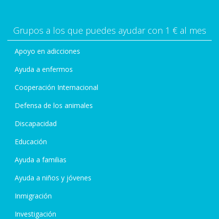
Grupos a los que puedes ayudar con 1 € al mes
Apoyo en adicciones
Ayuda a enfermos
Cooperación Internacional
Defensa de los animales
Discapacidad
Educación
Ayuda a familias
Ayuda a niños y jóvenes
Inmigración
Investigación