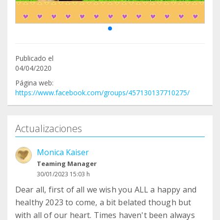
Publicado el
04/04/2020
Página web:
https://www.facebook.com/groups/457130137710275/
Actualizaciones
Monica Kaiser
Teaming Manager
30/01/2023 15:03 h
Dear all, first of all we wish you ALL a happy and
healthy 2023 to come, a bit belated though but
with all of our heart. Times haven't been always