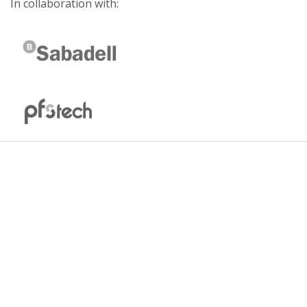
In collaboration with: