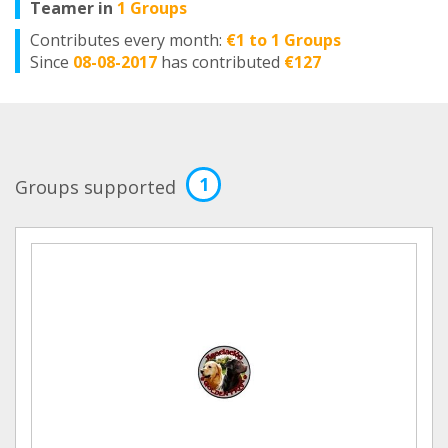
Teamer in
1 Groups
Contributes every month:
€1 to 1 Groups
Since
08-08-2017
has contributed
€127
1
Groups supported