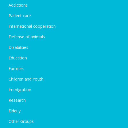
Addictions
Patient care
International cooperation
Defense of animals
Disabilities
Education
Families
Children and Youth
Immigration
Research
Elderly
Other Groups