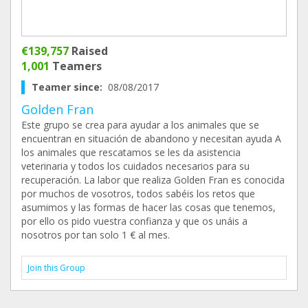
€139,757
Raised
1,001
Teamers
Teamer since:
08/08/2017
Golden Fran
Este grupo se crea para ayudar a los animales que se
encuentran en situación de abandono y necesitan ayuda A
los animales que rescatamos se les da asistencia
veterinaria y todos los cuidados necesarios para su
recuperación. La labor que realiza Golden Fran es conocida
por muchos de vosotros, todos sabéis los retos que
asumimos y las formas de hacer las cosas que tenemos,
por ello os pido vuestra confianza y que os unáis a
nosotros por tan solo 1 € al mes.
Join this Group