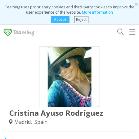
×
Teaming uses proprietary cookies and third-party cookies to improve the
user experience of the website.
More information
Accept
Reject
☰
Cristina Ayuso Rodríguez
Madrid, Spain