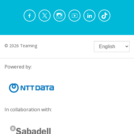
© 2026 Teaming
Powered by:
In collaboration with: