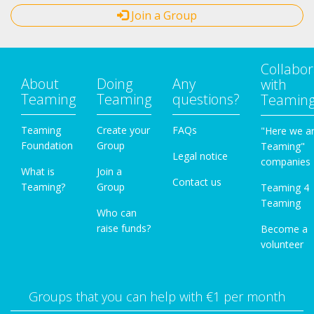
Join a Group
Collabor
About
Doing
Any
with
Teaming
Teaming
questions?
Teamin
Teaming
Create your
FAQs
"Here we a
Foundation
Group
Teaming"
Legal notice
companies
What is
Join a
Contact us
Teaming?
Group
Teaming 4
Teaming
Who can
raise funds?
Become a
volunteer
Groups that you can help with €1 per month